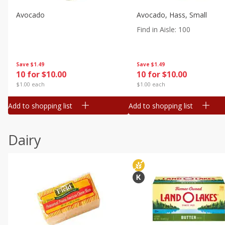
Avocado
Avocado, Hass, Small
Find in Aisle
:
100
Save
$1.49
Save
$1.49
10 for $10.00
10 for $10.00
$1.00 each
$1.00 each
Add to shopping list
Add to shopping list
Dairy