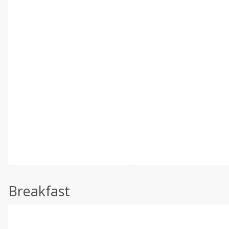
Breakfast