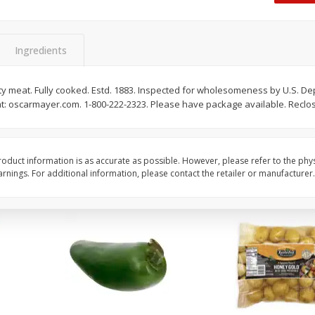
 8
Ball Park Turkey Franks, 15 Oz
Hormel Original Baco
(425 G)
(1 Lb) 454 G
Find in Aisle
:
300
Find in Aisle
:
300
Ingredients
Save
$2.95
Save
$5.16
2 for $4.00
$
4
99
lity meat. Fully cooked. Estd. 1883. Inspected for wholesomeness by U.S. De
each
at: oscarmayer.com. 1-800-222-2323. Please have package available. Reclo
$0.13 per ounce
$0.31 per ounce
Add to shopping list
Add to shopping list
oduct information is as accurate as possible. However, please refer to the phy
nings. For additional information, please contact the retailer or manufacturer.