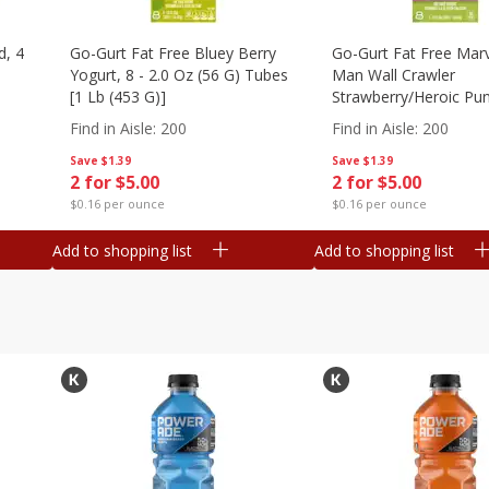
d, 4
Go-Gurt Fat Free Bluey Berry
Go-Gurt Fat Free Marv
Yogurt, 8 - 2.0 Oz (56 G) Tubes
Man Wall Crawler
[1 Lb (453 G)]
Strawberry/heroic Pu
Yogurt, 8 - 2.0 Oz (56
Find in Aisle
:
200
Find in Aisle
:
200
[1 Lb (453 G)]
Save
$1.39
Save
$1.39
2 for $5.00
2 for $5.00
$0.16 per ounce
$0.16 per ounce
Add to shopping list
Add to shopping list