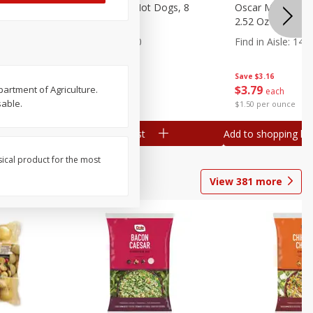
n, 16 Oz
Ball Park Beef Hot Dogs, 8
Oscar Mayer Orig
Count
2.52 Oz (71 G)
Find in Aisle
:
300
Find in Aisle
:
14
Save
$4.06
Save
$3.16
$
3
99
$
3
79
partment of Agriculture.
each
each
sable.
$0.27 per ounce
$1.50 per ounce
Add to shopping list
Add to shopping list
sical product for the most
View
381
more