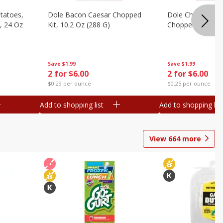
otatoes,
Dole Bacon Caesar Chopped
Dole Chipotle & 
, 24 Oz
Kit, 10.2 Oz (288 G)
Chopped Kit, 12 
Save
$1.99
Save
$1.99
2 for $6.00
2 for $6.00
$0.29 per ounce
$0.25 per ounce
Add to shopping list
Add to shopping list
View
664
more