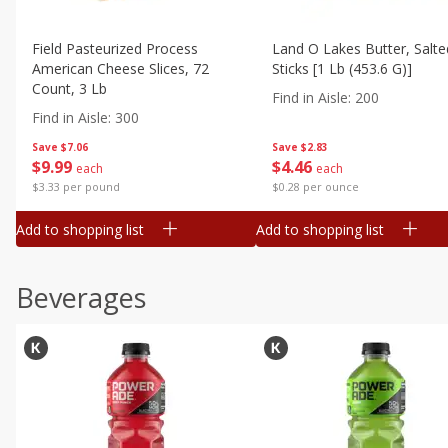
Field Pasteurized Process
Land O Lakes Butter, Salte
American Cheese Slices, 72
Sticks [1 Lb (453.6 G)]
Count, 3 Lb
Find in Aisle
:
200
Find in Aisle
:
300
Save
$7.06
Save
$2.83
$
9
99
$
4
46
each
each
$3.33 per pound
$0.28 per ounce
Add to shopping list
Add to shopping list
Beverages