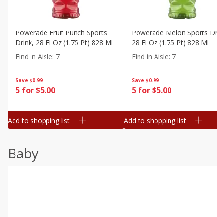
Powerade Fruit Punch Sports
Powerade Melon Sports Dr
Drink, 28 Fl Oz (1.75 Pt) 828 Ml
28 Fl Oz (1.75 Pt) 828 Ml
Find in Aisle
:
7
Find in Aisle
:
7
Save
$0.99
Save
$0.99
5 for $5.00
5 for $5.00
Add to shopping list
Add to shopping list
Baby