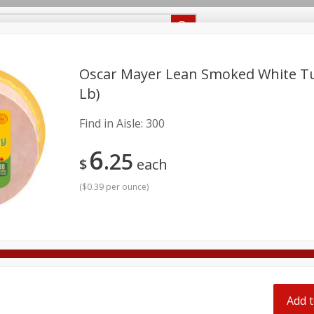
Recipes
Food Giant KY
Food Giant MS
Delivery
Oscar Mayer Lean Smoked White Tur
Lb)
Beverages
Baby
Pets
Bakery
Breakfast
Find in Aisle:
300
onal Care
Seasonal
Snacks
6
25
$
each
8 off
(
$0.39 per ounce
)
8 off
8 off
Add t