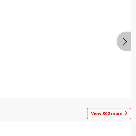
View
302
more