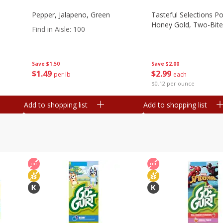
Pepper, Jalapeno, Green
Tasteful Selections P
Honey Gold, Two-Bite
Find in Aisle
:
100
Save
$2.00
Save
$1.50
$
2
99
$
1
49
each
per lb
$0.12 per ounce
Add to shopping list
Add to shopping list