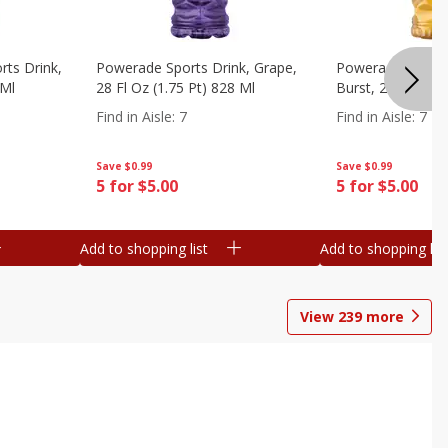
ts Drink,
Powerade Sports Drink, Grape,
Powerade Sports 
 Ml
28 Fl Oz (1.75 Pt) 828 Ml
Burst, 28 Fl Oz (
Find in Aisle
:
7
Find in Aisle
:
7
Save
$0.99
Save
$0.99
5 for $5.00
5 for $5.00
Add to shopping list
Add to shopping list
View
239
more