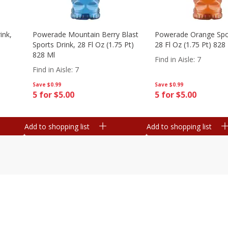
ink,
Powerade Mountain Berry Blast
Powerade Orange Spor
Sports Drink, 28 Fl Oz (1.75 Pt)
28 Fl Oz (1.75 Pt) 828
828 Ml
Find in Aisle
:
7
Find in Aisle
:
7
Save
$0.99
Save
$0.99
5 for $5.00
5 for $5.00
Add to shopping list
Add to shopping list