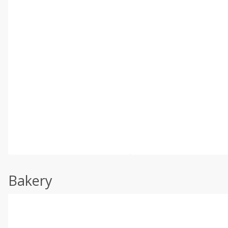
Bakery