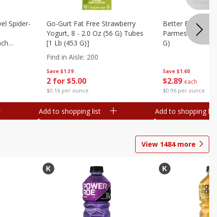
el Spider-
Go-Gurt Fat Free Strawberry
Better Butter Gar
Yogurt, 8 - 2.0 Oz (56 G) Tubes
Parmesan And Bas
nch
[1 Lb (453 G)]
G)
 G) Tubes
Find in Aisle
:
200
Save
$1.39
Save
$1.60
2 for $5.00
$
2
89
each
$0.16 per ounce
$0.96 per ounce
Add to shopping list
Add to shopping list
View
1484
more