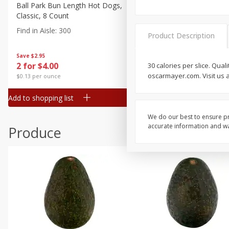
Canned Goods
Ball Park Bun Length Hot Dogs,
Ball Park Classic Hot Dogs,
Classic, 8 Count
Count, 15 Oz (425 G)
Deli
Find in Aisle
:
300
Find in Aisle
:
300
Dry Goods & Pasta
Product Description
Frozen
Save
$2.95
Save
$2.95
2 for $4.00
2 for $4.00
30 calories per slice. Qua
Household
oscarmayer.com. Visit us 
$0.13 per ounce
$0.13 per ounce
International
Add to shopping list
Add to shopping list
Pantry
Personal Care
We do our best to ensure pr
accurate information and war
Produce
Seasonal
Snacks