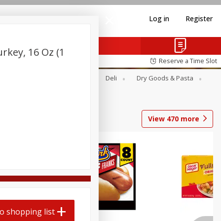
Log in
Register
key, 16 Oz (1
Reserve a Time Slot
Alcohol
Canned Goods
Deli
Dry Goods & Pasta
View
470
more
Coupons
o shopping list