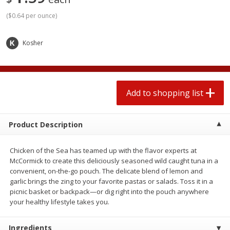
2 for $4.00
2 for $4.00
(
$0.64 per ounce
)
$0.13 per ounce
$0.13 per ounce
Add to shopping list
Add to shopping list
Kosher
Produce
363
more
Add to shopping list
Product Description
Chicken of the Sea has teamed up with the flavor experts at
McCormick to create this deliciously seasoned wild caught tuna in a
convenient, on-the-go pouch. The delicate blend of lemon and
garlic brings the zing to your favorite pastas or salads. Toss it in a
Avocado
Avocado, Hass, Small
picnic basket or backpack—or dig right into the pouch anywhere
Find in Aisle
:
100
your healthy lifestyle takes you.
Ingredients