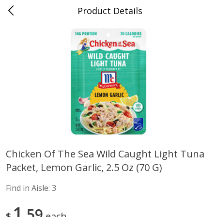
Product Details
Advance, MO
Meat & Seafood
470
more
Chicken Of The Sea Wild Caught Light Tuna
Packet, Lemon Garlic, 2.5 Oz (70 G)
Ball Park Bun Length Hot Dogs,
Ball Park Classic Hot Dogs,
Classic, 8 Count
Count, 15 Oz (425 G)
Find in Aisle:
3
Find in Aisle
:
300
Find in Aisle
:
300
1
59
$
each
Save
$2.95
Save
$2.95