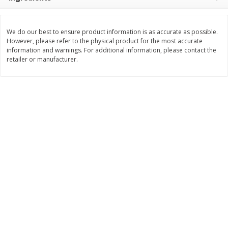
Save
$1.49
Save
$1.49
10 for $10.00
10 for $10.00
$1.00 each
$1.00 each
We do our best to ensure product information is as accurate as possible.
However, please refer to the physical product for the most accurate
Add to shopping list
Add to shopping list
information and warnings. For additional information, please contact the
retailer or manufacturer.
Dairy
666
more
Field Pasteurized Process
Land O Lakes Butter, Salte
American Cheese Slices, 72
Sticks [1 Lb (453.6 G)]
Count, 3 Lb
Find in Aisle
:
200