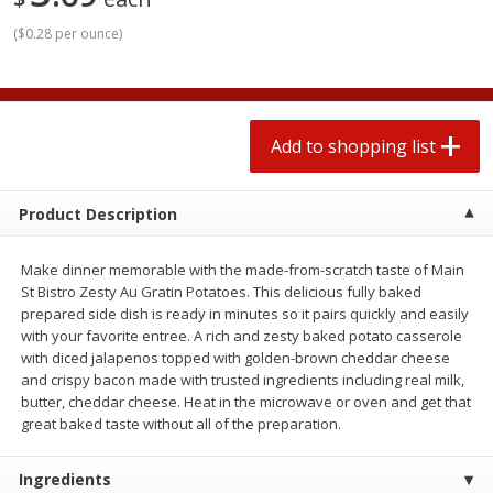
2 for $4.00
2 for $4.00
(
$0.28 per ounce
)
$0.13 per ounce
$0.13 per ounce
Add to shopping list
Add to shopping list
Add to shopping list
Produce
382
more
Product Description
Make dinner memorable with the made-from-scratch taste of Main
St Bistro Zesty Au Gratin Potatoes. This delicious fully baked
prepared side dish is ready in minutes so it pairs quickly and easily
with your favorite entree. A rich and zesty baked potato casserole
with diced jalapenos topped with golden-brown cheddar cheese
and crispy bacon made with trusted ingredients including real milk,
Avocado
Avocado, Hass, Small
butter, cheddar cheese. Heat in the microwave or oven and get that
great baked taste without all of the preparation.
Find in Aisle
:
100
Ingredients