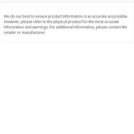
Save
$1.49
Save
$1.49
10 for $10.00
10 for $10.00
$1.00 each
$1.00 each
We do our best to ensure product information is as accurate as possible.
However, please refer to the physical product for the most accurate
information and warnings. For additional information, please contact the
Add to shopping list
Add to shopping list
retailer or manufacturer.
Dairy
663
more
Field Pasteurized Process
Land O Lakes Butter, Salte
American Cheese Slices, 72
Sticks [1 Lb (453.6 G)]
Count, 3 Lb
Find in Aisle
:
200