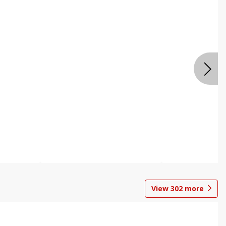
View
302
more