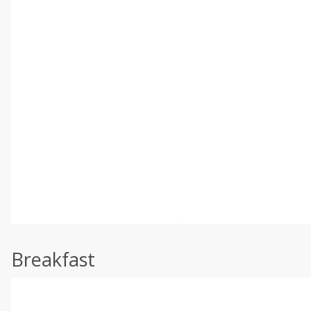
Breakfast