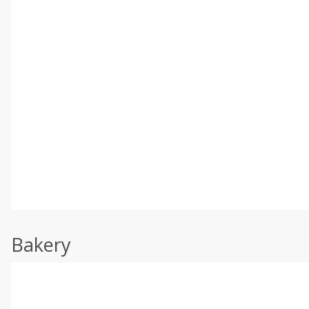
Bakery