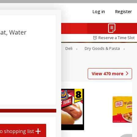
Log in
Register
at, Water
Reserve a Time Slot
Alcohol
Canned Goods
Deli
Dry Goods & Pasta
View
470
more
Coupons
o shopping list