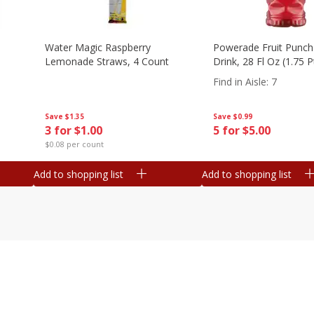
Water Magic Raspberry
Powerade Fruit Punch
Lemonade Straws, 4 Count
Drink, 28 Fl Oz (1.75 
Find in Aisle
:
7
Save
$1.35
Save
$0.99
3 for $1.00
5 for $5.00
$0.08 per count
Add to shopping list
Add to shopping list