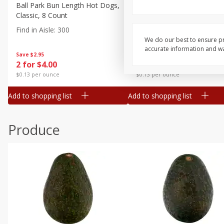
Canned Goods
Ball Park Bun Length Hot Dogs,
Ball Park Classic Hot Dogs,
Classic, 8 Count
Count, 15 Oz (425 G)
Deli
Find in Aisle
:
300
Find in Aisle
:
300
Dry Goods & Pasta
We do our best to ensure pr
accurate information and war
Frozen
Save
$2.95
Save
$2.95
2 for $4.00
2 for $4.00
Household
$0.13 per ounce
$0.13 per ounce
International
Add to shopping list
Add to shopping list
Pantry
Personal Care
Produce
Seasonal
Snacks