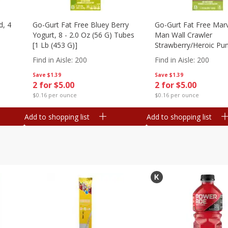
d, 4
Go-Gurt Fat Free Bluey Berry
Go-Gurt Fat Free Marv
Yogurt, 8 - 2.0 Oz (56 G) Tubes
Man Wall Crawler
[1 Lb (453 G)]
Strawberry/heroic Pu
Yogurt, 8 - 2.0 Oz (56
Find in Aisle
:
200
Find in Aisle
:
200
[1 Lb (453 G)]
Save
$1.39
Save
$1.39
2 for $5.00
2 for $5.00
$0.16 per ounce
$0.16 per ounce
Add to shopping list
Add to shopping list