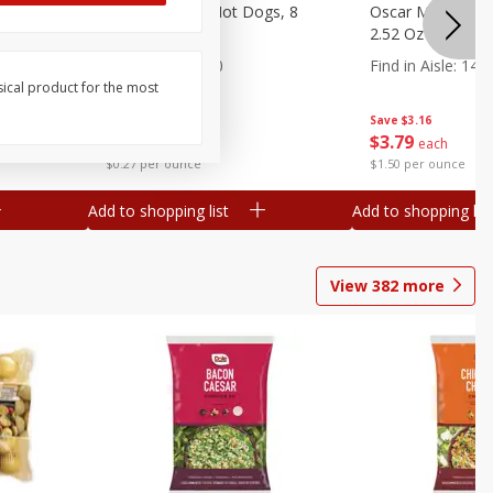
n, 16 Oz
Ball Park Beef Hot Dogs, 8
Oscar Mayer Orig
Count
2.52 Oz (71 G)
Find in Aisle
:
300
Find in Aisle
:
14
sical product for the most
Save
$4.06
Save
$3.16
$
3
99
$
3
79
each
each
$0.27 per ounce
$1.50 per ounce
Add to shopping list
Add to shopping list
View
382
more