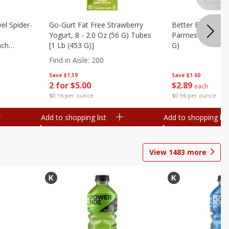
el Spider-
Go-Gurt Fat Free Strawberry
Better Butter Gar
Yogurt, 8 - 2.0 Oz (56 G) Tubes
Parmesan And Bas
nch
[1 Lb (453 G)]
G)
 G) Tubes
Find in Aisle
:
200
Save
$1.39
Save
$1.60
2 for $5.00
$
2
89
each
$0.16 per ounce
$0.96 per ounce
Add to shopping list
Add to shopping list
View
1483
more