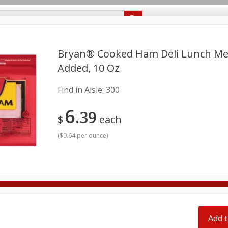
Recipes
Food Giant KY
Food Giant MS
Delivery
Bryan® Cooked Ham Deli Lunch Me
Added, 10 Oz
Beverages
Baby
Pets
Bakery
Breakfast
Find in Aisle:
300
onal Care
Seasonal
Snacks
6
39
$
each
8 off
(
$0.64 per ounce
)
8 off
8 off
Add t