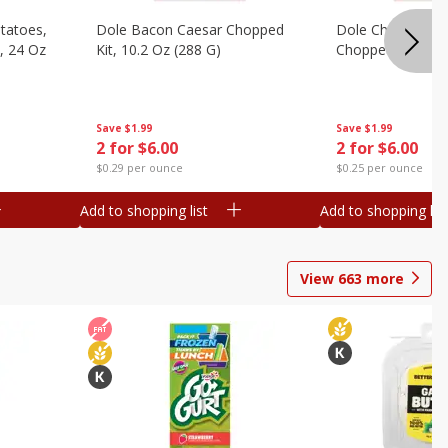
otatoes,
Dole Bacon Caesar Chopped
Dole Chipotle & 
, 24 Oz
Kit, 10.2 Oz (288 G)
Chopped Kit, 12 
Save
$1.99
Save
$1.99
2 for $6.00
2 for $6.00
$0.29 per ounce
$0.25 per ounce
Add to shopping list
Add to shopping list
View
663
more