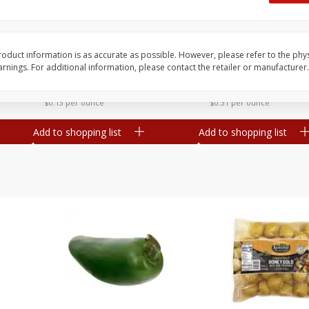
 8
Ball Park Turkey Franks, 15 Oz
Hormel Original Baco
(425 G)
(1 Lb) 454 G
Find in Aisle
:
300
Find in Aisle
:
300
oduct information is as accurate as possible. However, please refer to the phy
nings. For additional information, please contact the retailer or manufacturer.
Save
$2.95
Save
$5.16
2 for $4.00
$
4
99
each
$0.13 per ounce
$0.31 per ounce
Add to shopping list
Add to shopping list