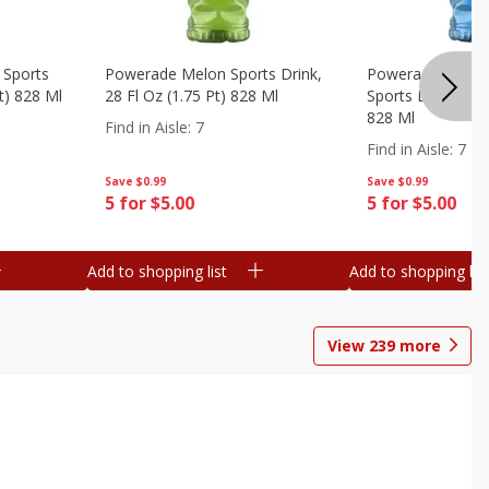
 Sports
Powerade Melon Sports Drink,
Powerade Mounta
Pt) 828 Ml
28 Fl Oz (1.75 Pt) 828 Ml
Sports Drink, 28 F
828 Ml
Find in Aisle
:
7
Find in Aisle
:
7
Save
$0.99
Save
$0.99
5 for $5.00
5 for $5.00
Add to shopping list
Add to shopping list
View
239
more