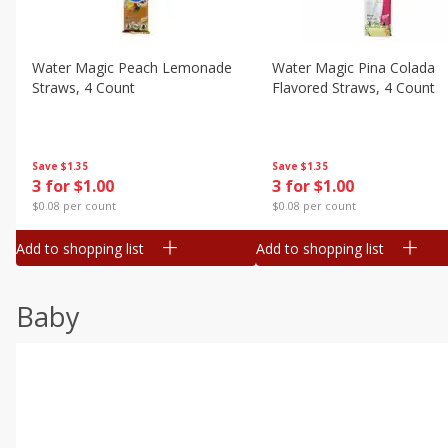
Water Magic Peach Lemonade
Water Magic Pina Colada
Straws, 4 Count
Flavored Straws, 4 Count
Save
$1.35
Save
$1.35
3 for $1.00
3 for $1.00
$0.08 per count
$0.08 per count
Add to shopping list
Add to shopping list
Baby