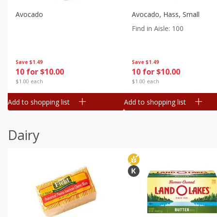
Avocado
Avocado, Hass, Small
Find in Aisle
:
100
Save
$1.49
Save
$1.49
10 for $10.00
10 for $10.00
$1.00 each
$1.00 each
Add to shopping list
Add to shopping list
Dairy