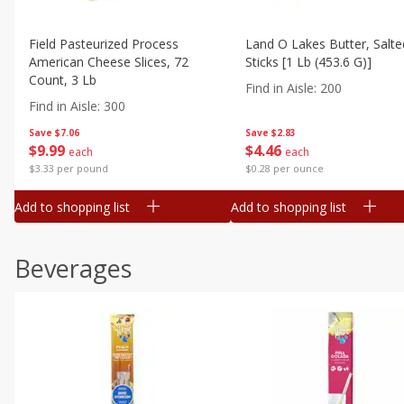
Field Pasteurized Process
Land O Lakes Butter, Salte
American Cheese Slices, 72
Sticks [1 Lb (453.6 G)]
Count, 3 Lb
Find in Aisle
:
200
Find in Aisle
:
300
Save
$7.06
Save
$2.83
$
9
99
$
4
46
each
each
$3.33 per pound
$0.28 per ounce
Add to shopping list
Add to shopping list
Beverages