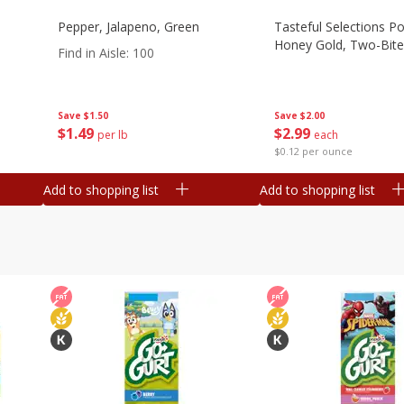
Pepper, Jalapeno, Green
Tasteful Selections P
Honey Gold, Two-Bite
Find in Aisle
:
100
Save
$2.00
Save
$1.50
$
2
99
$
1
49
each
per lb
$0.12 per ounce
Add to shopping list
Add to shopping list