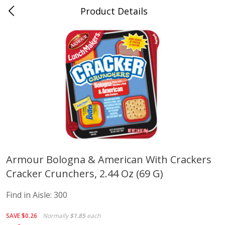
Product Details
Advance, MO
Meat & Seafood
470
more
Armour Bologna & American With Crackers
Cracker Crunchers, 2.44 Oz (69 G)
Ball Park Bun Length Hot Dogs,
Ball Park Classic Hot Dogs,
Classic, 8 Count
Count, 15 Oz (425 G)
Find in Aisle:
300
Find in Aisle
:
300
Find in Aisle
:
300
SAVE
$0.26
Normally
$1.85
each
Save
$2.95
Save
$2.95