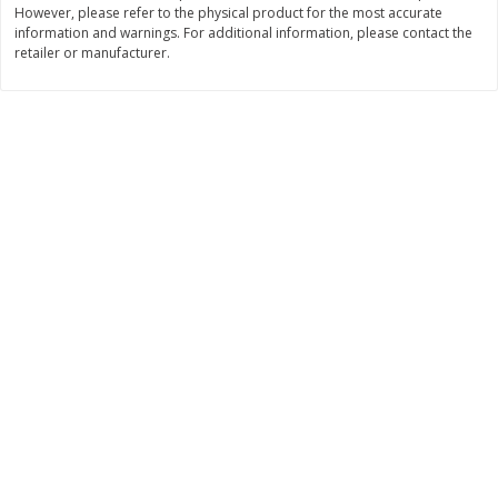
However, please refer to the physical product for the most accurate
Save
$1.49
Save
$1.49
10 for $10.00
10 for $10.00
information and warnings. For additional information, please contact the
retailer or manufacturer.
$1.00 each
$1.00 each
Add to shopping list
Add to shopping list
Dairy
666
more
Field Pasteurized Process
Land O Lakes Butter, Salte
American Cheese Slices, 72
Sticks [1 Lb (453.6 G)]
Count, 3 Lb
Find in Aisle
:
200