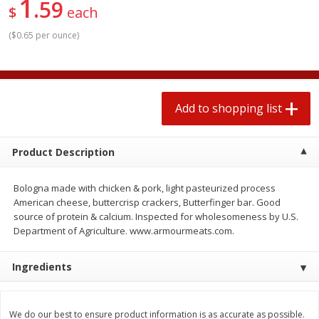
1
59
2 for $4.00
2 for $4.00
$
each
$0.13 per ounce
$0.13 per ounce
(
$0.65 per ounce
)
Add to shopping list
Add to shopping list
Produce
363
more
Add to shopping list
Product Description
Bologna made with chicken & pork, light pasteurized process
American cheese, buttercrisp crackers, Butterfinger bar. Good
source of protein & calcium. Inspected for wholesomeness by U.S.
Department of Agriculture. www.armourmeats.com.
Avocado
Avocado, Hass, Small
Ingredients
Find in Aisle
:
100
We do our best to ensure product information is as accurate as possible.