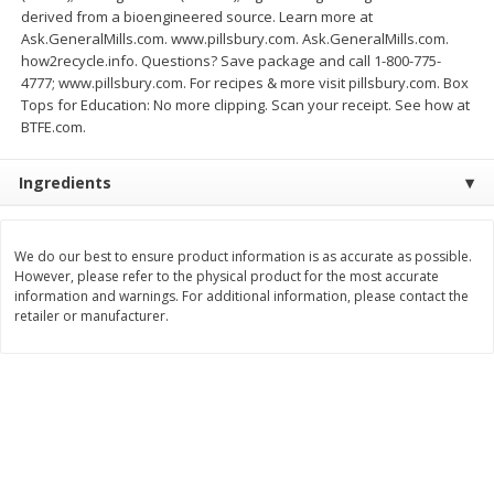
Save
$1.49
Save
$1.49
derived from a bioengineered source. Learn more at
10 for $10.00
10 for $10.00
Ask.GeneralMills.com. www.pillsbury.com. Ask.GeneralMills.com.
$1.00 each
$1.00 each
how2recycle.info. Questions? Save package and call 1-800-775-
4777; www.pillsbury.com. For recipes & more visit pillsbury.com. Box
Add to shopping list
Add to shopping list
Tops for Education: No more clipping. Scan your receipt. See how at
BTFE.com.
Dairy
666
more
Ingredients
We do our best to ensure product information is as accurate as possible.
However, please refer to the physical product for the most accurate
information and warnings. For additional information, please contact the
retailer or manufacturer.
Field Pasteurized Process
Land O Lakes Butter, Salte
American Cheese Slices, 72
Sticks [1 Lb (453.6 G)]
Count, 3 Lb
Find in Aisle
:
200