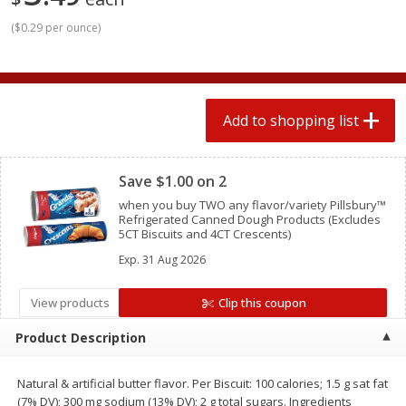
2 for $4.00
2 for $4.00
(
$0.29 per ounce
)
$0.13 per ounce
$0.13 per ounce
Add to shopping list
Add to shopping list
Add to shopping list
Produce
372
more
Clipped
Save $1.00 on 2
when you buy TWO any flavor/variety Pillsbury™
Refrigerated Canned Dough Products (Excludes
5CT Biscuits and 4CT Crescents)
Exp.
31 Aug 2026
View products
Clip this coupon
Avocado
Avocado, Hass, Small
Product Description
Find in Aisle
:
100
Natural & artificial butter flavor. Per Biscuit: 100 calories; 1.5 g sat fat
(7% DV); 300 mg sodium (13% DV); 2 g total sugars. Ingredients