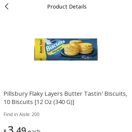
Product Details
Advance, MO
Meat & Seafood
469
more
Pillsbury Flaky Layers Butter Tastin' Biscuits,
10 Biscuits [12 Oz (340 G)]
Ball Park Bun Length Hot Dogs,
Ball Park Classic Hot Dogs,
Classic, 8 Count
Count, 15 Oz (425 G)
Find in Aisle:
200
Find in Aisle
:
300
Find in Aisle
:
300
3
49
$
each
Save
$2.95
Save
$2.95