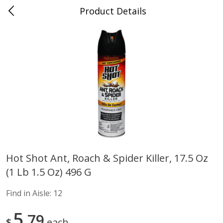
Product Details
Advance, MO
Meat & Seafood
469
more
Hot Shot Ant, Roach & Spider Killer, 17.5 Oz
(1 Lb 1.5 Oz) 496 G
Ball Park Bun Length Hot Dogs,
Ball Park Classic Hot Dogs,
Classic, 8 Count
Count, 15 Oz (425 G)
Find in Aisle:
12
Find in Aisle
:
300
Find in Aisle
:
300
5
79
$
each
Save
$2.95
Save
$2.95