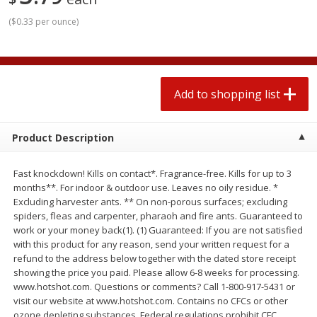
2 for $4.00
2 for $4.00
(
$0.33 per ounce
)
$0.13 per ounce
$0.13 per ounce
Add to shopping list
Add to shopping list
Add to shopping list
Produce
372
more
Product Description
Fast knockdown! Kills on contact*. Fragrance-free. Kills for up to 3
months**. For indoor & outdoor use. Leaves no oily residue. *
Excluding harvester ants. ** On non-porous surfaces; excluding
spiders, fleas and carpenter, pharaoh and fire ants. Guaranteed to
work or your money back(1). (1) Guaranteed: If you are not satisfied
with this product for any reason, send your written request for a
Avocado
Avocado, Hass, Small
refund to the address below together with the dated store receipt
showing the price you paid. Please allow 6-8 weeks for processing.
Find in Aisle
:
100
www.hotshot.com. Questions or comments? Call 1-800-917-5431 or
visit our website at www.hotshot.com. Contains no CFCs or other
ozone depleting substances. Federal regulations prohibit CFC