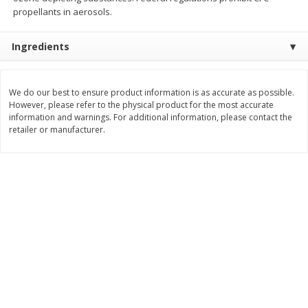
Save
$1.49
Save
$1.49
propellants in aerosols.
10 for $10.00
10 for $10.00
$1.00 each
$1.00 each
Ingredients
Add to shopping list
Add to shopping list
We do our best to ensure product information is as accurate as possible.
However, please refer to the physical product for the most accurate
Dairy
666
more
information and warnings. For additional information, please contact the
retailer or manufacturer.
Field Pasteurized Process
Land O Lakes Butter, Salte
American Cheese Slices, 72
Sticks [1 Lb (453.6 G)]
Count, 3 Lb
Find in Aisle
:
200