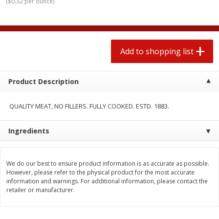
(
$0.32 per ounce
)
2 for $4.00
2 for $4.00
$0.13 per ounce
$0.13 per ounce
Add to shopping list
Add to shopping list
Add to shopping list
Produce
363
more
Product Description
QUALITY MEAT, NO FILLERS. FULLY COOKED. ESTD. 1883.
Ingredients
We do our best to ensure product information is as accurate as possible.
However, please refer to the physical product for the most accurate
Avocado
Avocado, Hass, Small
information and warnings. For additional information, please contact the
retailer or manufacturer.
Find in Aisle
:
100