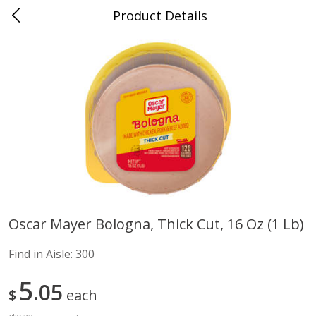
Product Details
Advance, MO
Meat & Seafood
470
more
Oscar Mayer Bologna, Thick Cut, 16 Oz (1 Lb)
Ball Park Bun Length Hot Dogs,
Ball Park Classic Hot Dogs,
Find in Aisle:
300
Classic, 8 Count
Count, 15 Oz (425 G)
Find in Aisle
:
300
Find in Aisle
:
300
5
05
$
each
Save
$2.95
Save
$2.95