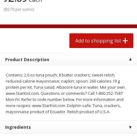
2 for $4.00
2 for $4.00
(
$0.70 per ounce
)
$0.13 per ounce
$0.13 per ounce
Add to shopping list
Add to shopping list
Add to shopping list
Produce
323
more
Product Description
Contains: 2.6 oz tuna pouch; 8 butter crackers; sweet relish;
reduced-calorie mayonnaise; napkin; spoon. 260 calories.19 g
protein per kit. Tuna salad. Albacore tuna in water. Mix your own.
www.StarKist.com. Questions or comments? Call 1-800-252-1587
Mon-Fri. Refer to code number below. For more information and
more recipes: www.StarKist.com. Dolphin safe. Tuna, crackers,
Avocado, Hass, Small
Pepper, Jalapeno, Green
mayonnaise product of Ecuador. Relish product of U.S.A.
Find in Aisle
:
100
Find in Aisle
:
100
Ingredients