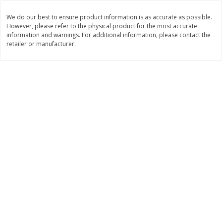
Save
$1.49
Save
$1.50
10 for $10.00
$
1
49
per lb
We do our best to ensure product information is as accurate as possible.
$1.00 each
However, please refer to the physical product for the most accurate
information and warnings. For additional information, please contact the
retailer or manufacturer.
Add to shopping list
Add to shopping list
Dairy
664
more
Field Pasteurized Process
Land O Lakes Butter, Salte
American Cheese Slices, 72
Sticks [1 Lb (453.6 G)]
Count, 3 Lb
Find in Aisle
:
200