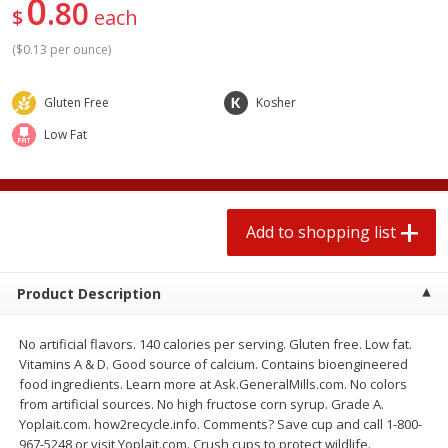
0
80
2 for $4.00
2 for $4.00
$
each
$0.13 per ounce
$0.13 per ounce
(
$0.13 per ounce
)
Add to shopping list
Add to shopping list
Gluten Free
Kosher
Low Fat
Produce
382
more
Add to shopping list
Product Description
No artificial flavors. 140 calories per serving. Gluten free. Low fat.
Avocado
Avocado, Hass, Small
Vitamins A & D. Good source of calcium. Contains bioengineered
food ingredients. Learn more at Ask.GeneralMills.com. No colors
Find in Aisle
:
100
from artificial sources. No high fructose corn syrup. Grade A.
Yoplait.com. how2recycle.info. Comments? Save cup and call 1-800-
967-5248 or visit Yoplait.com. Crush cups to protect wildlife.