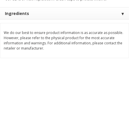
Save
$1.49
Save
$1.49
10 for $10.00
10 for $10.00
Ingredients
$1.00 each
$1.00 each
Add to shopping list
Add to shopping list
We do our best to ensure product information is as accurate as possible.
However, please refer to the physical product for the most accurate
information and warnings. For additional information, please contact the
Dairy
663
more
retailer or manufacturer.
Field Pasteurized Process
Land O Lakes Butter, Salte
American Cheese Slices, 72
Sticks [1 Lb (453.6 G)]
Count, 3 Lb
Find in Aisle
:
200