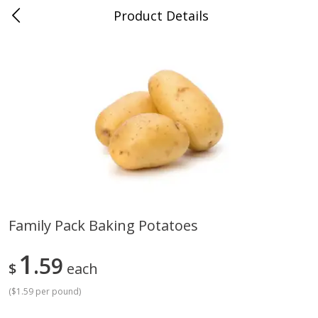
Product Details
Advance, MO
Meat & Seafood
470
more
Family Pack Baking Potatoes
Ball Park Bun Length Hot Dogs,
Ball Park Classic Hot Dogs,
1
Classic, 8 Count
59
Count, 15 Oz (425 G)
$
each
Find in Aisle
:
300
Find in Aisle
:
300
(
$1.59 per pound
)
Save
$2.95
Save
$2.95