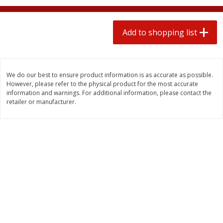
2 for $4.00
2 for $4.00
$0.13 per ounce
$0.13 per ounce
Add to shopping list
Add to shopping list
Add to shopping list
Produce
382
more
We do our best to ensure product information is as accurate as possible.
However, please refer to the physical product for the most accurate
information and warnings. For additional information, please contact the
retailer or manufacturer.
Avocado
Avocado, Hass, Small
Find in Aisle
:
100