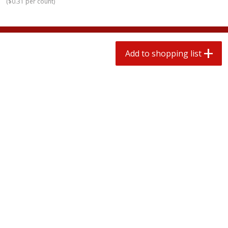
(
$0.31 per count
)
2 for $4.00
2 for $4.00
$0.13 per ounce
$0.13 per ounce
Add to shopping list
Add to shopping list
Add to shopping list
Produce
323
more
Avocado, Hass, Small
Pepper, Jalapeno, Green
Find in Aisle
:
100
Find in Aisle
:
100