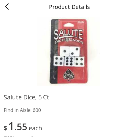
Product Details
Advance, MO
Meat & Seafood
470
more
Salute Dice, 5 Ct
Ball Park Bun Length Hot Dogs,
Ball Park Classic Hot Dogs,
Find in Aisle:
600
Classic, 8 Count
Count, 15 Oz (425 G)
Find in Aisle
:
300
Find in Aisle
:
300
1
55
$
each
Save
$2.95
Save
$2.95