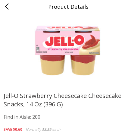
Product Details
Advance, MO
Meat & Seafood
470
more
Jell-O Strawberry Cheesecake Cheesecake
Snacks, 14 Oz (396 G)
Ball Park Bun Length Hot Dogs,
Ball Park Classic Hot Dogs,
Classic, 8 Count
Count, 15 Oz (425 G)
Find in Aisle:
200
Find in Aisle
:
300
Find in Aisle
:
300
SAVE
$0.60
Normally
$3.59
each
Save
$2.95
Save
$2.95