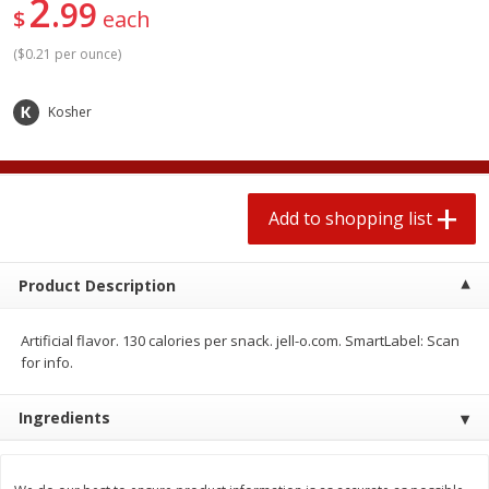
2
99
2 for $4.00
2 for $4.00
$
each
$0.13 per ounce
$0.13 per ounce
(
$0.21 per ounce
)
Add to shopping list
Add to shopping list
Kosher
Produce
363
more
Add to shopping list
Product Description
Artificial flavor. 130 calories per snack. jell-o.com. SmartLabel: Scan
for info.
Avocado
Avocado, Hass, Small
Ingredients
Find in Aisle
:
100