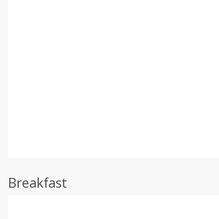
Breakfast