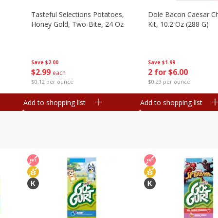
Tasteful Selections Potatoes,
Dole Bacon Caesar C
Honey Gold, Two-Bite, 24 Oz
Kit, 10.2 Oz (288 G)
Save
$2.00
Save
$1.99
$
2
99
2 for $6.00
each
$0.12 per ounce
$0.29 per ounce
Add to shopping list
Add to shopping list