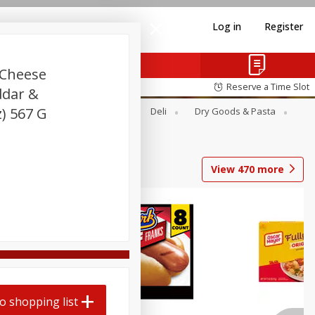
Log in
Register
 Cheese
Reserve a Time Slot
ddar &
) 567 G
Alcohol
Canned Goods
Deli
Dry Goods & Pasta
View
470
more
Coupons
o shopping list