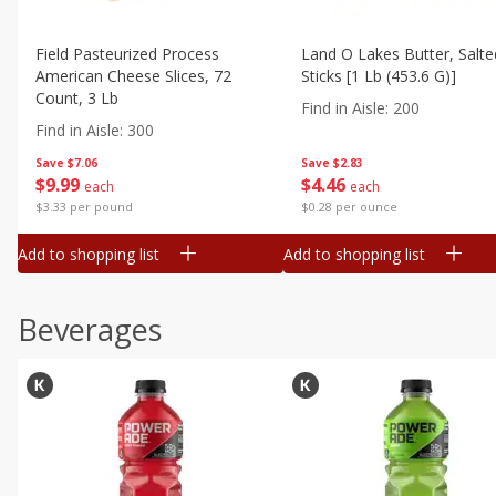
Field Pasteurized Process
Land O Lakes Butter, Salte
American Cheese Slices, 72
Sticks [1 Lb (453.6 G)]
Count, 3 Lb
Find in Aisle
:
200
Find in Aisle
:
300
Save
$7.06
Save
$2.83
$
9
99
$
4
46
each
each
$3.33 per pound
$0.28 per ounce
Add to shopping list
Add to shopping list
Beverages