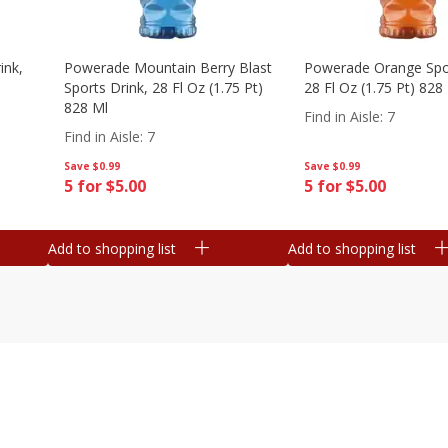
ink,
Powerade Mountain Berry Blast
Powerade Orange Spor
Sports Drink, 28 Fl Oz (1.75 Pt)
28 Fl Oz (1.75 Pt) 828
828 Ml
Find in Aisle
:
7
Find in Aisle
:
7
Save
$0.99
Save
$0.99
5 for $5.00
5 for $5.00
Add to shopping list
Add to shopping list