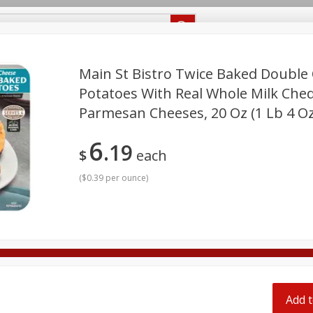
Recipes
Food Giant KY
Food Giant MS
Delivery
Main St Bistro Twice Baked Double
Potatoes With Real Whole Milk Che
Parmesan Cheeses, 20 Oz (1 Lb 4 Oz
Beverages
Baby
Pets
Bakery
Breakfast
onal Care
Seasonal
Snacks
6
19
$
each
8 off
(
$0.39 per ounce
)
8 off
8 off
Add t