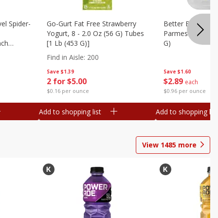
el Spider-
Go-Gurt Fat Free Strawberry
Better Butter Gar
Yogurt, 8 - 2.0 Oz (56 G) Tubes
Parmesan And Bas
nch
[1 Lb (453 G)]
G)
 G) Tubes
Find in Aisle
:
200
Save
$1.39
Save
$1.60
2 for $5.00
$
2
89
each
$0.16 per ounce
$0.96 per ounce
Add to shopping list
Add to shopping list
View
1485
more