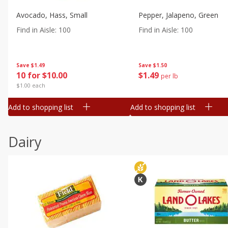
Avocado, Hass, Small
Pepper, Jalapeno, Green
Find in Aisle
:
100
Find in Aisle
:
100
Save
$1.49
Save
$1.50
10 for $10.00
$
1
49
per lb
$1.00 each
Add to shopping list
Add to shopping list
Dairy