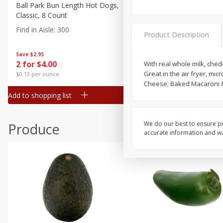
Canned Goods
Ball Park Bun Length Hot Dogs,
Ball Park Classic Hot Dogs,
Classic, 8 Count
Count, 15 Oz (425 G)
Deli
Find in Aisle
:
300
Find in Aisle
:
300
Dry Goods & Pasta
Product Description
Frozen
Save
$2.95
Save
$2.95
2 for $4.00
2 for $4.00
With real whole milk, che
Household
Great in the air fryer, mi
$0.13 per ounce
$0.13 per ounce
International
Cheese; Baked Macaroni &
Add to shopping list
Add to shopping list
Pantry
Personal Care
We do our best to ensure pr
Produce
Seasonal
accurate information and war
Snacks