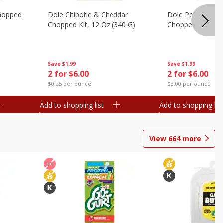
hopped
Dole Chipotle & Cheddar
Dole Peppercorn
Chopped Kit, 12 Oz (340 G)
Chopped Kit, 9.1
Save
$1.99
Save
$1.99
2 for $6.00
2 for $6.00
$0.25 per ounce
$3.00 per ounce
Add to shopping list
Add to shopping list
View
664
more