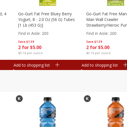
d, 4
Go-Gurt Fat Free Bluey Berry
Go-Gurt Fat Free Marv
Yogurt, 8 - 2.0 Oz (56 G) Tubes
Man Wall Crawler
[1 Lb (453 G)]
Strawberry/heroic Pu
Yogurt, 8 - 2.0 Oz (56
Find in Aisle
:
200
Find in Aisle
:
200
[1 Lb (453 G)]
Save
$1.39
Save
$1.39
2 for $5.00
2 for $5.00
$0.16 per ounce
$0.16 per ounce
Add to shopping list
Add to shopping list