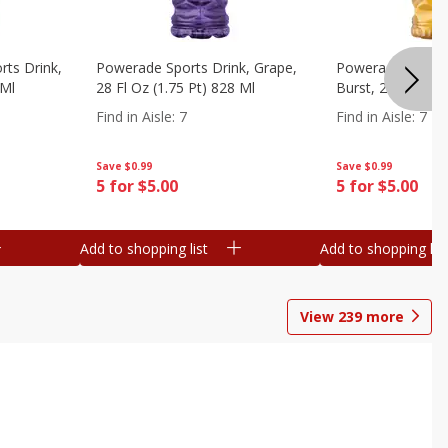
ts Drink,
Powerade Sports Drink, Grape,
Powerade Sports 
 Ml
28 Fl Oz (1.75 Pt) 828 Ml
Burst, 28 Fl Oz (
Find in Aisle
:
7
Find in Aisle
:
7
Save
$0.99
Save
$0.99
5 for $5.00
5 for $5.00
Add to shopping list
Add to shopping list
View
239
more