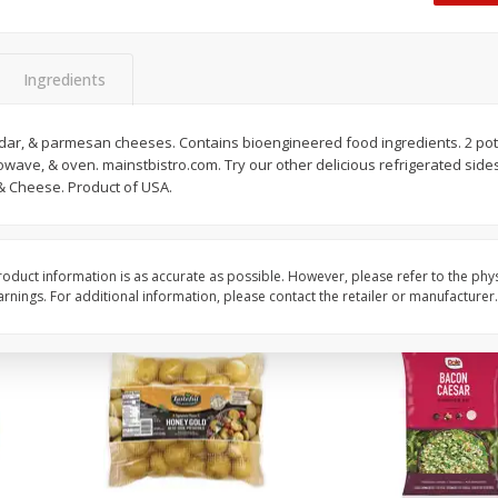
 8
Ball Park Turkey Franks, 15 Oz
Hormel Original Baco
(425 G)
(1 Lb) 454 G
Find in Aisle
:
300
Find in Aisle
:
300
Ingredients
Save
$2.95
Save
$5.16
2 for $4.00
$
4
99
ddar, & parmesan cheeses. Contains bioengineered food ingredients. 2 pota
each
crowave, & oven. mainstbistro.com. Try our other delicious refrigerated sid
$0.13 per ounce
$0.31 per ounce
 Cheese. Product of USA.
Add to shopping list
Add to shopping list
oduct information is as accurate as possible. However, please refer to the phy
nings. For additional information, please contact the retailer or manufacturer.