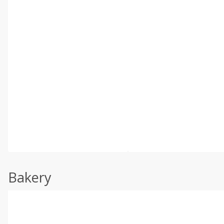
Bakery