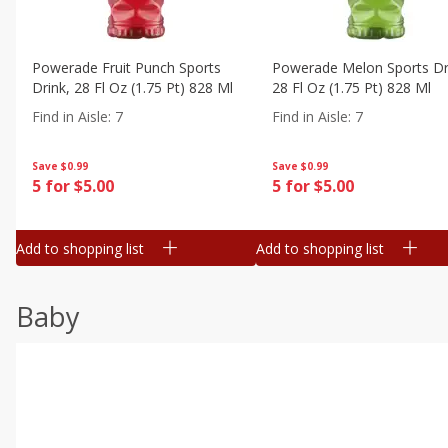
Powerade Fruit Punch Sports
Powerade Melon Sports Dr
Drink, 28 Fl Oz (1.75 Pt) 828 Ml
28 Fl Oz (1.75 Pt) 828 Ml
Find in Aisle
:
7
Find in Aisle
:
7
Save
$0.99
Save
$0.99
5 for $5.00
5 for $5.00
Add to shopping list
Add to shopping list
Baby