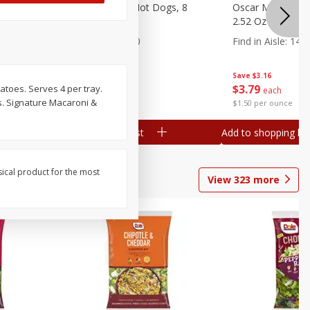
n, 16 Oz
Ball Park Beef Hot Dogs, 8
Oscar Mayer Orig
Count
2.52 Oz (71 G)
Find in Aisle
:
300
Find in Aisle
:
14
Save
$4.06
Save
$3.16
$
3
99
$
3
79
toes. Serves 4 per tray.
each
each
es. Signature Macaroni &
$0.27 per ounce
$1.50 per ounce
Add to shopping list
Add to shopping list
sical product for the most
View
323
more