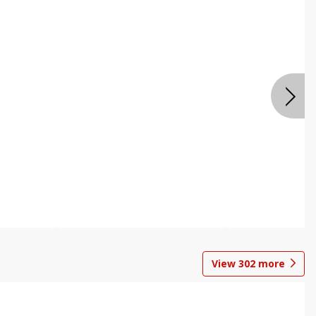
View
302
more