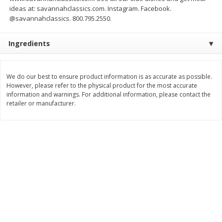
Save
$1.49
Save
$1.49
ideas at: savannahclassics.com. Instagram. Facebook.
10 for $10.00
10 for $10.00
@savannahclassics. 800.795.2550.
$1.00 each
$1.00 each
Ingredients
Add to shopping list
Add to shopping list
We do our best to ensure product information is as accurate as possible.
Dairy
666
more
However, please refer to the physical product for the most accurate
information and warnings. For additional information, please contact the
retailer or manufacturer.
Field Pasteurized Process
Land O Lakes Butter, Salte
American Cheese Slices, 72
Sticks [1 Lb (453.6 G)]
Count, 3 Lb
Find in Aisle
:
200