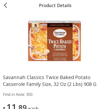
Product Details
Advance, MO
Meat & Seafood
470
more
Savannah Classics Twice Baked Potato
Casserole Family Size, 32 Oz (2 Lbs) 908 G
Ball Park Bun Length Hot Dogs,
Ball Park Classic Hot Dogs,
Classic, 8 Count
Count, 15 Oz (425 G)
Find in Aisle:
300
Find in Aisle
:
300
Find in Aisle
:
300
11
89
$
each
Save
$2.95
Save
$2.95