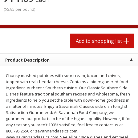
2 for $4.00
2 for $4.00
(
$5.95 per pound
)
$0.13 per ounce
$0.13 per ounce
Add to shopping list
Add to shopping list
Add to shopping list
Produce
363
more
Product Description
Chunky mashed potatoes with sour cream, bacon and chives,
topped with real cheddar cheese. Contains a bioengineered food
ingredient. Authentic Southern cuisine. Our Classic Southern Side
Dishes feature traditional southern recipes and wholesome, fresh
ingredients to help you set the table with down-home goodness in
a matter of minutes. Enjoy a Savannah Classics side dish tonight!
Avocado
Avocado, Hass, Small
Satisfaction Guaranteed: At Savannah Food Company, we
guarantee our products to be of the highest quality. However, if for
Find in Aisle
:
100
any reason you aren't 100% satisfied, feel free to contact us at
800.795.2550 or savannahclassics.com.
www.savannahclassics.com. See all our side dishes and get meal