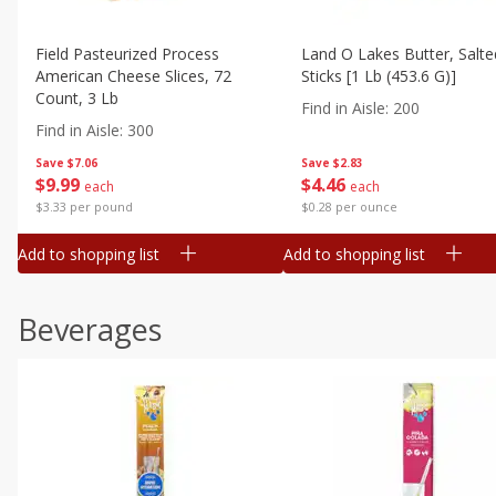
Field Pasteurized Process
Land O Lakes Butter, Salte
American Cheese Slices, 72
Sticks [1 Lb (453.6 G)]
Count, 3 Lb
Find in Aisle
:
200
Find in Aisle
:
300
Save
$7.06
Save
$2.83
$
9
99
$
4
46
each
each
$3.33 per pound
$0.28 per ounce
Add to shopping list
Add to shopping list
Beverages