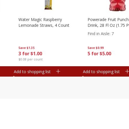
Water Magic Raspberry
Powerade Fruit Punch
Lemonade Straws, 4 Count
Drink, 28 Fl Oz (1.75 
Find in Aisle
:
7
Save
$1.35
Save
$0.99
3 for $1.00
5 for $5.00
$0.08 per count
Add to shopping list
Add to shopping list