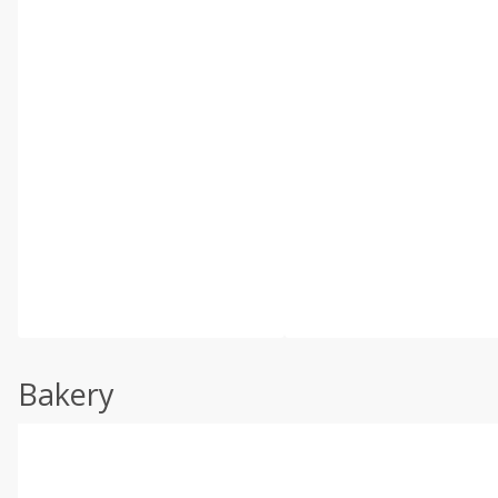
Bakery