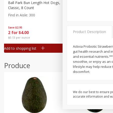
Canned Goods
Ball Park Bun Length Hot Dogs,
Ball Park Classic Hot Dogs,
Classic, 8 Count
Count, 15 Oz (425 G)
Deli
Find in Aisle
:
300
Find in Aisle
:
300
Dry Goods & Pasta
Frozen
Save
$2.95
Save
$2.95
Product Description
2 for $4.00
2 for $4.00
Household
$0.13 per ounce
$0.13 per ounce
International
Activia Probiotic Strawber
Add to shopping list
Add to shopping list
Pantry
gut health research and inn
and essential nutrients.** 
Personal Care
smoothie, or enjoy as an o
Produce
Seasonal
lifestyle may help reduce 
discomfort.
Snacks
We do our best to ensure pr
accurate information and war