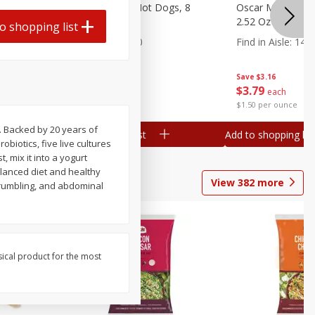
n, 16 Oz
Ball Park Beef Hot Dogs, 8
Oscar Mayer Orig
Count
2.52 Oz (71 G)
o shopping list
Find in Aisle
:
300
Find in Aisle
:
14
Save
$4.06
Save
$3.16
$
3
99
$
3
79
each
each
$0.27 per ounce
$1.50 per ounce
. Backed by 20 years of
Add to shopping list
Add to shopping list
biotics, five live cultures
, mix it into a yogurt
alanced diet and healthy
View
382
more
, rumbling, and abdominal
sical product for the most