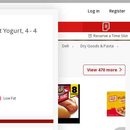
Log in
Register
 Yogurt, 4 - 4
Reserve a Time Slot
Alcohol
Canned Goods
Deli
Dry Goods & Pasta
View
470
more
Low Fat