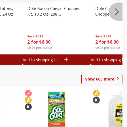
otatoes,
Dole Bacon Caesar Chopped
Dole Chipotle & 
, 24 Oz
Kit, 10.2 Oz (288 G)
Chopped Kit, 12 
Save
$1.99
Save
$1.99
2 for $6.00
2 for $6.00
$0.29 per ounce
$0.25 per ounce
Add to shopping list
Add to shopping list
View
663
more