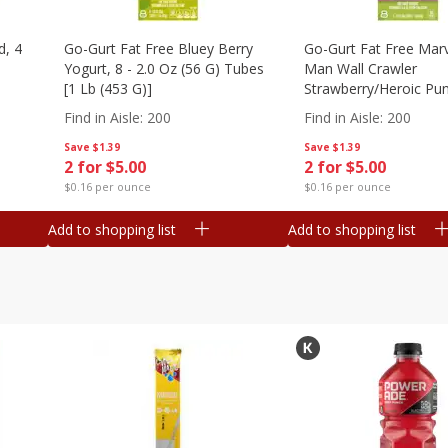
d, 4
Go-Gurt Fat Free Bluey Berry
Go-Gurt Fat Free Marv
Yogurt, 8 - 2.0 Oz (56 G) Tubes
Man Wall Crawler
[1 Lb (453 G)]
Strawberry/heroic Pu
Yogurt, 8 - 2.0 Oz (56
Find in Aisle
:
200
Find in Aisle
:
200
[1 Lb (453 G)]
Save
$1.39
Save
$1.39
2 for $5.00
2 for $5.00
$0.16 per ounce
$0.16 per ounce
Add to shopping list
Add to shopping list