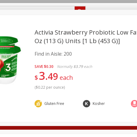
Recipes
Food Giant KY
Food Giant MS
Delivery
Activia Strawberry Probiotic Low Fat
Oz (113 G) Units [1 Lb (453 G)]
Beverages
Baby
Pets
Bakery
Breakfast
Find in Aisle:
200
onal Care
Seasonal
Snacks
SAVE
$0.30
Normally
$3.79
each
3
8 off
49
$
each
(
$0.22 per ounce
)
8 off
Gluten Free
Kosher
8 off