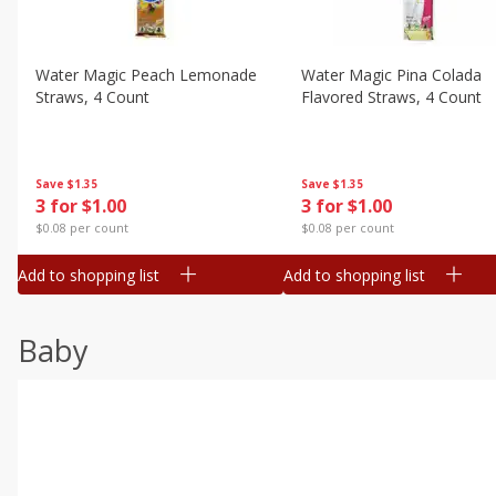
Water Magic Peach Lemonade
Water Magic Pina Colada
Straws, 4 Count
Flavored Straws, 4 Count
Save
$1.35
Save
$1.35
3 for $1.00
3 for $1.00
$0.08 per count
$0.08 per count
Add to shopping list
Add to shopping list
Baby