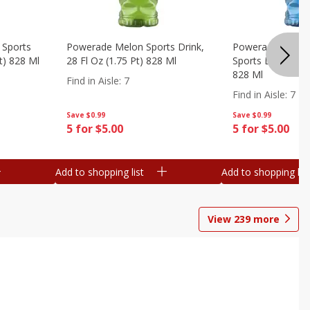
 Sports
Powerade Melon Sports Drink,
Powerade Mounta
Pt) 828 Ml
28 Fl Oz (1.75 Pt) 828 Ml
Sports Drink, 28 F
828 Ml
Find in Aisle
:
7
Find in Aisle
:
7
Save
$0.99
Save
$0.99
5 for $5.00
5 for $5.00
Add to shopping list
Add to shopping list
View
239
more