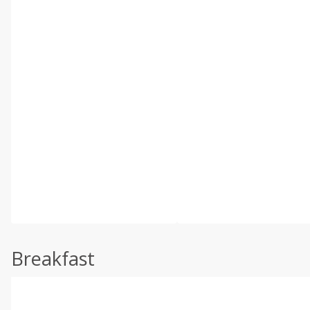
Breakfast