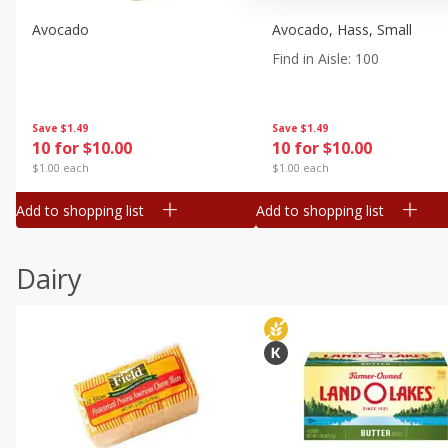
Avocado
Avocado, Hass, Small
Find in Aisle
:
100
Save
$1.49
Save
$1.49
10 for $10.00
10 for $10.00
$1.00 each
$1.00 each
Add to shopping list
Add to shopping list
Dairy