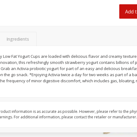
 8
Ball Park Turkey Franks, 15 Oz
Hormel Original Baco
(425 G)
(1 Lb) 454 G
Add t
Find in Aisle
:
300
Find in Aisle
:
300
Save
$2.95
Save
$5.16
2 for $4.00
$
4
99
Ingredients
each
$0.13 per ounce
$0.31 per ounce
ry Low Fat Yogurt Cups are loaded with delicious flavor and creamy texture
Add to shopping list
Add to shopping list
ovation, this refreshingly smooth strawberry yogurt contains billions of pro
Grab an Activia probiotic yogurt for part of an easy and delicious breakfast
n the go snack. *Enjoying Activia twice a day for two weeks as part of a b
the frequency of minor digestive discomfort, which includes gas, bloating
oduct information is as accurate as possible. However, please refer to the phy
nings. For additional information, please contact the retailer or manufacturer.