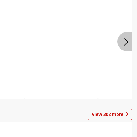
View
302
more