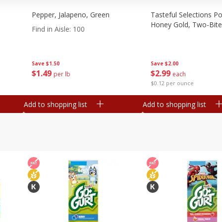
Pepper, Jalapeno, Green
Tasteful Selections P
Honey Gold, Two-Bite
Find in Aisle
:
100
Save
$2.00
Save
$1.50
$
2
99
$
1
49
each
per lb
$0.12 per ounce
Add to shopping list
Add to shopping list