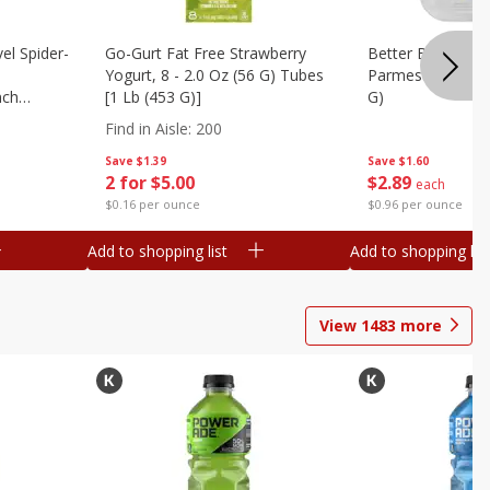
el Spider-
Go-Gurt Fat Free Strawberry
Better Butter Gar
Yogurt, 8 - 2.0 Oz (56 G) Tubes
Parmesan And Bas
nch
[1 Lb (453 G)]
G)
 G) Tubes
Find in Aisle
:
200
Save
$1.39
Save
$1.60
2 for $5.00
$
2
89
each
$0.16 per ounce
$0.96 per ounce
Add to shopping list
Add to shopping list
View
1483
more