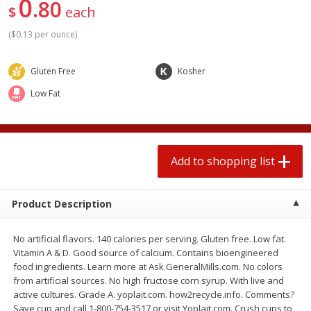
0
80
2 for $4.00
2 for $4.00
$
each
$0.13 per ounce
$0.13 per ounce
(
$0.13 per ounce
)
Add to shopping list
Add to shopping list
Gluten Free
Kosher
Low Fat
Produce
382
more
Add to shopping list
Product Description
No artificial flavors. 140 calories per serving. Gluten free. Low fat.
Avocado
Avocado, Hass, Small
Vitamin A & D. Good source of calcium. Contains bioengineered
food ingredients. Learn more at Ask.GeneralMills.com. No colors
Find in Aisle
:
100
from artificial sources. No high fructose corn syrup. With live and
active cultures. Grade A. yoplait.com. how2recycle.info. Comments?
Save cup and call 1-800-754-3517 or visit Yoplait.com. Crush cups to