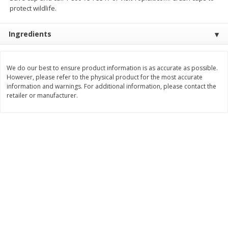
Save
$1.49
Save
$1.49
protect wildlife.
10 for $10.00
10 for $10.00
$1.00 each
$1.00 each
Ingredients
Add to shopping list
Add to shopping list
We do our best to ensure product information is as accurate as possible.
However, please refer to the physical product for the most accurate
Dairy
664
more
information and warnings. For additional information, please contact the
retailer or manufacturer.
Field Pasteurized Process
Land O Lakes Butter, Salte
American Cheese Slices, 72
Sticks [1 Lb (453.6 G)]
Count, 3 Lb
Find in Aisle
:
200