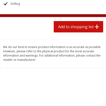
2 for $4.00
2 for $4.00
Grilling
$0.13 per ounce
$0.13 per ounce
Add to shopping list
Add to shopping list
Add to shopping list
Produce
363
more
We do our best to ensure product information is as accurate as possible.
However, please refer to the physical product for the most accurate
information and warnings. For additional information, please contact the
retailer or manufacturer.
Avocado
Avocado, Hass, Small
Find in Aisle
:
100