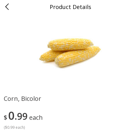
Product Details
Advance, MO
Meat & Seafood
470
more
Corn, Bicolor
Ball Park Bun Length Hot Dogs,
Ball Park Classic Hot Dogs,
0
Classic, 8 Count
99
Count, 15 Oz (425 G)
$
each
Find in Aisle
:
300
Find in Aisle
:
300
(
$0.99 each
)
Save
$2.95
Save
$2.95