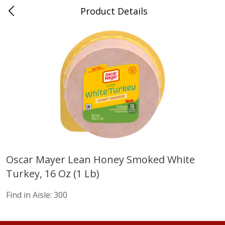
Product Details
Advance, MO
Meat & Seafood
471
more
Oscar Mayer Lean Honey Smoked White
Turkey, 16 Oz (1 Lb)
Ball Park Bun Length Hot Dogs,
Ball Park Classic Hot Dogs,
Classic, 8 Count
Count, 15 Oz (425 G)
Find in Aisle:
300
Find in Aisle
:
300
Find in Aisle
:
300
Save
$2.95
Save
$2.95