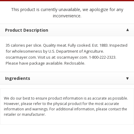
2 for $4.00
2 for $4.00
This product is currently unavailable, we apologize for any
$0.13 per ounce
$0.13 per ounce
inconvenience.
Add to shopping list
Add to shopping list
Product Description
Produce
382
more
35 calories per slice. Quality meat. Fully cooked. Est. 1883. Inspected
for wholesomeness by U.S. Department of Agriculture.
oscarmayer.com. Visit us at: oscarmayer.com. 1-800-222-2323.
Please have package available. Reclosable.
Ingredients
We do our best to ensure product information is as accurate as possible.
However, please refer to the physical product for the most accurate
Avocado
Avocado, Hass, Small
information and warnings. For additional information, please contact the
retailer or manufacturer.
Find in Aisle
:
100