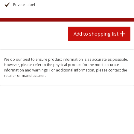
2 for $4.00
2 for $4.00
Private Label
$0.13 per ounce
$0.13 per ounce
Add to shopping list
Add to shopping list
Add to shopping list
Produce
382
more
We do our best to ensure product information is as accurate as possible.
However, please refer to the physical product for the most accurate
information and warnings. For additional information, please contact the
retailer or manufacturer.
Avocado
Avocado, Hass, Small
Find in Aisle
:
100