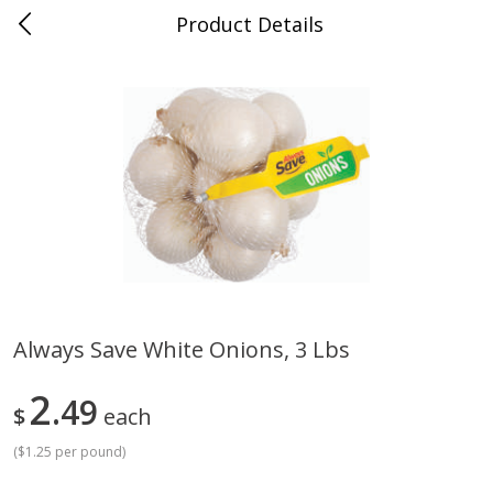
Product Details
Advance, MO
Meat & Seafood
471
more
Always Save White Onions, 3 Lbs
Ball Park Bun Length Hot Dogs,
Ball Park Classic Hot Dogs,
2
Classic, 8 Count
49
Count, 15 Oz (425 G)
$
each
Find in Aisle
:
300
Find in Aisle
:
300
(
$1.25 per pound
)
Save
$2.95
Save
$2.95