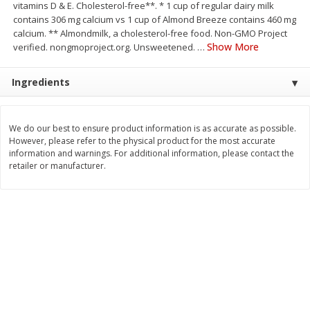
vitamins D & E. Cholesterol-free**. * 1 cup of regular dairy milk
Save
$1.49
Save
$1.49
contains 306 mg calcium vs 1 cup of Almond Breeze contains 460 mg
10 for $10.00
10 for $10.00
calcium. ** Almondmilk, a cholesterol-free food. Non-GMO Project
$1.00 each
$1.00 each
Show More
verified. nongmoproject.org. Unsweetened.
…
Add to shopping list
Add to shopping list
Ingredients
Dairy
666
more
We do our best to ensure product information is as accurate as possible.
However, please refer to the physical product for the most accurate
information and warnings. For additional information, please contact the
retailer or manufacturer.
Field Pasteurized Process
Land O Lakes Butter, Salte
American Cheese Slices, 72
Sticks [1 Lb (453.6 G)]
Count, 3 Lb
Find in Aisle
:
200