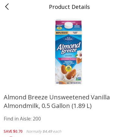
Product Details
Advance, MO
Meat & Seafood
469
more
Almond Breeze Unsweetened Vanilla
Almondmilk, 0.5 Gallon (1.89 L)
Ball Park Bun Length Hot Dogs,
Ball Park Classic Hot Dogs,
Classic, 8 Count
Count, 15 Oz (425 G)
Find in Aisle:
200
Find in Aisle
:
300
Find in Aisle
:
300
SAVE
$0.70
Normally
$4.49
each
Save
$2.95
Save
$2.95