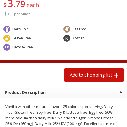
3
79
2 for $4.00
2 for $4.00
$
each
$0.13 per ounce
$0.13 per ounce
(
$0.06 per ounce
)
Add to shopping list
Add to shopping list
Dairy Free
Egg Free
Gluten Free
Kosher
Produce
372
more
Lactose Free
Add to shopping list
Product Description
Avocado
Avocado, Hass, Small
Vanilla with other natural flavors. 25 calories per serving. Dairy-
Find in Aisle
:
100
free. Gluten-free. Soy-free. Dairy & lactose-free. Egg-free. 50%
more calcium than dairy milk*. No added sugar. Almond Breeze:
35% DV (460 mg); Dairy Milk: 25% DV (306 mg)*. Excellent source of