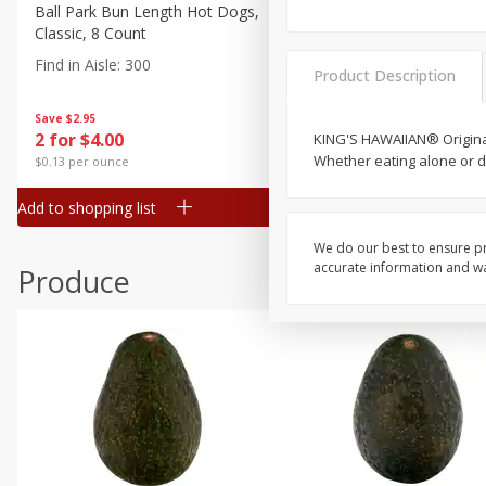
Canned Goods
Ball Park Bun Length Hot Dogs,
Ball Park Classic Hot Dogs,
Classic, 8 Count
Count, 15 Oz (425 G)
Deli
Find in Aisle
:
300
Find in Aisle
:
300
Dry Goods & Pasta
Product Description
Frozen
Save
$2.95
Save
$2.95
2 for $4.00
2 for $4.00
KING'S HAWAIIAN® Original
Household
Whether eating alone or di
$0.13 per ounce
$0.13 per ounce
International
Add to shopping list
Add to shopping list
Pantry
Personal Care
We do our best to ensure pr
accurate information and war
Produce
Seasonal
Snacks