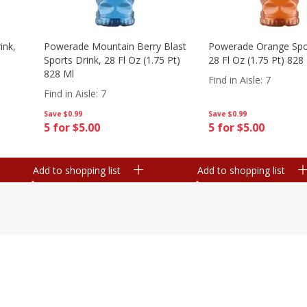
ink,
Powerade Mountain Berry Blast
Powerade Orange Spor
Sports Drink, 28 Fl Oz (1.75 Pt)
28 Fl Oz (1.75 Pt) 828
828 Ml
Find in Aisle
:
7
Find in Aisle
:
7
Save
$0.99
Save
$0.99
5 for $5.00
5 for $5.00
Add to shopping list
Add to shopping list