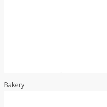
Bakery