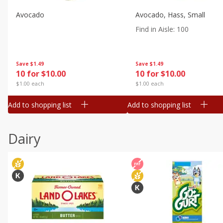
Avocado
Avocado, Hass, Small
Find in Aisle
:
100
Save
$1.49
Save
$1.49
10 for $10.00
10 for $10.00
$1.00 each
$1.00 each
Add to shopping list
Add to shopping list
Dairy