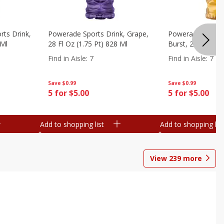
ts Drink,
Powerade Sports Drink, Grape,
Powerade Sports 
 Ml
28 Fl Oz (1.75 Pt) 828 Ml
Burst, 28 Fl Oz (
Find in Aisle
:
7
Find in Aisle
:
7
Save
$0.99
Save
$0.99
5 for $5.00
5 for $5.00
Add to shopping list
Add to shopping list
View
239
more