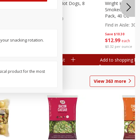
n, 16 Oz
Ball Park Beef Hot Dogs, 8
Wright Hickory 
Count
Smoked Thick Cu
Pack, 40 Oz
Find in Aisle
:
300
Find in Aisle
:
300
Save
$4.06
Save
$10.30
$
3
99
$
12
99
your snacking rotation.
each
each
$0.27 per ounce
$0.32 per ounce
Add to shopping list
Add to shopping list
sical product for the most
View
363
more