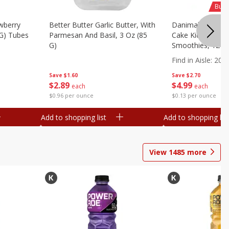
Buy 
wberry
Better Butter Garlic Butter, With
Danimals Strawbe
 G) Tubes
Parmesan And Basil, 3 Oz (85
Cake Kids Low Fa
G)
Smoothies, 12 - 3
Ml) Bottles [1.16 
Find in Aisle
:
200
Save
$1.60
Save
$2.70
$
2
89
$
4
99
each
each
$0.96 per ounce
$0.13 per ounce
Add to shopping list
Add to shopping list
View
1485
more