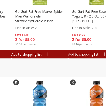
ry
Go-Gurt Fat Free Marvel Spider-
Go-Gurt Fat Free Stra
ubes
Man Wall Crawler
Yogurt, 8 - 2.0 Oz (56
Strawberry/heroic Punch
[1 Lb (453 G)]
Yogurt, 8 - 2.0 Oz (56 G) Tubes
Find in Aisle
:
200
Find in Aisle
:
200
[1 Lb (453 G)]
Save
$1.39
Save
$1.39
2 for $5.00
2 for $5.00
$0.16 per ounce
$0.16 per ounce
Add to shopping list
Add to shopping list