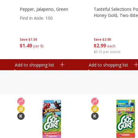
Pepper, Jalapeno, Green
Tasteful Selections P
Honey Gold, Two-Bite
Find in Aisle
:
100
Save
$2.00
Save
$1.50
$
2
99
$
1
49
each
per lb
$0.12 per ounce
Add to shopping list
Add to shopping list