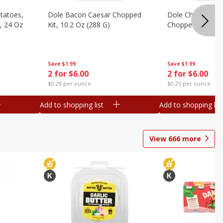
otatoes,
Dole Bacon Caesar Chopped
Dole Chipotle & 
, 24 Oz
Kit, 10.2 Oz (288 G)
Chopped Kit, 12 
Save
$1.99
Save
$1.99
2 for $6.00
2 for $6.00
$0.29 per ounce
$0.25 per ounce
Add to shopping list
Add to shopping list
View
666
more