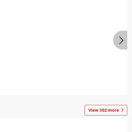
View
302
more