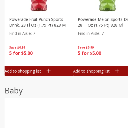
Powerade Fruit Punch Sports
Powerade Melon Sports Dr
Drink, 28 Fl Oz (1.75 Pt) 828 Ml
28 Fl Oz (1.75 Pt) 828 Ml
Find in Aisle
:
7
Find in Aisle
:
7
Save
$0.99
Save
$0.99
5 for $5.00
5 for $5.00
Add to shopping list
Add to shopping list
Baby