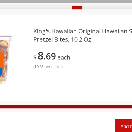
Recipes
Food Giant KY
Food Giant MS
Delivery
King's Hawaiian Original Hawaiian 
Pretzel Bites, 10.2 Oz
Beverages
Baby
Pets
Bakery
Breakfast
8
69
onal Care
Seasonal
Snacks
$
each
(
$0.85 per ounce
)
8 off
8 off
8 off
Add t