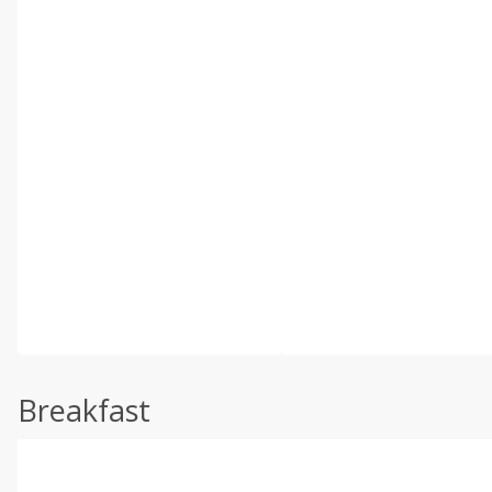
Breakfast