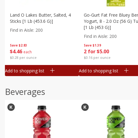
Land O Lakes Butter, Salted, 4
Go-Gurt Fat Free Bluey Ber
Sticks [1 Lb (453.6 G)]
Yogurt, 8 - 2.0 Oz (56 G) T
[1 Lb (453 G)]
Find in Aisle
:
200
Find in Aisle
:
200
Save
$2.83
Save
$1.39
$
4
46
2 for $5.00
each
$0.28 per ounce
$0.16 per ounce
Add to shopping list
Add to shopping list
Beverages