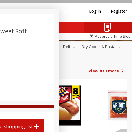
Log in
Register
Sweet Soft
Reserve a Time Slot
Alcohol
Canned Goods
Deli
Dry Goods & Pasta
View
470
more
Coupons
o shopping list