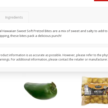
 8
Ball Park Turkey Franks, 15 Oz
Hormel Original Baco
(425 G)
(1 Lb) 454 G
Find in Aisle
:
300
Find in Aisle
:
300
Ingredients
Save
$2.95
Save
$5.16
2 for $4.00
$
4
99
 Hawaiian Sweet Soft Pretzel Bites are a mix of sweet and salty to add to 
each
pping, these bites pack a delicious punch!
$0.13 per ounce
$0.31 per ounce
Add to shopping list
Add to shopping list
oduct information is as accurate as possible. However, please refer to the phy
nings. For additional information, please contact the retailer or manufacturer.