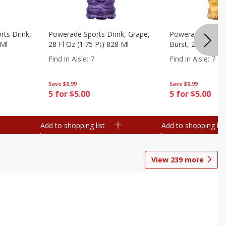
ts Drink,
Powerade Sports Drink, Grape,
Powerade Sports 
 Ml
28 Fl Oz (1.75 Pt) 828 Ml
Burst, 28 Fl Oz (
Find in Aisle
:
7
Find in Aisle
:
7
Save
$0.99
Save
$0.99
5 for $5.00
5 for $5.00
Add to shopping list
Add to shopping list
View
239
more