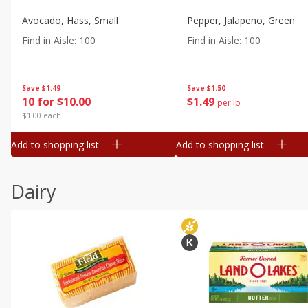
Avocado, Hass, Small
Pepper, Jalapeno, Green
Find in Aisle
:
100
Find in Aisle
:
100
Save
$1.49
Save
$1.50
10 for $10.00
$
1
49
per lb
$1.00 each
Add to shopping list
Add to shopping list
Dairy