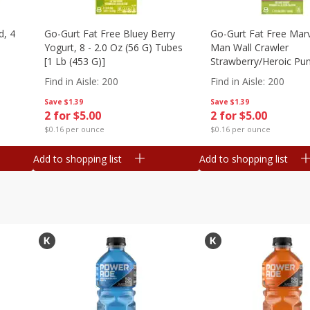
d, 4
Go-Gurt Fat Free Bluey Berry
Go-Gurt Fat Free Marv
Yogurt, 8 - 2.0 Oz (56 G) Tubes
Man Wall Crawler
[1 Lb (453 G)]
Strawberry/heroic Pu
Yogurt, 8 - 2.0 Oz (56
Find in Aisle
:
200
Find in Aisle
:
200
[1 Lb (453 G)]
Save
$1.39
Save
$1.39
2 for $5.00
2 for $5.00
$0.16 per ounce
$0.16 per ounce
Add to shopping list
Add to shopping list