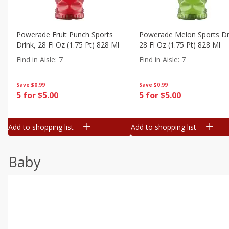
Powerade Fruit Punch Sports
Powerade Melon Sports Dr
Drink, 28 Fl Oz (1.75 Pt) 828 Ml
28 Fl Oz (1.75 Pt) 828 Ml
Find in Aisle
:
7
Find in Aisle
:
7
Save
$0.99
Save
$0.99
5 for $5.00
5 for $5.00
Add to shopping list
Add to shopping list
Baby