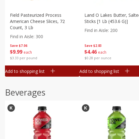
Field Pasteurized Process
Land O Lakes Butter, Salte
American Cheese Slices, 72
Sticks [1 Lb (453.6 G)]
Count, 3 Lb
Find in Aisle
:
200
Find in Aisle
:
300
Save
$7.06
Save
$2.83
$
9
99
$
4
46
each
each
$3.33 per pound
$0.28 per ounce
Add to shopping list
Add to shopping list
Beverages