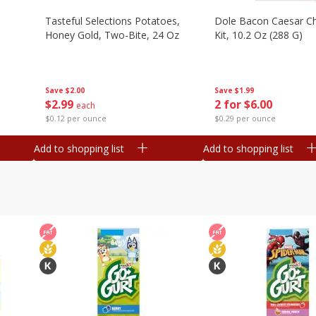
Tasteful Selections Potatoes,
Dole Bacon Caesar C
Honey Gold, Two-Bite, 24 Oz
Kit, 10.2 Oz (288 G)
Save
$2.00
Save
$1.99
$
2
99
2 for $6.00
each
$0.12 per ounce
$0.29 per ounce
Add to shopping list
Add to shopping list