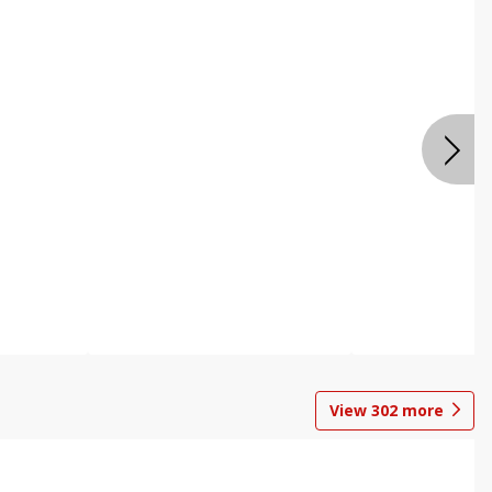
View
302
more