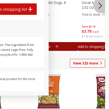
n, 16 Oz
Ball Park Beef Hot Dogs, 8
Oscar Mayer Orig
Count
2.52 Oz (71 G)
o shopping list
Find in Aisle
:
300
Find in Aisle
:
14
Save
$4.06
Save
$3.16
$
3
99
$
3
79
each
each
$0.27 per ounce
$1.50 per ounce
ree. The ingredient from
Add to shopping list
Add to shopping list
 raised cage-free. Fully
cycle.info. 1-800-442-
View
323
more
sical product for the most