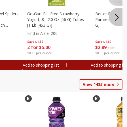
el Spider-
Go-Gurt Fat Free Strawberry
Better Butter Gar
Yogurt, 8 - 2.0 Oz (56 G) Tubes
Parmesan And Bas
nch
[1 Lb (453 G)]
G)
 G) Tubes
Find in Aisle
:
200
Save
$1.39
Save
$1.60
2 for $5.00
$
2
89
each
$0.16 per ounce
$0.96 per ounce
Add to shopping list
Add to shopping list
View
1485
more