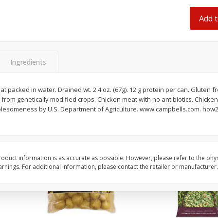
 8
Ball Park Turkey Franks, 15 Oz
Hormel Original Baco
(425 G)
(1 Lb) 454 G
Add t
Find in Aisle
:
300
Find in Aisle
:
300
Save
$2.95
Save
$5.16
2 for $4.00
$
4
99
Ingredients
each
$0.13 per ounce
$0.31 per ounce
t packed in water. Drained wt. 2.4 oz. (67g). 12 g protein per can. Gluten f
Add to shopping list
Add to shopping list
 from genetically modified crops. Chicken meat with no antibiotics. Chicken
lesomeness by U.S. Department of Agriculture. www.campbells.com. how2re
oduct information is as accurate as possible. However, please refer to the phy
nings. For additional information, please contact the retailer or manufacturer.