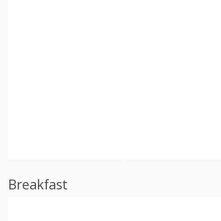
Breakfast