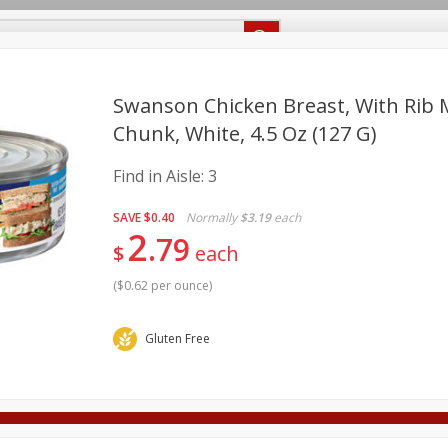
Recipes
Food Giant KY
Food Giant MS
Delivery
Swanson Chicken Breast, With Rib
Chunk, White, 4.5 Oz (127 G)
Beverages
Baby
Pets
Bakery
Breakfast
Find in Aisle:
3
onal Care
Seasonal
Snacks
SAVE
$0.40
Normally
$3.19
each
2
8 off
79
$
each
(
$0.62 per ounce
)
8 off
Gluten Free
8 off