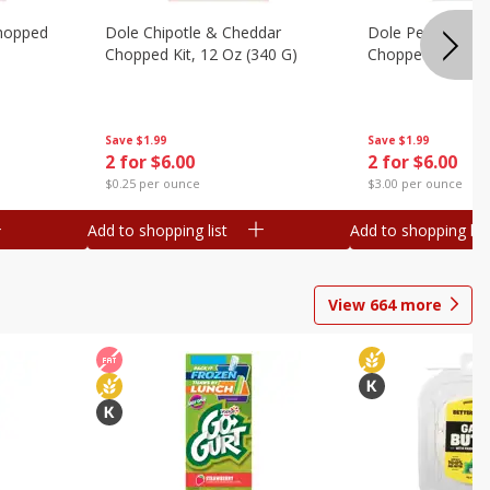
hopped
Dole Chipotle & Cheddar
Dole Peppercorn
Chopped Kit, 12 Oz (340 G)
Chopped Kit, 9.1
Save
$1.99
Save
$1.99
2 for $6.00
2 for $6.00
$0.25 per ounce
$3.00 per ounce
Add to shopping list
Add to shopping list
View
664
more