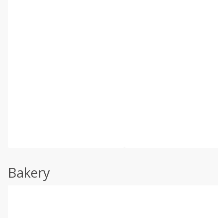
Bakery