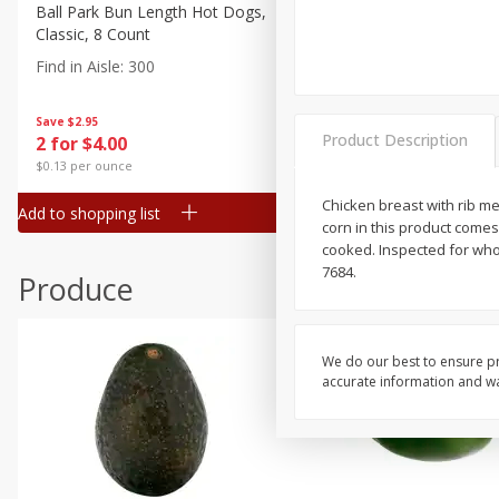
Canned Goods
Ball Park Bun Length Hot Dogs,
Ball Park Classic Hot Dogs,
Classic, 8 Count
Count, 15 Oz (425 G)
Deli
Find in Aisle
:
300
Find in Aisle
:
300
Dry Goods & Pasta
Frozen
Save
$2.95
Save
$2.95
Product Description
2 for $4.00
2 for $4.00
Household
$0.13 per ounce
$0.13 per ounce
International
Chicken breast with rib mea
Add to shopping list
Add to shopping list
Pantry
corn in this product comes
cooked. Inspected for who
Personal Care
7684.
Produce
Seasonal
Snacks
We do our best to ensure pr
accurate information and war