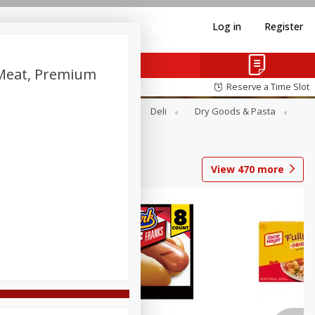
Log in
Register
 Meat, Premium
Reserve a Time Slot
Alcohol
Canned Goods
Deli
Dry Goods & Pasta
View
470
more
Coupons