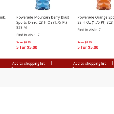
ink,
Powerade Mountain Berry Blast
Powerade Orange Spor
Sports Drink, 28 Fl Oz (1.75 Pt)
28 Fl Oz (1.75 Pt) 828
828 Ml
Find in Aisle
:
7
Find in Aisle
:
7
Save
$0.99
Save
$0.99
5 for $5.00
5 for $5.00
Add to shopping list
Add to shopping list