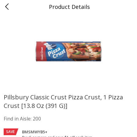
Product Details
Advance, MO
Meat & Seafood
470
more
Pillsbury Classic Crust Pizza Crust, 1 Pizza
Crust [13.8 Oz (391 G)]
Ball Park Bun Length Hot Dogs,
Ball Park Classic Hot Dogs,
Classic, 8 Count
Count, 15 Oz (425 G)
Find in Aisle:
200
Find in Aisle
:
300
Find in Aisle
:
300
SAVE
BMSMWYB5+
Save
$2.95
Save
$2.95