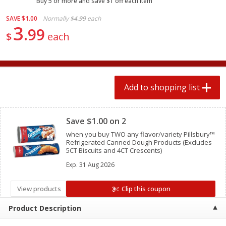
Buy 5 or more and save $1 off each item
2 for $4.00
2 for $4.00
$0.13 per ounce
$0.13 per ounce
SAVE
$1.00
Normally
$4.99
each
3
99
$
each
Add to shopping list
Add to shopping list
Produce
363
more
Add to shopping list
Clipped
Save $1.00 on 2
when you buy TWO any flavor/variety Pillsbury™
Refrigerated Canned Dough Products (Excludes
5CT Biscuits and 4CT Crescents)
Exp.
31 Aug 2026
Avocado
Avocado, Hass, Small
View products
Clip this coupon
Find in Aisle
:
100
Product Description