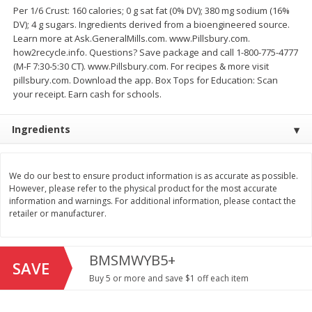
Save
$1.49
Save
$1.49
Per 1/6 Crust: 160 calories; 0 g sat fat (0% DV); 380 mg sodium (16%
10 for $10.00
10 for $10.00
DV); 4 g sugars. Ingredients derived from a bioengineered source.
$1.00 each
$1.00 each
Learn more at Ask.GeneralMills.com. www.Pillsbury.com.
how2recycle.info. Questions? Save package and call 1-800-775-4777
Add to shopping list
Add to shopping list
(M-F 7:30-5:30 CT). www.Pillsbury.com. For recipes & more visit
pillsbury.com. Download the app. Box Tops for Education: Scan
your receipt. Earn cash for schools.
Dairy
666
more
Ingredients
We do our best to ensure product information is as accurate as possible.
However, please refer to the physical product for the most accurate
information and warnings. For additional information, please contact the
retailer or manufacturer.
BMSMWYB5+
Field Pasteurized Process
Land O Lakes Butter, Salte
SAVE
American Cheese Slices, 72
Sticks [1 Lb (453.6 G)]
Buy 5 or more and save $1 off each item
Count, 3 Lb
Find in Aisle
:
200