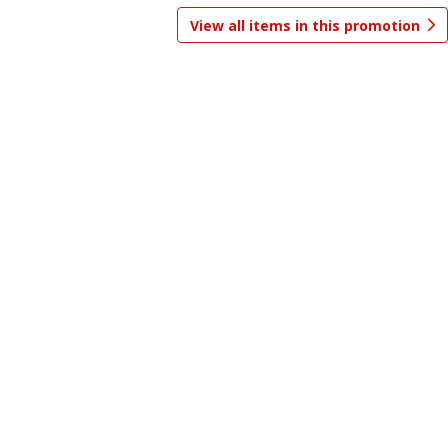
View all items in this promotion
Save
$0.99
Save
$0.99
5 for $5.00
5 for $5.00
Add to shopping list
Add to shopping list
Baby
239
more