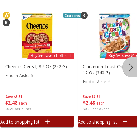
Find in Aisle
:
300
Save
$7.06
Save
$2.83
$
9
99
$
4
46
each
each
Coupons
$3.33 per pound
$0.28 per ounce
Add to shopping list
Add to shopping list
Beverages
1485
more
Buy 5+, save $1 off each
Buy 5+, save $1 
Cheerios Cereal, 8.9 Oz (252 G)
Cinnamon Toast Crunch Ce
12 Oz (340 G)
Find in Aisle
:
6
Find in Aisle
:
6
Save
$3.51
Save
$3.51
$
2
48
$
2
48
each
each
$0.28 per ounce
$0.21 per ounce
Powerade Fruit Punch Sports
Powerade Melon Sports Dr
Add to shopping list
Add to shopping list
Drink, 28 Fl Oz (1.75 Pt) 828 Ml
28 Fl Oz (1.75 Pt) 828 Ml
Find in Aisle
:
7
Find in Aisle
:
7