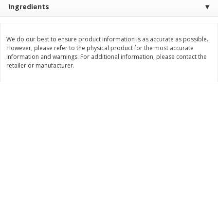
Ingredients
Save
$1.49
Save
$1.50
10 for $10.00
$
1
49
per lb
$1.00 each
We do our best to ensure product information is as accurate as possible.
Add to shopping list
Add to shopping list
However, please refer to the physical product for the most accurate
information and warnings. For additional information, please contact the
retailer or manufacturer.
Dairy
664
more
Field Pasteurized Process
Land O Lakes Butter, Salte
American Cheese Slices, 72
Sticks [1 Lb (453.6 G)]
Count, 3 Lb
Find in Aisle
:
200