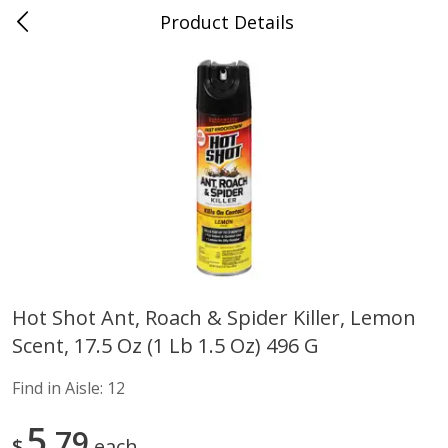
Product Details
Advance, MO
Meat & Seafood
470
more
Hot Shot Ant, Roach & Spider Killer, Lemon
Scent, 17.5 Oz (1 Lb 1.5 Oz) 496 G
Ball Park Bun Length Hot Dogs,
Ball Park Classic Hot Dogs,
Classic, 8 Count
Count, 15 Oz (425 G)
Find in Aisle:
12
Find in Aisle
:
300
Find in Aisle
:
300
5
79
$
each
Save
$2.95
Save
$2.95