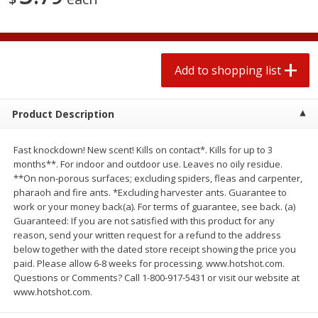
2 for $4.00
2 for $4.00
$0.13 per ounce
$0.13 per ounce
Add to shopping list
Add to shopping list
Add to shopping list
Produce
323
more
Product Description
Fast knockdown! New scent! Kills on contact*. Kills for up to 3
months**. For indoor and outdoor use. Leaves no oily residue.
**On non-porous surfaces; excluding spiders, fleas and carpenter,
pharaoh and fire ants. *Excluding harvester ants. Guarantee to
work or your money back(a). For terms of guarantee, see back. (a)
Guaranteed: If you are not satisfied with this product for any
reason, send your written request for a refund to the address
below together with the dated store receipt showing the price you
Avocado, Hass, Small
Pepper, Jalapeno, Green
paid. Please allow 6-8 weeks for processing. www.hotshot.com.
Find in Aisle
:
100
Find in Aisle
:
100
Questions or Comments? Call 1-800-917-5431 or visit our website at
www.hotshot.com.