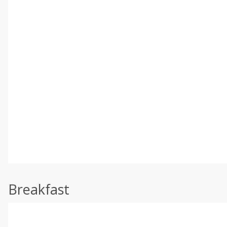
Breakfast