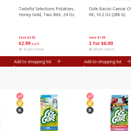
Tasteful Selections Potatoes,
Dole Bacon Caesar C
Honey Gold, Two-Bite, 24 Oz
Kit, 10.2 Oz (288 G)
Save
$2.00
Save
$1.99
$
2
99
2 for $6.00
each
$0.12 per ounce
$0.29 per ounce
Add to shopping list
Add to shopping list