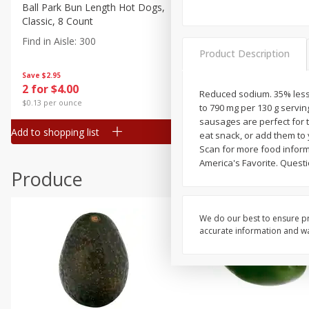
Canned Goods
Ball Park Bun Length Hot Dogs,
Ball Park Classic Hot Dogs,
Classic, 8 Count
Count, 15 Oz (425 G)
Deli
Find in Aisle
:
300
Find in Aisle
:
300
Dry Goods & Pasta
Product Description
Frozen
Save
$2.95
Save
$2.95
2 for $4.00
2 for $4.00
Household
Reduced sodium. 35% less
$0.13 per ounce
$0.13 per ounce
to 790 mg per 130 g servi
International
sausages are perfect for t
Add to shopping list
Add to shopping list
eat snack, or add them to
Pantry
Scan for more food inform
Personal Care
America's Favorite. Questi
Produce
Seasonal
Snacks
We do our best to ensure pr
accurate information and war