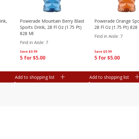
ink,
Powerade Mountain Berry Blast
Powerade Orange Spor
Sports Drink, 28 Fl Oz (1.75 Pt)
28 Fl Oz (1.75 Pt) 828
828 Ml
Find in Aisle
:
7
Find in Aisle
:
7
Save
$0.99
Save
$0.99
5 for $5.00
5 for $5.00
Add to shopping list
Add to shopping list