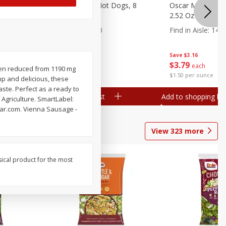
n, 16 Oz
Ball Park Beef Hot Dogs, 8
Oscar Mayer Orig
Count
2.52 Oz (71 G)
Find in Aisle
:
300
Find in Aisle
:
14
Save
$4.06
Save
$3.16
$
3
99
$
3
79
each
each
en reduced from 1190 mg
$0.27 per ounce
$1.50 per ounce
p and delicious, these
ste. Perfect as a ready to
Add to shopping list
Add to shopping list
Agriculture. SmartLabel:
tar.com. Vienna Sausage -
View
323
more
sical product for the most