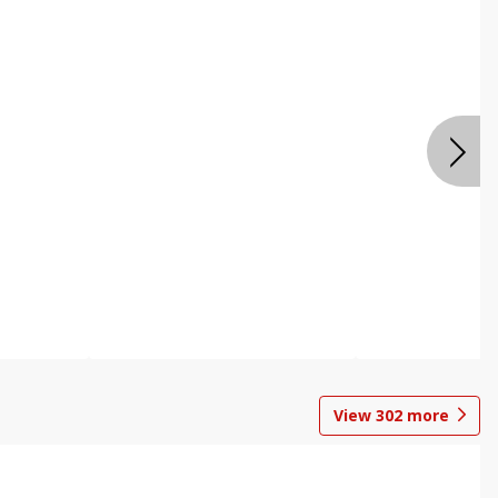
View
302
more