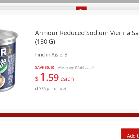
Recipes
Food Giant KY
Food Giant MS
Delivery
Armour Reduced Sodium Vienna Sau
(130 G)
Beverages
Baby
Pets
Bakery
Breakfast
Find in Aisle:
3
onal Care
Seasonal
Snacks
SAVE
$0.10
Normally
$1.69
each
1
8 off
59
$
each
(
$0.35 per ounce
)
8 off
8 off
Add t