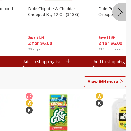
hopped
Dole Chipotle & Cheddar
Dole Peppercorn
Chopped Kit, 12 Oz (340 G)
Chopped Kit, 9.1
Save
$1.99
Save
$1.99
2 for $6.00
2 for $6.00
$0.25 per ounce
$3.00 per ounce
Add to shopping list
Add to shopping list
View
664
more