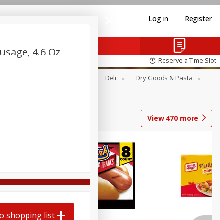
Log in
Register
sage, 4.6 Oz
Reserve a Time Slot
Alcohol
Canned Goods
Deli
Dry Goods & Pasta
View
470
more
Coupons
o shopping list