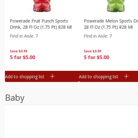
Powerade Fruit Punch Sports
Powerade Melon Sports Dr
Drink, 28 Fl Oz (1.75 Pt) 828 Ml
28 Fl Oz (1.75 Pt) 828 Ml
Find in Aisle
:
7
Find in Aisle
:
7
Save
$0.99
Save
$0.99
5 for $5.00
5 for $5.00
Add to shopping list
Add to shopping list
Baby