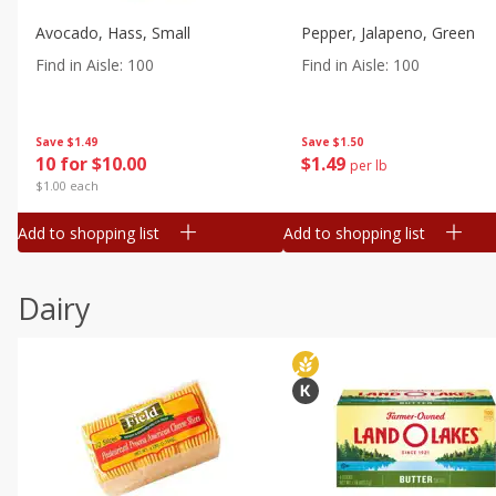
Avocado, Hass, Small
Pepper, Jalapeno, Green
Find in Aisle
:
100
Find in Aisle
:
100
Save
$1.49
Save
$1.50
10 for $10.00
$
1
49
per lb
$1.00 each
Add to shopping list
Add to shopping list
Dairy