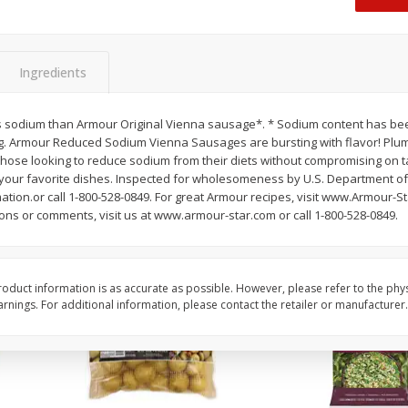
 8
Ball Park Turkey Franks, 15 Oz
Hormel Original Baco
(425 G)
(1 Lb) 454 G
Find in Aisle
:
300
Find in Aisle
:
300
Ingredients
Save
$2.95
Save
$5.16
2 for $4.00
$
4
99
each
 sodium than Armour Original Vienna sausage*. * Sodium content has be
$0.13 per ounce
$0.31 per ounce
ng. Armour Reduced Sodium Vienna Sausages are bursting with flavor! Plum
hose looking to reduce sodium from their diets without compromising on ta
Add to shopping list
Add to shopping list
 your favorite dishes. Inspected for wholesomeness by U.S. Department of 
ation.or call 1-800-528-0849. For great Armour recipes, visit www.Armour-S
ons or comments, visit us at www.armour-star.com or call 1-800-528-0849.
oduct information is as accurate as possible. However, please refer to the phy
nings. For additional information, please contact the retailer or manufacturer.