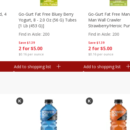
d, 4
Go-Gurt Fat Free Bluey Berry
Go-Gurt Fat Free Marv
Yogurt, 8 - 2.0 Oz (56 G) Tubes
Man Wall Crawler
[1 Lb (453 G)]
Strawberry/heroic Pu
Yogurt, 8 - 2.0 Oz (56
Find in Aisle
:
200
Find in Aisle
:
200
[1 Lb (453 G)]
Save
$1.39
Save
$1.39
2 for $5.00
2 for $5.00
$0.16 per ounce
$0.16 per ounce
Add to shopping list
Add to shopping list