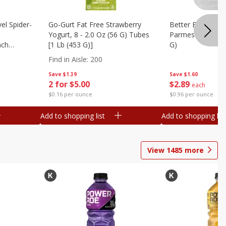
el Spider-
Go-Gurt Fat Free Strawberry
Better Butter Gar
Yogurt, 8 - 2.0 Oz (56 G) Tubes
Parmesan And Bas
nch
[1 Lb (453 G)]
G)
 G) Tubes
Find in Aisle
:
200
Save
$1.39
Save
$1.60
2 for $5.00
$
2
89
each
$0.16 per ounce
$0.96 per ounce
Add to shopping list
Add to shopping list
View
1485
more