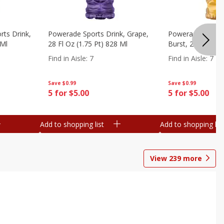
ts Drink,
Powerade Sports Drink, Grape,
Powerade Sports 
 Ml
28 Fl Oz (1.75 Pt) 828 Ml
Burst, 28 Fl Oz (
Find in Aisle
:
7
Find in Aisle
:
7
Save
$0.99
Save
$0.99
5 for $5.00
5 for $5.00
Add to shopping list
Add to shopping list
View
239
more