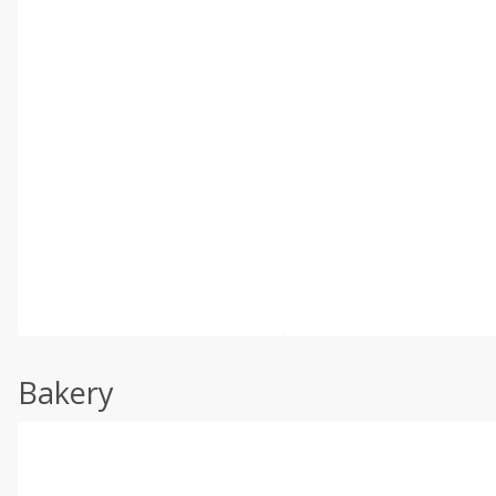
Bakery