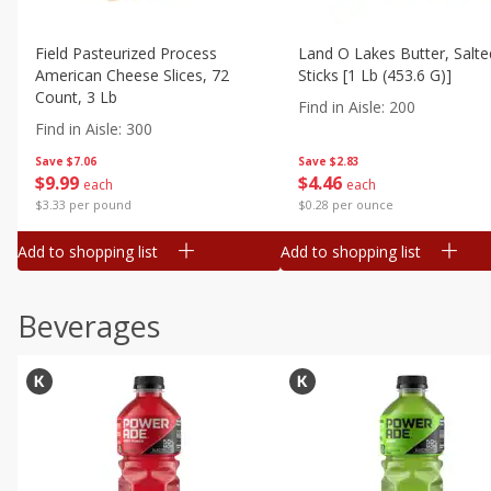
Field Pasteurized Process
Land O Lakes Butter, Salte
American Cheese Slices, 72
Sticks [1 Lb (453.6 G)]
Count, 3 Lb
Find in Aisle
:
200
Find in Aisle
:
300
Save
$7.06
Save
$2.83
$
9
99
$
4
46
each
each
$3.33 per pound
$0.28 per ounce
Add to shopping list
Add to shopping list
Beverages