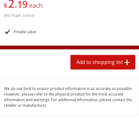
2
19
2 for $4.00
2 for $4.00
$
each
$0.13 per ounce
$0.13 per ounce
(
$0.18 per ounce
)
Add to shopping list
Add to shopping list
Private Label
Produce
363
more
Add to shopping list
We do our best to ensure product information is as accurate as possible.
However, please refer to the physical product for the most accurate
information and warnings. For additional information, please contact the
retailer or manufacturer.
Avocado
Avocado, Hass, Small
Find in Aisle
:
100