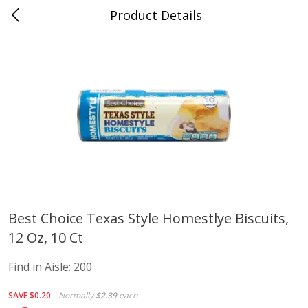
Product Details
Advance, MO
Meat & Seafood
470
more
Best Choice Texas Style Homestlye Biscuits,
12 Oz, 10 Ct
Ball Park Bun Length Hot Dogs,
Ball Park Classic Hot Dogs,
Classic, 8 Count
Count, 15 Oz (425 G)
Find in Aisle:
200
Find in Aisle
:
300
Find in Aisle
:
300
SAVE
$0.20
Normally
$2.39
each
Save
$2.95
Save
$2.95