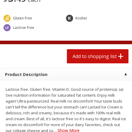
2 for $4.00
2 for $4.00
$0.13 per ounce
$0.13 per ounce
Gluten Free
Kosher
Add to shopping list
Add to shopping list
Lactose Free
Produce
363
more
Add to shopping list
Product Description
Lactose free. Gluten free. Vitamin D. Good source of protein(a). (a)
See nutrition information for saturated fat content. Enjoy milk
again! Ultra-pasteurized. Real milk no discomfort! Your taste buds
Avocado
Avocado, Hass, Small
can't tell the difference but your stomach can! Lactaid Ice Cream is
delicious, rich and creamy, because it's made with 100% real milk
Find in Aisle
:
100
and cream. Best of all, it's lactose free so it's easy to digest. Real ice
cream no discomfort! For more of your dairy favorites, check out
Show More
our cottage cheese and so
…