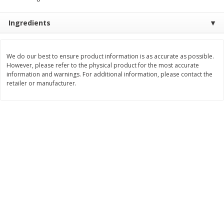
Save
$1.49
Save
$1.49
10 for $10.00
10 for $10.00
Ingredients
$1.00 each
$1.00 each
Add to shopping list
Add to shopping list
We do our best to ensure product information is as accurate as possible.
However, please refer to the physical product for the most accurate
information and warnings. For additional information, please contact the
Dairy
666
more
retailer or manufacturer.
Land O Lakes Butter, Salted, 4
Go-Gurt Fat Free Bluey Ber
Sticks [1 Lb (453.6 G)]
Yogurt, 8 - 2.0 Oz (56 G) T
[1 Lb (453 G)]
Find in Aisle
:
200