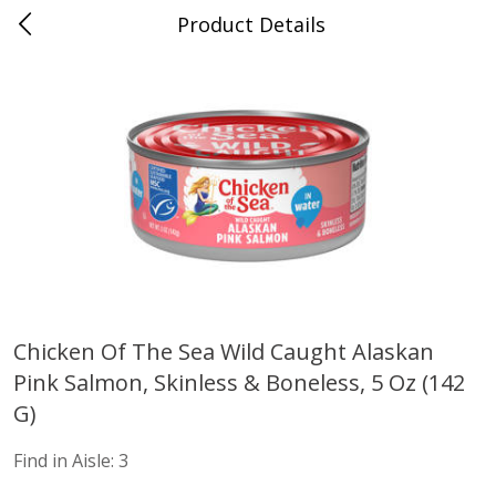
Product Details
Advance, MO
Meat & Seafood
470
more
Chicken Of The Sea Wild Caught Alaskan
Pink Salmon, Skinless & Boneless, 5 Oz (142
Ball Park Bun Length Hot Dogs,
Ball Park Classic Hot Dogs,
Classic, 8 Count
Count, 15 Oz (425 G)
G)
Find in Aisle
:
300
Find in Aisle
:
300
Find in Aisle:
3
Save
$2.95
Save
$2.95