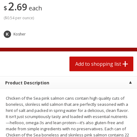
2
69
2 for $4.00
2 for $4.00
$
each
$0.13 per ounce
$0.13 per ounce
(
$0.54 per ounce
)
Add to shopping list
Add to shopping list
Kosher
Produce
382
more
Add to shopping list
Product Description
Chicken of the Sea pink salmon cans contain high quality cuts of
boneless, skinless wild salmon that are perfectly seasoned with a
hint of salt and packed in spring water for a delicious, clean flavor.
Avocado
Avocado, Hass, Small
It isn’t just scrumptiously tasty and loaded with essential nutrients
Find in Aisle
:
100
—hellooo, omega-3s and lean protein—it’s also gluten-free and
made from simple ingredients with no preservatives. Each can of
Chicken of the Sea boneless and skinless pink salmon contains 22