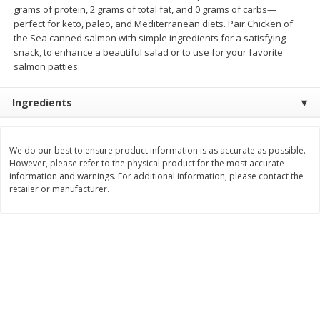
grams of protein, 2 grams of total fat, and 0 grams of carbs—
Save
$1.49
Save
$1.49
10 for $10.00
10 for $10.00
perfect for keto, paleo, and Mediterranean diets. Pair Chicken of
the Sea canned salmon with simple ingredients for a satisfying
$1.00 each
$1.00 each
snack, to enhance a beautiful salad or to use for your favorite
salmon patties.
Add to shopping list
Add to shopping list
Ingredients
Dairy
664
more
We do our best to ensure product information is as accurate as possible.
However, please refer to the physical product for the most accurate
information and warnings. For additional information, please contact the
retailer or manufacturer.
Field Pasteurized Process
Land O Lakes Butter, Salte
American Cheese Slices, 72
Sticks [1 Lb (453.6 G)]
Count, 3 Lb
Find in Aisle
:
200