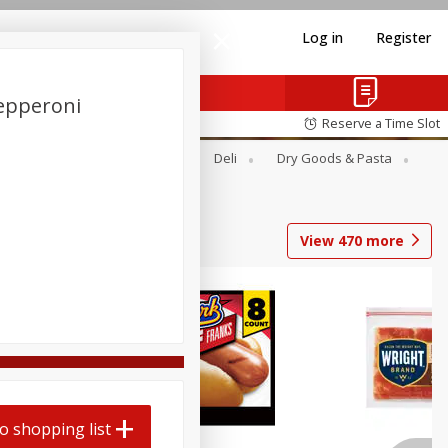
Log in
Register
epperoni
Reserve a Time Slot
Alcohol
Canned Goods
Deli
Dry Goods & Pasta
View
470
more
Coupons
o shopping list