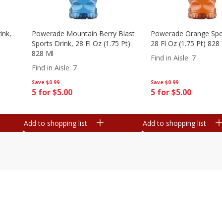
ink,
Powerade Mountain Berry Blast
Powerade Orange Spor
Sports Drink, 28 Fl Oz (1.75 Pt)
28 Fl Oz (1.75 Pt) 828
828 Ml
Find in Aisle
:
7
Find in Aisle
:
7
Save
$0.99
Save
$0.99
5 for $5.00
5 for $5.00
Add to shopping list
Add to shopping list