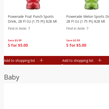
Powerade Fruit Punch Sports
Powerade Melon Sports Dr
Drink, 28 Fl Oz (1.75 Pt) 828 Ml
28 Fl Oz (1.75 Pt) 828 Ml
Find in Aisle
:
7
Find in Aisle
:
7
Save
$0.99
Save
$0.99
5 for $5.00
5 for $5.00
Add to shopping list
Add to shopping list
Baby