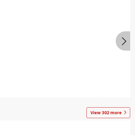
View
302
more