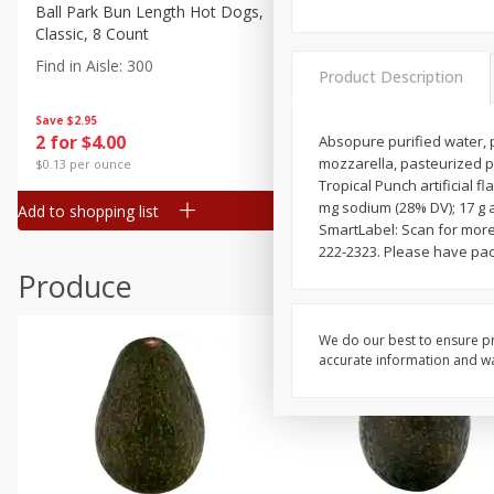
Canned Goods
Ball Park Bun Length Hot Dogs,
Ball Park Classic Hot Dogs,
Classic, 8 Count
Count, 15 Oz (425 G)
Deli
Find in Aisle
:
300
Find in Aisle
:
300
Dry Goods & Pasta
Product Description
Frozen
Save
$2.95
Save
$2.95
2 for $4.00
2 for $4.00
Absopure purified water, p
Household
mozzarella, pasteurized 
$0.13 per ounce
$0.13 per ounce
International
Tropical Punch artificial f
mg sodium (28% DV); 17 g 
Add to shopping list
Add to shopping list
Pantry
SmartLabel: Scan for more 
222-2323. Please have pac
Personal Care
Produce
Seasonal
Snacks
We do our best to ensure pr
accurate information and war