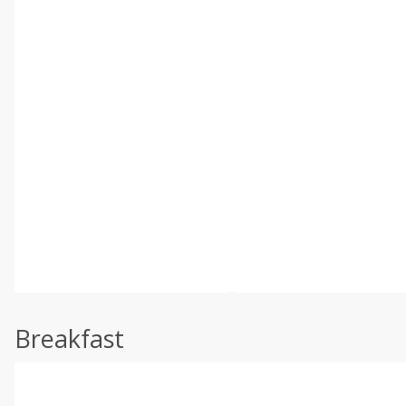
Breakfast