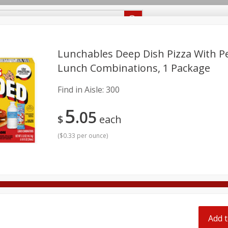
Recipes
Food Giant KY
Food Giant MS
Delivery
Lunchables Deep Dish Pizza With P
Lunch Combinations, 1 Package
Beverages
Baby
Pets
Bakery
Breakfast
Find in Aisle:
300
onal Care
Seasonal
Snacks
5
05
$
each
8 off
(
$0.33 per ounce
)
8 off
8 off
Add t