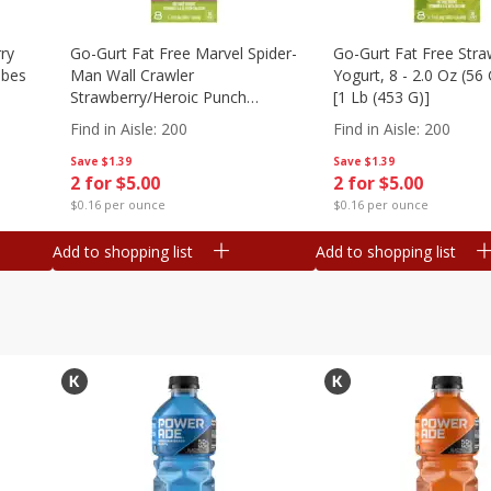
ry
Go-Gurt Fat Free Marvel Spider-
Go-Gurt Fat Free Stra
ubes
Man Wall Crawler
Yogurt, 8 - 2.0 Oz (56
Strawberry/heroic Punch
[1 Lb (453 G)]
Yogurt, 8 - 2.0 Oz (56 G) Tubes
Find in Aisle
:
200
Find in Aisle
:
200
[1 Lb (453 G)]
Save
$1.39
Save
$1.39
2 for $5.00
2 for $5.00
$0.16 per ounce
$0.16 per ounce
Add to shopping list
Add to shopping list