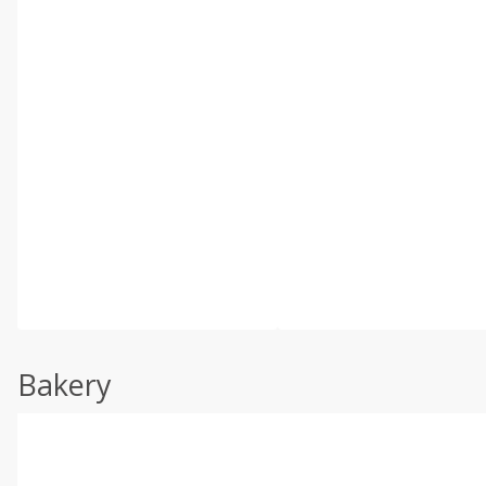
Bakery