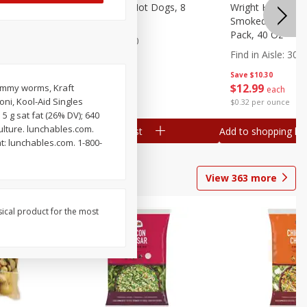
n, 16 Oz
Ball Park Beef Hot Dogs, 8
Wright Hickory 
Count
Smoked Thick Cu
Pack, 40 Oz
Find in Aisle
:
300
Find in Aisle
:
300
Save
$4.06
Save
$10.30
$
3
99
$
12
99
gummy worms, Kraft
each
each
i, Kool-Aid Singles
$0.27 per ounce
$0.32 per ounce
 5 g sat fat (26% DV); 640
lture. lunchables.com.
Add to shopping list
Add to shopping list
t: lunchables.com. 1-800-
View
363
more
sical product for the most