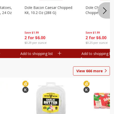
otatoes,
Dole Bacon Caesar Chopped
Dole Chipotle & 
, 24 Oz
Kit, 10.2 Oz (288 G)
Chopped Kit, 12 
Save
$1.99
Save
$1.99
2 for $6.00
2 for $6.00
$0.29 per ounce
$0.25 per ounce
Add to shopping list
Add to shopping list
View
666
more