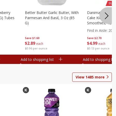
Buy 
wberry
Better Butter Garlic Butter, With
Danimals Strawbe
 G) Tubes
Parmesan And Basil, 3 Oz (85
Cake Kids Low Fa
G)
Smoothies, 12 - 3
Ml) Bottles [1.16 
Find in Aisle
:
200
Save
$1.60
Save
$2.70
$
2
89
$
4
99
each
each
$0.96 per ounce
$0.13 per ounce
Add to shopping list
Add to shopping list
View
1485
more