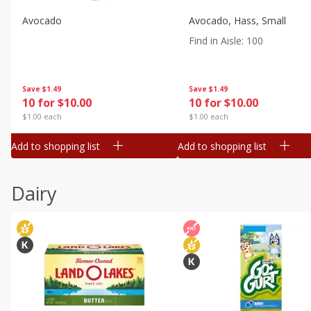
Avocado
Avocado, Hass, Small
Find in Aisle
:
100
Save
$1.49
Save
$1.49
10 for $10.00
10 for $10.00
$1.00 each
$1.00 each
Add to shopping list
Add to shopping list
Dairy