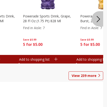
ts Drink,
Powerade Sports Drink, Grape,
Powerade Sports 
 Ml
28 Fl Oz (1.75 Pt) 828 Ml
Burst, 28 Fl Oz (
Find in Aisle
:
7
Find in Aisle
:
7
Save
$0.99
Save
$0.99
5 for $5.00
5 for $5.00
Add to shopping list
Add to shopping list
View
239
more