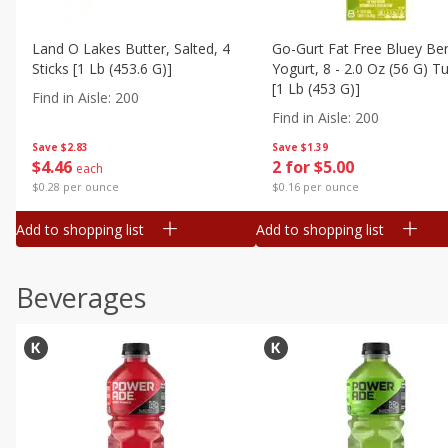
Land O Lakes Butter, Salted, 4
Go-Gurt Fat Free Bluey Ber
Sticks [1 Lb (453.6 G)]
Yogurt, 8 - 2.0 Oz (56 G) T
[1 Lb (453 G)]
Find in Aisle
:
200
Find in Aisle
:
200
Save
$2.83
Save
$1.39
$
4
46
2 for $5.00
each
$0.28 per ounce
$0.16 per ounce
Add to shopping list
Add to shopping list
Beverages