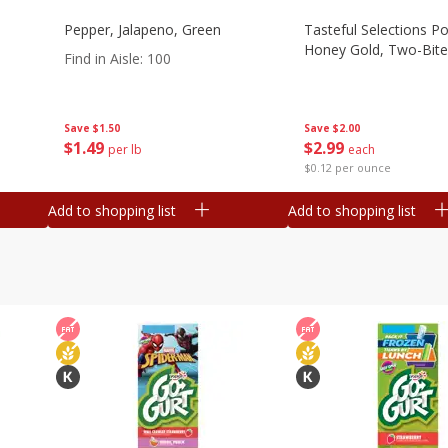
Pepper, Jalapeno, Green
Tasteful Selections P
Honey Gold, Two-Bite
Find in Aisle
:
100
Save
$2.00
Save
$1.50
$
2
99
$
1
49
each
per lb
$0.12 per ounce
Add to shopping list
Add to shopping list