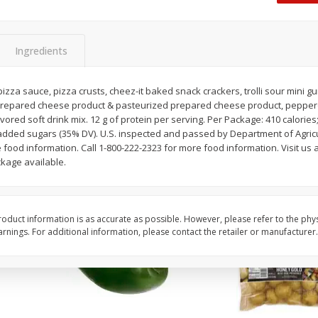
 8
Ball Park Turkey Franks, 15 Oz
Hormel Original Baco
(425 G)
(1 Lb) 454 G
Find in Aisle
:
300
Find in Aisle
:
300
Ingredients
Save
$2.95
Save
$5.16
2 for $4.00
$
4
99
izza sauce, pizza crusts, cheez-it baked snack crackers, trolli sour mini 
each
prepared cheese product & pasteurized prepared cheese product, pepperon
$0.13 per ounce
$0.31 per ounce
lavored soft drink mix. 12 g of protein per serving. Per Package: 410 calories;
added sugars (35% DV). U.S. inspected and passed by Department of Agricu
Add to shopping list
Add to shopping list
food information. Call 1-800-222-2323 for more food information. Visit us a
kage available.
oduct information is as accurate as possible. However, please refer to the phy
nings. For additional information, please contact the retailer or manufacturer.