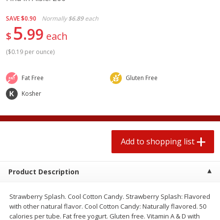
2 for $4.00
2 for $4.00
$0.13 per ounce
$0.13 per ounce
SAVE
$0.90
Normally
$6.89
each
5
99
$
each
Add to shopping list
Add to shopping list
(
$0.19 per ounce
)
Produce
363
more
Fat Free
Gluten Free
Kosher
Add to shopping list
Product Description
Avocado
Avocado, Hass, Small
Find in Aisle
:
100
Strawberry Splash. Cool Cotton Candy. Strawberry Splash: Flavored
with other natural flavor. Cool Cotton Candy: Naturally flavored. 50
calories per tube. Fat free yogurt. Gluten free. Vitamin A & D with