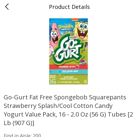
Product Details
Advance, MO
Meat & Seafood
470
more
Go-Gurt Fat Free Spongebob Squarepants
Strawberry Splash/cool Cotton Candy
Ball Park Bun Length Hot Dogs,
Ball Park Classic Hot Dogs,
Classic, 8 Count
Count, 15 Oz (425 G)
Yogurt Value Pack, 16 - 2.0 Oz (56 G) Tubes [2
Find in Aisle
:
300
Find in Aisle
:
300
Lb (907 G)]
Find in Aisle:
200
Save
$2.95
Save
$2.95