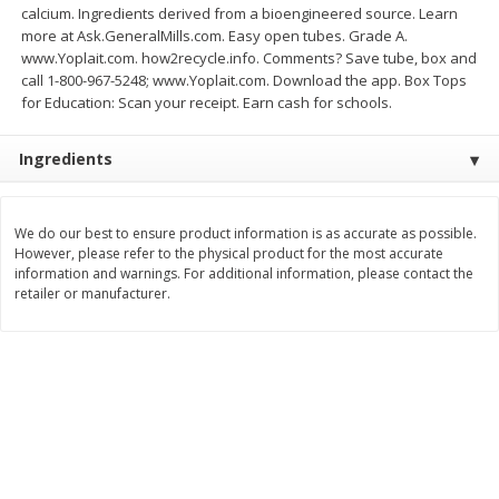
calcium. Ingredients derived from a bioengineered source. Learn
Save
$1.49
Save
$1.49
10 for $10.00
10 for $10.00
more at Ask.GeneralMills.com. Easy open tubes. Grade A.
www.Yoplait.com. how2recycle.info. Comments? Save tube, box and
$1.00 each
$1.00 each
call 1-800-967-5248; www.Yoplait.com. Download the app. Box Tops
for Education: Scan your receipt. Earn cash for schools.
Add to shopping list
Add to shopping list
Ingredients
Dairy
666
more
We do our best to ensure product information is as accurate as possible.
However, please refer to the physical product for the most accurate
information and warnings. For additional information, please contact the
retailer or manufacturer.
Field Pasteurized Process
Land O Lakes Butter, Salte
American Cheese Slices, 72
Sticks [1 Lb (453.6 G)]
Count, 3 Lb
Find in Aisle
:
200