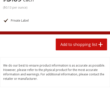
2 for $4.00
2 for $4.00
(
$0.13 per ounce
)
$0.13 per ounce
$0.13 per ounce
Add to shopping list
Add to shopping list
Private Label
Produce
323
more
Add to shopping list
We do our best to ensure product information is as accurate as possible.
However, please refer to the physical product for the most accurate
information and warnings. For additional information, please contact the
retailer or manufacturer.
Avocado, Hass, Small
Pepper, Jalapeno, Green
Find in Aisle
:
100
Find in Aisle
:
100