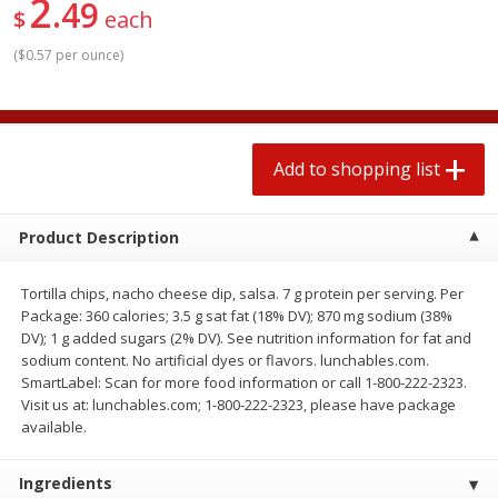
2
49
2 for $4.00
2 for $4.00
$
each
$0.13 per ounce
$0.13 per ounce
(
$0.57 per ounce
)
Add to shopping list
Add to shopping list
Produce
363
more
Add to shopping list
Product Description
Tortilla chips, nacho cheese dip, salsa. 7 g protein per serving. Per
Package: 360 calories; 3.5 g sat fat (18% DV); 870 mg sodium (38%
DV); 1 g added sugars (2% DV). See nutrition information for fat and
sodium content. No artificial dyes or flavors. lunchables.com.
SmartLabel: Scan for more food information or call 1-800-222-2323.
Avocado
Avocado, Hass, Small
Visit us at: lunchables.com; 1-800-222-2323, please have package
available.
Find in Aisle
:
100
Ingredients