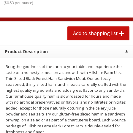
(
$0.53 per ounce
)
2 for $4.00
2 for $4.00
$0.13 per ounce
$0.13 per ounce
Add to shopping list
Add to shopping list
Add to shopping list
Produce
363
more
Product Description
Bring the goodness of the farm to your table and experience the
taste of a homestyle meal on a sandwich with Hillshire Farm Ultra
Thin Sliced Black Forest Ham Sandwich Meat. Our perfectly
seasoned, thinly sliced ham lunch meat is carefully crafted with the
highest quality ingredients and adds great flavor to any sandwich.
Our farmhouse quality ham is slow roasted for hours and made
with no artificial preservatives or flavors, and no nitrates or nitrites
Avocado
Avocado, Hass, Small
added (except for those naturally occurring in the celery juice
powder and sea salt). Try our gluten-free sliced ham in a sandwich
Find in Aisle
:
100
or wrap, on a salad or as part of a charcuterie board. Each 9-ounce
package of Hillshire Farm Black Forest Ham is double-sealed for
freshness and flavor.