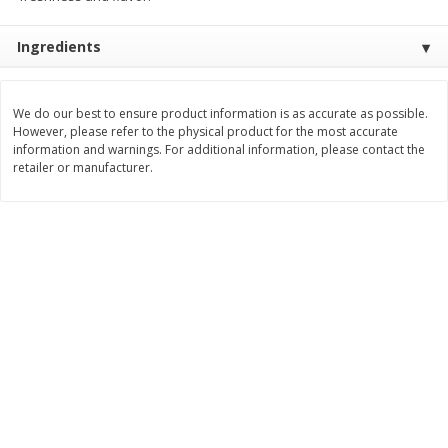
Save
$1.49
Save
$1.49
10 for $10.00
10 for $10.00
Ingredients
$1.00 each
$1.00 each
Add to shopping list
Add to shopping list
We do our best to ensure product information is as accurate as possible.
However, please refer to the physical product for the most accurate
information and warnings. For additional information, please contact the
Dairy
666
more
retailer or manufacturer.
Field Pasteurized Process
Land O Lakes Butter, Salte
American Cheese Slices, 72
Sticks [1 Lb (453.6 G)]
Count, 3 Lb
Find in Aisle
:
200