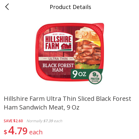
Product Details
Advance, MO
Meat & Seafood
470
more
Hillshire Farm Ultra Thin Sliced Black Forest
Ham Sandwich Meat, 9 Oz
Ball Park Bun Length Hot Dogs,
Ball Park Classic Hot Dogs,
Classic, 8 Count
Count, 15 Oz (425 G)
SAVE
$2.60
Normally
$7.39
each
Find in Aisle
:
300
Find in Aisle
:
300
4
79
$
each
Save
$2.95
Save
$2.95