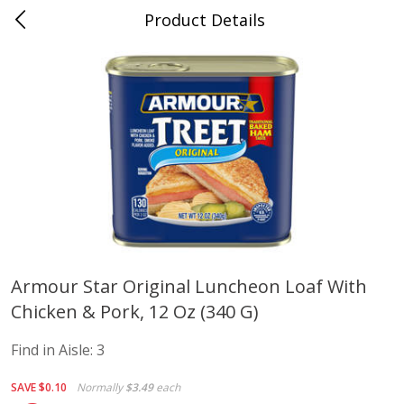
Product Details
Advance, MO
Meat & Seafood
470
more
Armour Star Original Luncheon Loaf With
Chicken & Pork, 12 Oz (340 G)
Ball Park Bun Length Hot Dogs,
Ball Park Classic Hot Dogs,
Classic, 8 Count
Count, 15 Oz (425 G)
Find in Aisle:
3
Find in Aisle
:
300
Find in Aisle
:
300
SAVE
$0.10
Normally
$3.49
each
Save
$2.95
Save
$2.95