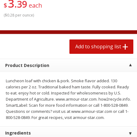
3
39
2 for $4.00
2 for $4.00
$
each
$0.13 per ounce
$0.13 per ounce
(
$0.28 per ounce
)
Add to shopping list
Add to shopping list
Produce
323
more
Add to shopping list
Product Description
Luncheon loaf with chicken & pork. Smoke flavor added. 130
calories per 2 oz. Traditional baked ham taste. Fully cooked. Ready
to eat. enjoy hot or cold. Inspected for wholesomeness by U.S.
Department of Agriculture. www.armour-star.com. how2recycle.info.
SmartLabel: Scan for more food information or call 1-800-528-0849.
Avocado, Hass, Small
Pepper, Jalapeno, Green
Questions or comments? visit us at www.armour-star.com or call 1-
800-528-0849. For great recipes, visit armour-star.com.
Find in Aisle
:
100
Find in Aisle
:
100
Ingredients