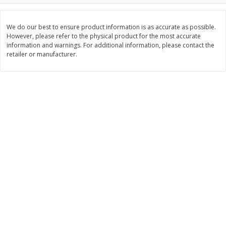
Save
$1.49
Save
$1.50
10 for $10.00
$
1
49
per lb
$1.00 each
We do our best to ensure product information is as accurate as possible.
However, please refer to the physical product for the most accurate
information and warnings. For additional information, please contact the
Add to shopping list
Add to shopping list
retailer or manufacturer.
Dairy
664
more
Field Pasteurized Process
Land O Lakes Butter, Salte
American Cheese Slices, 72
Sticks [1 Lb (453.6 G)]
Count, 3 Lb
Find in Aisle
:
200