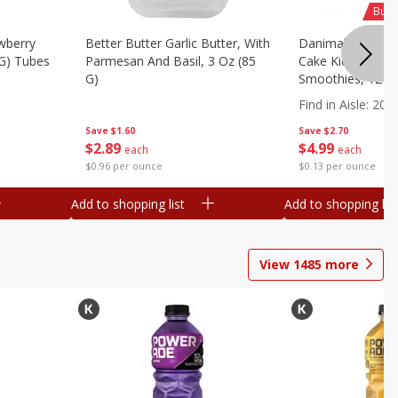
Buy 
wberry
Better Butter Garlic Butter, With
Danimals Strawbe
 G) Tubes
Parmesan And Basil, 3 Oz (85
Cake Kids Low Fa
G)
Smoothies, 12 - 3
Ml) Bottles [1.16 
Find in Aisle
:
200
Save
$1.60
Save
$2.70
$
2
89
$
4
99
each
each
$0.96 per ounce
$0.13 per ounce
Add to shopping list
Add to shopping list
View
1485
more