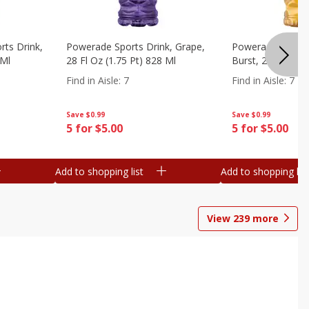
ts Drink,
Powerade Sports Drink, Grape,
Powerade Sports 
 Ml
28 Fl Oz (1.75 Pt) 828 Ml
Burst, 28 Fl Oz (
Find in Aisle
:
7
Find in Aisle
:
7
Save
$0.99
Save
$0.99
5 for $5.00
5 for $5.00
Add to shopping list
Add to shopping list
View
239
more