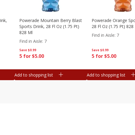
ink,
Powerade Mountain Berry Blast
Powerade Orange Spor
Sports Drink, 28 Fl Oz (1.75 Pt)
28 Fl Oz (1.75 Pt) 828
828 Ml
Find in Aisle
:
7
Find in Aisle
:
7
Save
$0.99
Save
$0.99
5 for $5.00
5 for $5.00
Add to shopping list
Add to shopping list