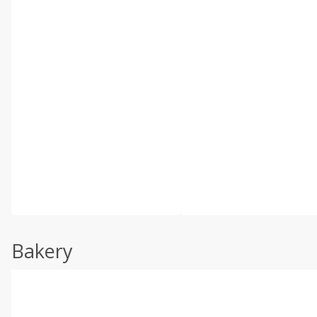
Bakery