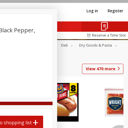
Log in
Register
 Black Pepper,
Reserve a Time Slot
Alcohol
Canned Goods
Deli
Dry Goods & Pasta
View
470
more
Coupons
o shopping list