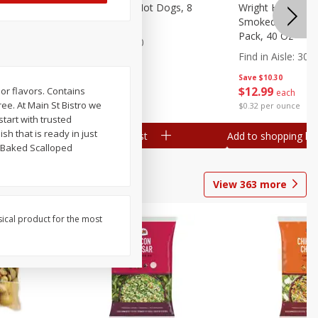
n, 16 Oz
Ball Park Beef Hot Dogs, 8
Wright Hickory 
Count
Smoked Thick Cu
Pack, 40 Oz
Find in Aisle
:
300
Find in Aisle
:
300
Save
$4.06
Save
$10.30
$
3
99
$
12
99
 or flavors. Contains
each
each
ee. At Main St Bistro we
$0.27 per ounce
$0.32 per ounce
start with trusted
h that is ready in just
Add to shopping list
Add to shopping list
. Baked Scalloped
View
363
more
sical product for the most