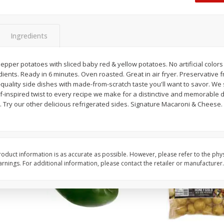
 8
Ball Park Turkey Franks, 15 Oz
Hormel Original Baco
(425 G)
(1 Lb) 454 G
Find in Aisle
:
300
Find in Aisle
:
300
Ingredients
Save
$2.95
Save
$5.16
2 for $4.00
$
4
99
epper potatoes with sliced baby red & yellow potatoes. No artificial colors
each
ents. Ready in 6 minutes. Oven roasted. Great in air fryer. Preservative fr
$0.13 per ounce
$0.31 per ounce
t-quality side dishes with made-from-scratch taste you'll want to savor. We 
-inspired twist to every recipe we make for a distinctive and memorable dis
Add to shopping list
Add to shopping list
. Try our other delicious refrigerated sides. Signature Macaroni & Cheese
oduct information is as accurate as possible. However, please refer to the phy
nings. For additional information, please contact the retailer or manufacturer.