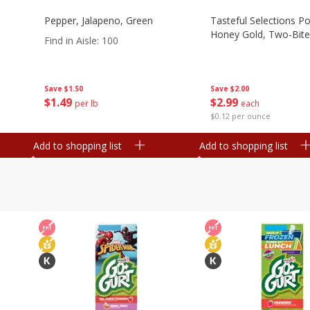
Pepper, Jalapeno, Green
Tasteful Selections P
Honey Gold, Two-Bite
Find in Aisle
:
100
Save
$2.00
Save
$1.50
$
2
99
$
1
49
each
per lb
$0.12 per ounce
Add to shopping list
Add to shopping list