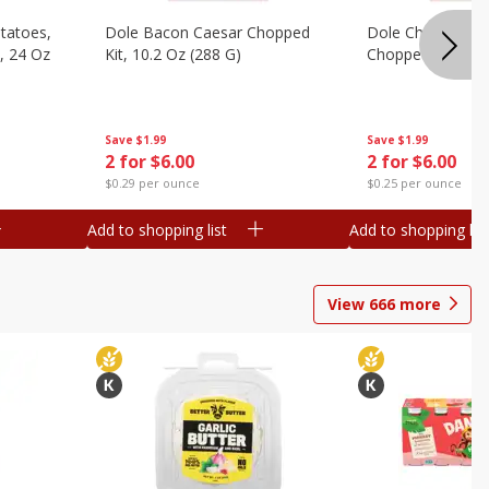
otatoes,
Dole Bacon Caesar Chopped
Dole Chipotle & 
, 24 Oz
Kit, 10.2 Oz (288 G)
Chopped Kit, 12 
Save
$1.99
Save
$1.99
2 for $6.00
2 for $6.00
$0.29 per ounce
$0.25 per ounce
Add to shopping list
Add to shopping list
View
666
more