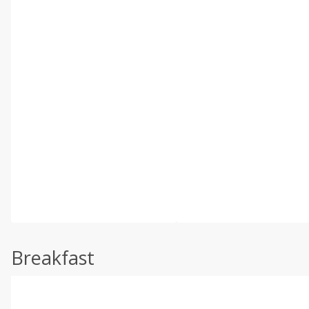
Breakfast