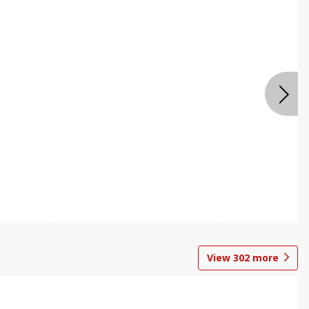
View
302
more