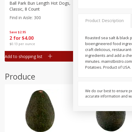
Canned Goods
Ball Park Bun Length Hot Dogs,
Ball Park Classic Hot Dogs,
Classic, 8 Count
Count, 15 Oz (425 G)
Deli
Find in Aisle
:
300
Find in Aisle
:
300
Dry Goods & Pasta
Product Description
Frozen
Save
$2.95
Save
$2.95
2 for $4.00
2 for $4.00
Roasted sea salt & black p
Household
bioengineered food ingredi
$0.13 per ounce
$0.13 per ounce
International
craft delicious, restauran
ingredients and add a chef
Add to shopping list
Add to shopping list
Pantry
minutes. mainstbistro.com
Potatoes. Product of USA.
Personal Care
Produce
Seasonal
Snacks
We do our best to ensure pr
accurate information and war