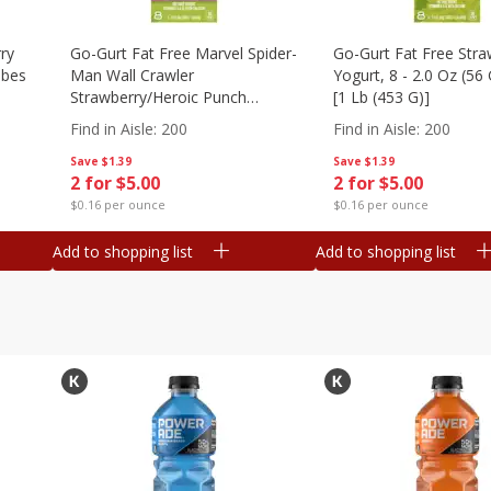
ry
Go-Gurt Fat Free Marvel Spider-
Go-Gurt Fat Free Stra
ubes
Man Wall Crawler
Yogurt, 8 - 2.0 Oz (56
Strawberry/heroic Punch
[1 Lb (453 G)]
Yogurt, 8 - 2.0 Oz (56 G) Tubes
Find in Aisle
:
200
Find in Aisle
:
200
[1 Lb (453 G)]
Save
$1.39
Save
$1.39
2 for $5.00
2 for $5.00
$0.16 per ounce
$0.16 per ounce
Add to shopping list
Add to shopping list