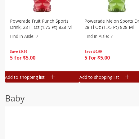
Powerade Fruit Punch Sports
Powerade Melon Sports Dr
Drink, 28 Fl Oz (1.75 Pt) 828 Ml
28 Fl Oz (1.75 Pt) 828 Ml
Find in Aisle
:
7
Find in Aisle
:
7
Save
$0.99
Save
$0.99
5 for $5.00
5 for $5.00
Add to shopping list
Add to shopping list
Baby