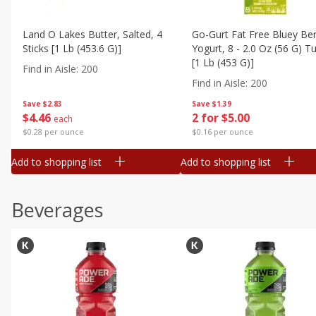
Land O Lakes Butter, Salted, 4
Go-Gurt Fat Free Bluey Ber
Sticks [1 Lb (453.6 G)]
Yogurt, 8 - 2.0 Oz (56 G) T
[1 Lb (453 G)]
Find in Aisle
:
200
Find in Aisle
:
200
Save
$2.83
Save
$1.39
$
4
46
2 for $5.00
each
$0.28 per ounce
$0.16 per ounce
Add to shopping list
Add to shopping list
Beverages