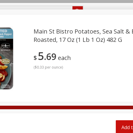
Recipes
Food Giant KY
Food Giant MS
Delivery
Main St Bistro Potatoes, Sea Salt &
Roasted, 17 Oz (1 Lb 1 Oz) 482 G
Beverages
Baby
Pets
Bakery
Breakfast
5
69
onal Care
Seasonal
Snacks
$
each
(
$0.33 per ounce
)
8 off
8 off
8 off
Add t