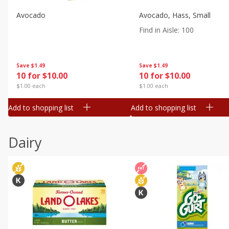
Avocado
Avocado, Hass, Small
Find in Aisle
:
100
Save
$1.49
Save
$1.49
10 for $10.00
10 for $10.00
$1.00 each
$1.00 each
Add to shopping list
Add to shopping list
Dairy