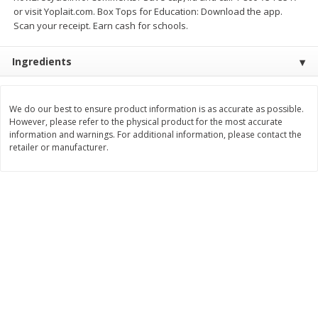
Save
$1.49
Save
$1.49
or visit Yoplait.com. Box Tops for Education: Download the app.
10 for $10.00
10 for $10.00
Scan your receipt. Earn cash for schools.
$1.00 each
$1.00 each
Ingredients
Add to shopping list
Add to shopping list
We do our best to ensure product information is as accurate as possible.
Dairy
663
more
However, please refer to the physical product for the most accurate
information and warnings. For additional information, please contact the
retailer or manufacturer.
Field Pasteurized Process
Land O Lakes Butter, Salte
American Cheese Slices, 72
Sticks [1 Lb (453.6 G)]
Count, 3 Lb
Find in Aisle
:
200