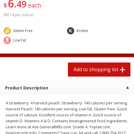
6
49
2 for $4.00
2 for $4.00
$
each
$0.13 per ounce
$0.13 per ounce
(
$0.14 per ounce
)
Add to shopping list
Add to shopping list
Gluten Free
Kosher
Low Fat
Produce
382
more
Add to shopping list
Product Description
4 strawberry. 4 harvest peach. Strawberry: 140 calories per serving.
Avocado
Avocado, Hass, Small
Harvest Peach: 140 calories per serving. Low fat. Gluten free. Good
source of calcium. Excellent source of vitamin A. Good source of
Find in Aisle
:
100
vitamin D. Vitamins A & D. Contains bioengineered food ingredients.
Learn more at Ask.GeneralMills.com. Grade A. Yoplait.com.
how2recycle.info. Comments? Save cup, lid and call 1-800-754-3517