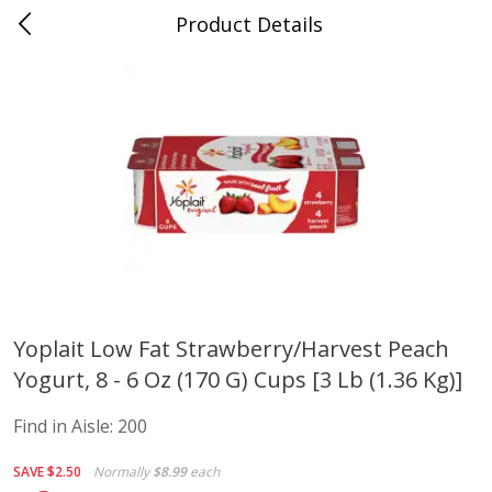
Product Details
Advance, MO
Meat & Seafood
470
more
Yoplait Low Fat Strawberry/harvest Peach
Yogurt, 8 - 6 Oz (170 G) Cups [3 Lb (1.36 Kg)]
Ball Park Bun Length Hot Dogs,
Ball Park Classic Hot Dogs,
Classic, 8 Count
Count, 15 Oz (425 G)
Find in Aisle:
200
Find in Aisle
:
300
Find in Aisle
:
300
SAVE
$2.50
Normally
$8.99
each
Save
$2.95
Save
$2.95