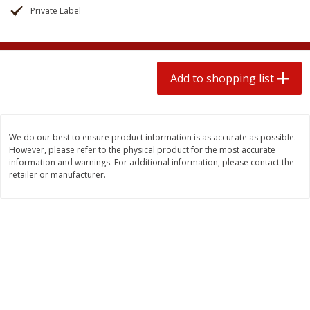
2 for $4.00
2 for $4.00
Private Label
$0.13 per ounce
$0.13 per ounce
Add to shopping list
Add to shopping list
Add to shopping list
Produce
363
more
We do our best to ensure product information is as accurate as possible.
However, please refer to the physical product for the most accurate
information and warnings. For additional information, please contact the
retailer or manufacturer.
Avocado
Avocado, Hass, Small
Find in Aisle
:
100