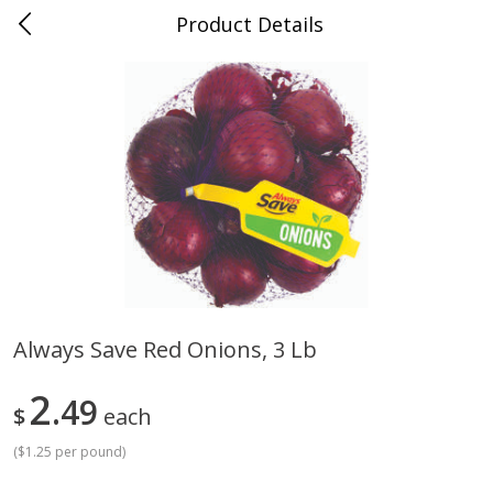
Product Details
Advance, MO
Meat & Seafood
470
more
Always Save Red Onions, 3 Lb
Ball Park Bun Length Hot Dogs,
Ball Park Classic Hot Dogs,
2
Classic, 8 Count
49
Count, 15 Oz (425 G)
$
each
Find in Aisle
:
300
Find in Aisle
:
300
(
$1.25 per pound
)
Save
$2.95
Save
$2.95