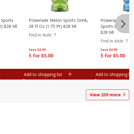
 Sports
Powerade Melon Sports Drink,
Powerade Mounta
Pt) 828 Ml
28 Fl Oz (1.75 Pt) 828 Ml
Sports Drink, 28 F
828 Ml
Find in Aisle
:
7
Find in Aisle
:
7
Save
$0.99
Save
$0.99
5 for $5.00
5 for $5.00
Add to shopping list
Add to shopping list
View
239
more