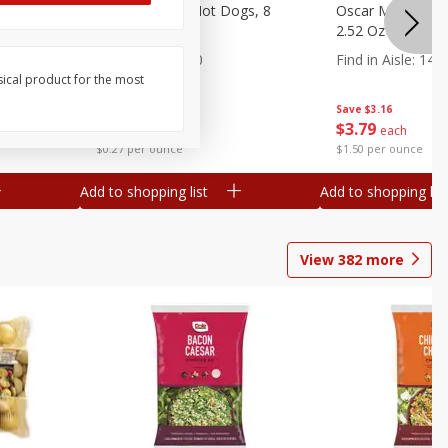
n, 16 Oz
Ball Park Beef Hot Dogs, 8
Oscar Mayer Orig
Count
2.52 Oz (71 G)
Find in Aisle
:
300
Find in Aisle
:
14
sical product for the most
Save
$4.06
Save
$3.16
$
3
99
$
3
79
each
each
$0.27 per ounce
$1.50 per ounce
Add to shopping list
Add to shopping list
View
382
more