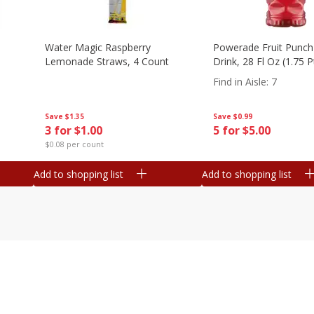
Water Magic Raspberry
Powerade Fruit Punch
Lemonade Straws, 4 Count
Drink, 28 Fl Oz (1.75 
Find in Aisle
:
7
Save
$1.35
Save
$0.99
3 for $1.00
5 for $5.00
$0.08 per count
Add to shopping list
Add to shopping list