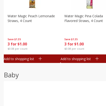
Water Magic Peach Lemonade
Water Magic Pina Colada
Straws, 4 Count
Flavored Straws, 4 Count
Save
$1.35
Save
$1.35
3 for $1.00
3 for $1.00
$0.08 per count
$0.08 per count
Add to shopping list
Add to shopping list
Baby