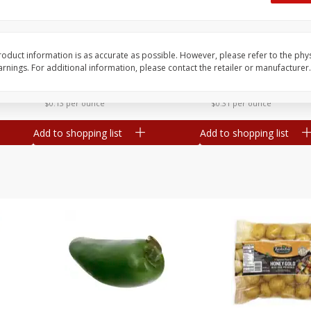
 8
Ball Park Turkey Franks, 15 Oz
Hormel Original Baco
(425 G)
(1 Lb) 454 G
Find in Aisle
:
300
Find in Aisle
:
300
oduct information is as accurate as possible. However, please refer to the phy
nings. For additional information, please contact the retailer or manufacturer.
Save
$2.95
Save
$5.16
2 for $4.00
$
4
99
each
$0.13 per ounce
$0.31 per ounce
Add to shopping list
Add to shopping list