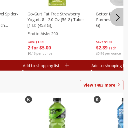
el Spider-
Go-Gurt Fat Free Strawberry
Better Butter Gar
Yogurt, 8 - 2.0 Oz (56 G) Tubes
Parmesan And Bas
nch
[1 Lb (453 G)]
G)
 G) Tubes
Find in Aisle
:
200
Save
$1.39
Save
$1.60
2 for $5.00
$
2
89
each
$0.16 per ounce
$0.96 per ounce
Add to shopping list
Add to shopping list
View
1483
more