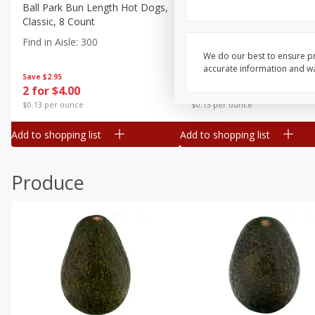
Canned Goods
Ball Park Bun Length Hot Dogs,
Ball Park Classic Hot Dogs,
Classic, 8 Count
Count, 15 Oz (425 G)
Deli
Find in Aisle
:
300
Find in Aisle
:
300
Dry Goods & Pasta
We do our best to ensure pr
accurate information and war
Frozen
Save
$2.95
Save
$2.95
2 for $4.00
2 for $4.00
Household
$0.13 per ounce
$0.13 per ounce
International
Add to shopping list
Add to shopping list
Pantry
Personal Care
Produce
Seasonal
Snacks