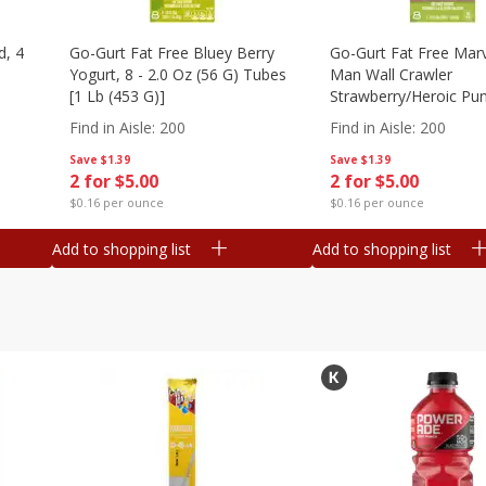
d, 4
Go-Gurt Fat Free Bluey Berry
Go-Gurt Fat Free Marv
Yogurt, 8 - 2.0 Oz (56 G) Tubes
Man Wall Crawler
[1 Lb (453 G)]
Strawberry/heroic Pu
Yogurt, 8 - 2.0 Oz (56
Find in Aisle
:
200
Find in Aisle
:
200
[1 Lb (453 G)]
Save
$1.39
Save
$1.39
2 for $5.00
2 for $5.00
$0.16 per ounce
$0.16 per ounce
Add to shopping list
Add to shopping list