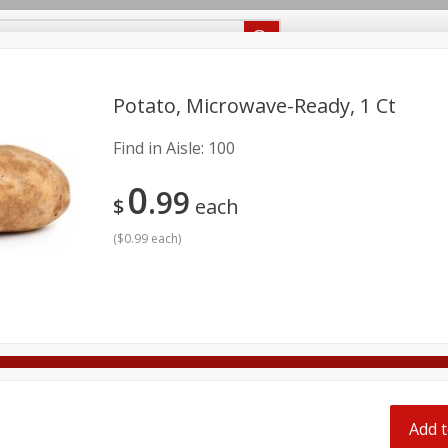
Recipes
Food Giant KY
Food Giant MS
Delivery
Potato, Microwave-Ready, 1 Ct
Find in Aisle:
100
Beverages
Baby
Pets
Bakery
Breakfast
0
onal Care
Seasonal
Snacks
99
$
each
8 off
(
$0.99 each
)
8 off
8 off
Add t