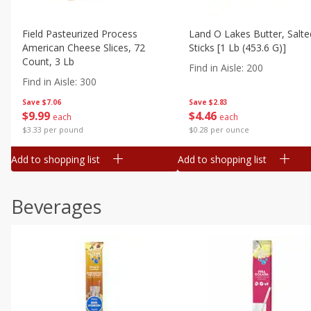
Field Pasteurized Process
Land O Lakes Butter, Salte
American Cheese Slices, 72
Sticks [1 Lb (453.6 G)]
Count, 3 Lb
Find in Aisle
:
200
Find in Aisle
:
300
Save
$7.06
Save
$2.83
$
9
99
$
4
46
each
each
$3.33 per pound
$0.28 per ounce
Add to shopping list
Add to shopping list
Beverages