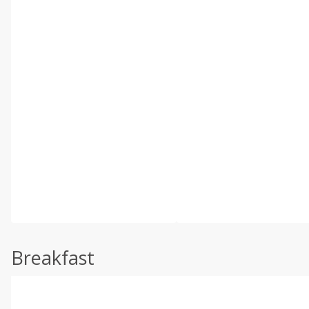
Breakfast