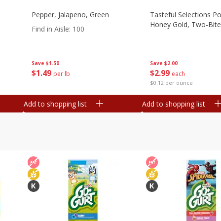
Pepper, Jalapeno, Green
Tasteful Selections P
Honey Gold, Two-Bite
Find in Aisle
:
100
Save
$2.00
Save
$1.50
$
2
99
$
1
49
each
per lb
$0.12 per ounce
Add to shopping list
Add to shopping list