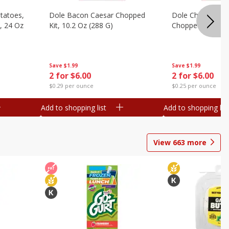
otatoes,
Dole Bacon Caesar Chopped
Dole Chipotle & 
, 24 Oz
Kit, 10.2 Oz (288 G)
Chopped Kit, 12 
Save
$1.99
Save
$1.99
2 for $6.00
2 for $6.00
$0.29 per ounce
$0.25 per ounce
Add to shopping list
Add to shopping list
View
663
more