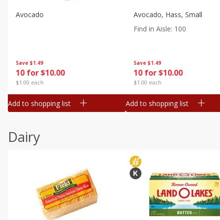
Avocado
Avocado, Hass, Small
Find in Aisle
:
100
Save
$1.49
Save
$1.49
10 for $10.00
10 for $10.00
$1.00 each
$1.00 each
Add to shopping list
Add to shopping list
Dairy