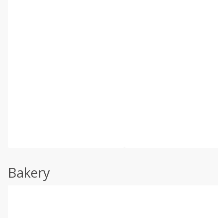
Bakery