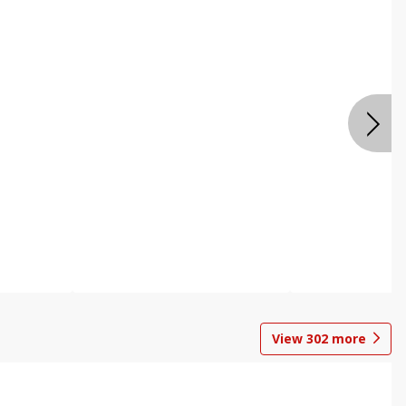
View
302
more