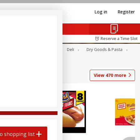
Log in
Register
Reserve a Time Slot
Alcohol
Canned Goods
Deli
Dry Goods & Pasta
View
470
more
Coupons
o shopping list