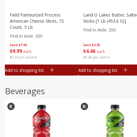
Field Pasteurized Process
Land O Lakes Butter, Salte
American Cheese Slices, 72
Sticks [1 Lb (453.6 G)]
Count, 3 Lb
Find in Aisle
:
200
Find in Aisle
:
300
Save
$7.06
Save
$2.83
$
9
99
$
4
46
each
each
$3.33 per pound
$0.28 per ounce
Add to shopping list
Add to shopping list
Beverages