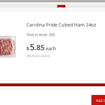
Recipes
Food Giant KY
Food Giant MS
Delivery
Carolina Pride Cubed Ham 24oz
Find in Aisle:
300
Beverages
Baby
Pets
Bakery
Breakfast
5
onal Care
Seasonal
Snacks
85
$
each
8 off
(
$0.29 per ounce
)
8 off
8 off
Add t