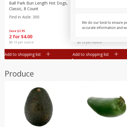
Canned Goods
Ball Park Bun Length Hot Dogs,
Ball Park Classic Hot Dogs,
Classic, 8 Count
Count, 15 Oz (425 G)
Deli
Find in Aisle
:
300
Find in Aisle
:
300
Dry Goods & Pasta
We do our best to ensure pr
accurate information and war
Frozen
Save
$2.95
Save
$2.95
2 for $4.00
2 for $4.00
Household
$0.13 per ounce
$0.13 per ounce
International
Add to shopping list
Add to shopping list
Pantry
Personal Care
Produce
Seasonal
Snacks