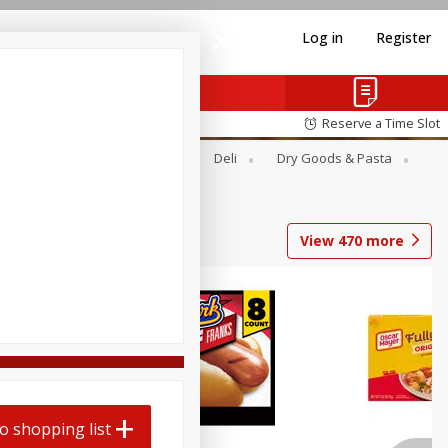
Log in
Register
Reserve a Time Slot
Alcohol
Canned Goods
Deli
Dry Goods & Pasta
View
470
more
Coupons
o shopping list