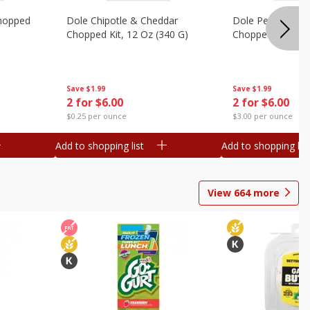
hopped
Dole Chipotle & Cheddar
Dole Peppercorn
Chopped Kit, 12 Oz (340 G)
Chopped Kit, 9.1
Save
$1.99
Save
$1.99
2 for $6.00
2 for $6.00
$0.25 per ounce
$3.00 per ounce
Add to shopping list
Add to shopping list
View
664
more