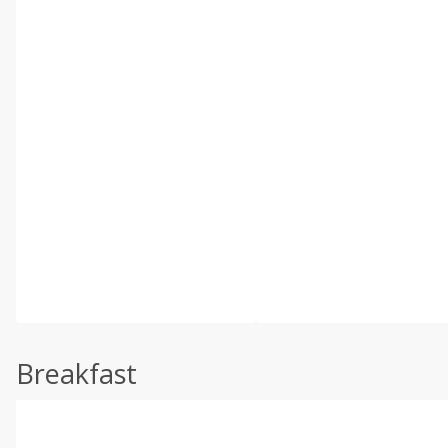
Breakfast