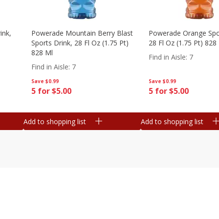
ink,
Powerade Mountain Berry Blast
Powerade Orange Spor
Sports Drink, 28 Fl Oz (1.75 Pt)
28 Fl Oz (1.75 Pt) 828
828 Ml
Find in Aisle
:
7
Find in Aisle
:
7
Save
$0.99
Save
$0.99
5 for $5.00
5 for $5.00
Add to shopping list
Add to shopping list