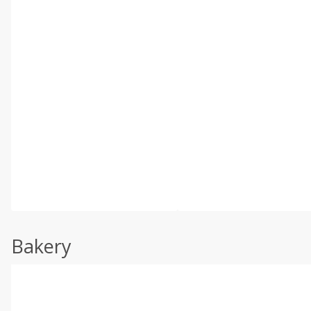
Bakery