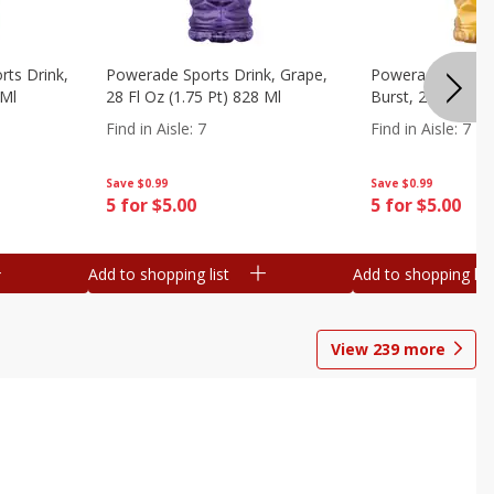
ts Drink,
Powerade Sports Drink, Grape,
Powerade Sports 
 Ml
28 Fl Oz (1.75 Pt) 828 Ml
Burst, 28 Fl Oz (
Find in Aisle
:
7
Find in Aisle
:
7
Save
$0.99
Save
$0.99
5 for $5.00
5 for $5.00
Add to shopping list
Add to shopping list
View
239
more