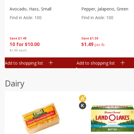
Avocado, Hass, Small
Pepper, Jalapeno, Green
Find in Aisle
:
100
Find in Aisle
:
100
Save
$1.49
Save
$1.50
10 for $10.00
$
1
49
per lb
$1.00 each
Add to shopping list
Add to shopping list
Dairy