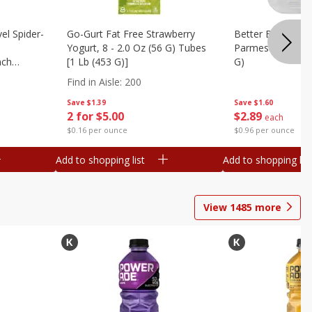
el Spider-
Go-Gurt Fat Free Strawberry
Better Butter Gar
Yogurt, 8 - 2.0 Oz (56 G) Tubes
Parmesan And Bas
nch
[1 Lb (453 G)]
G)
 G) Tubes
Find in Aisle
:
200
Save
$1.39
Save
$1.60
2 for $5.00
$
2
89
each
$0.16 per ounce
$0.96 per ounce
Add to shopping list
Add to shopping list
View
1485
more