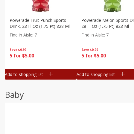
Powerade Fruit Punch Sports
Powerade Melon Sports Dr
Drink, 28 Fl Oz (1.75 Pt) 828 Ml
28 Fl Oz (1.75 Pt) 828 Ml
Find in Aisle
:
7
Find in Aisle
:
7
Save
$0.99
Save
$0.99
5 for $5.00
5 for $5.00
Add to shopping list
Add to shopping list
Baby