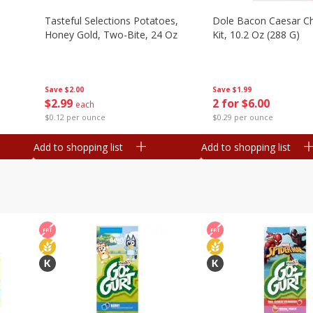
Tasteful Selections Potatoes,
Dole Bacon Caesar C
Honey Gold, Two-Bite, 24 Oz
Kit, 10.2 Oz (288 G)
Save
$2.00
Save
$1.99
$
2
99
2 for $6.00
each
$0.12 per ounce
$0.29 per ounce
Add to shopping list
Add to shopping list