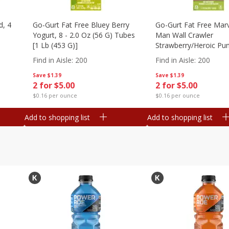
d, 4
Go-Gurt Fat Free Bluey Berry
Go-Gurt Fat Free Marv
Yogurt, 8 - 2.0 Oz (56 G) Tubes
Man Wall Crawler
[1 Lb (453 G)]
Strawberry/heroic Pu
Yogurt, 8 - 2.0 Oz (56
Find in Aisle
:
200
Find in Aisle
:
200
[1 Lb (453 G)]
Save
$1.39
Save
$1.39
2 for $5.00
2 for $5.00
$0.16 per ounce
$0.16 per ounce
Add to shopping list
Add to shopping list