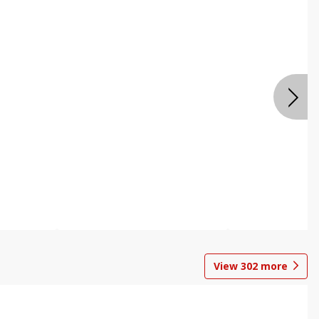
View
302
more