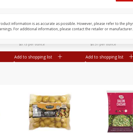
 8
Ball Park Turkey Franks, 15 Oz
Hormel Original Baco
(425 G)
(1 Lb) 454 G
Find in Aisle
:
300
Find in Aisle
:
300
oduct information is as accurate as possible. However, please refer to the phy
nings. For additional information, please contact the retailer or manufacturer.
Save
$2.95
Save
$5.16
2 for $4.00
$
4
99
each
$0.13 per ounce
$0.31 per ounce
Add to shopping list
Add to shopping list