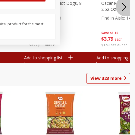
n, 16 Oz
Ball Park Beef Hot Dogs, 8
Oscar Mayer Orig
Count
2.52 Oz (71 G)
Find in Aisle
:
300
Find in Aisle
:
14
sical product for the most
Save
$4.06
Save
$3.16
$
3
99
$
3
79
each
each
$0.27 per ounce
$1.50 per ounce
Add to shopping list
Add to shopping list
View
323
more