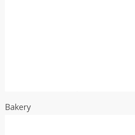
Bakery