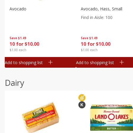
Avocado
Avocado, Hass, Small
Find in Aisle
:
100
Save
$1.49
Save
$1.49
10 for $10.00
10 for $10.00
$1.00 each
$1.00 each
Add to shopping list
Add to shopping list
Dairy