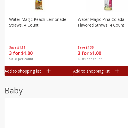
Water Magic Peach Lemonade
Water Magic Pina Colada
Straws, 4 Count
Flavored Straws, 4 Count
Save
$1.35
Save
$1.35
3 for $1.00
3 for $1.00
$0.08 per count
$0.08 per count
Add to shopping list
Add to shopping list
Baby