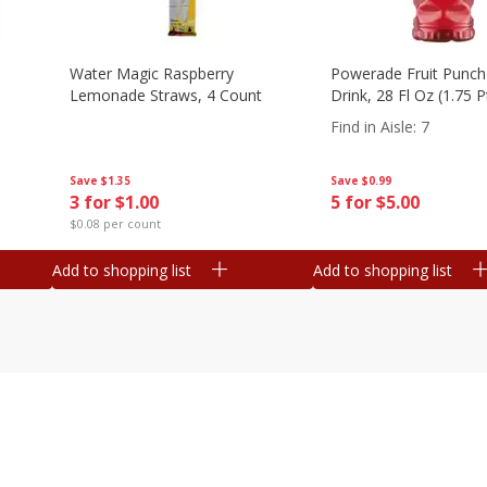
Water Magic Raspberry
Powerade Fruit Punch
Lemonade Straws, 4 Count
Drink, 28 Fl Oz (1.75 
Find in Aisle
:
7
Save
$1.35
Save
$0.99
3 for $1.00
5 for $5.00
$0.08 per count
Add to shopping list
Add to shopping list