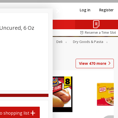
Log in
Register
 Uncured, 6 Oz
Reserve a Time Slot
Alcohol
Canned Goods
Deli
Dry Goods & Pasta
View
470
more
Coupons
o shopping list