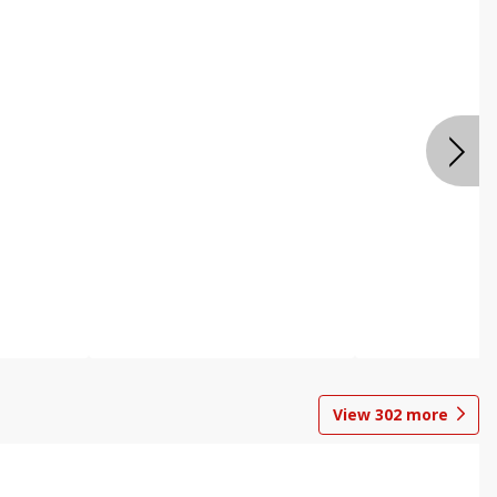
View
302
more