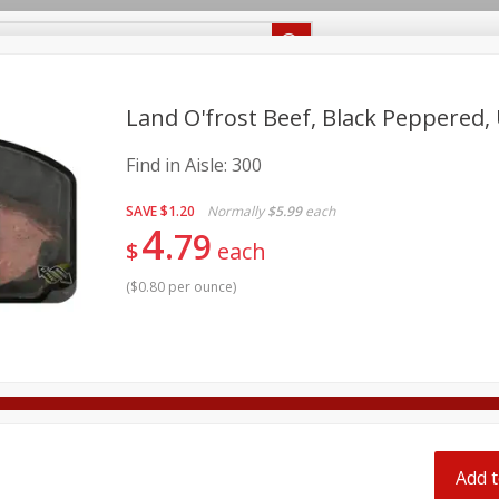
Recipes
Food Giant KY
Food Giant MS
Delivery
Land O'frost Beef, Black Peppered,
Find in Aisle:
300
Beverages
Baby
Pets
Bakery
Breakfast
onal Care
Seasonal
Snacks
SAVE
$1.20
Normally
$5.99
each
4
79
$
each
8 off
(
$0.80 per ounce
)
8 off
8 off
Add t