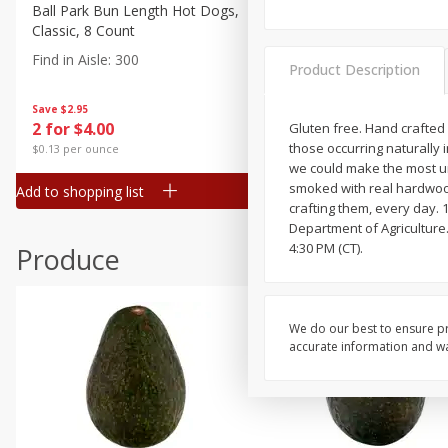
Canned Goods
Ball Park Bun Length Hot Dogs,
Ball Park Classic Hot Dogs,
Classic, 8 Count
Count, 15 Oz (425 G)
Deli
Find in Aisle
:
300
Find in Aisle
:
300
Dry Goods & Pasta
Product Description
Frozen
Save
$2.95
Save
$2.95
2 for $4.00
2 for $4.00
Gluten free. Hand crafted 
Household
those occurring naturally 
$0.13 per ounce
$0.13 per ounce
International
we could make the most uni
smoked with real hardwoo
Add to shopping list
Add to shopping list
Pantry
crafting them, every day. 
Department of Agriculture.
Personal Care
4:30 PM (CT).
Produce
Seasonal
Snacks
We do our best to ensure pr
accurate information and war