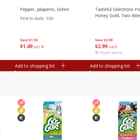
Pepper, Jalapeno, Green
Tasteful Selections P
Honey Gold, Two-Bite
Find in Aisle
:
100
Save
$2.00
Save
$1.50
$
2
99
$
1
49
each
per lb
$0.12 per ounce
Add to shopping list
Add to shopping list