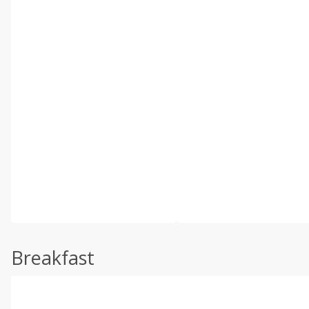
Breakfast