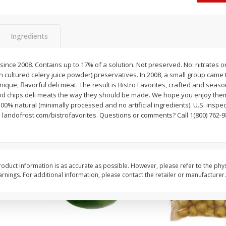
 8
Ball Park Turkey Franks, 15 Oz
Hormel Original Baco
(425 G)
(1 Lb) 454 G
Find in Aisle
:
300
Find in Aisle
:
300
Ingredients
Save
$2.95
Save
$5.16
2 for $4.00
$
4
99
since 2008. Contains up to 17% of a solution. Not preserved. No: nitrates or
each
in cultured celery juice powder) preservatives. In 2008, a small group came
$0.13 per ounce
$0.31 per ounce
que, flavorful deli meat. The result is Bistro Favorites, crafted and sea
d chips deli meats the way they should be made. We hope you enjoy the
Add to shopping list
Add to shopping list
100% natural (minimally processed and no artificial ingredients). U.S. ins
 landofrost.com/bistrofavorites. Questions or comments? Call 1(800) 762-9
oduct information is as accurate as possible. However, please refer to the phy
nings. For additional information, please contact the retailer or manufacturer.