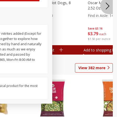
n, 16 Oz
Ball Park Beef Hot Dogs, 8
Oscar Mayer Orig
Count
2.52 Oz (71 G)
Find in Aisle
:
300
Find in Aisle
:
14
Save
$4.06
Save
$3.16
$
3
99
$
3
79
 nitrites added (Except for
each
each
 together to explore how
$0.27 per ounce
$1.50 per ounce
soned by hand and naturally
m as much as we enjoy
Add to shopping list
Add to shopping list
pected and passed by
865, Mon-Fri 8:00 AM to
View
382
more
sical product for the most