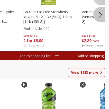
el Spider-
Go-Gurt Fat Free Strawberry
Better Butter Gar
Yogurt, 8 - 2.0 Oz (56 G) Tubes
Parmesan And Bas
nch
[1 Lb (453 G)]
G)
 G) Tubes
Find in Aisle
:
200
Save
$1.39
Save
$1.60
2 for $5.00
$
2
89
each
$0.16 per ounce
$0.96 per ounce
Add to shopping list
Add to shopping list
View
1483
more