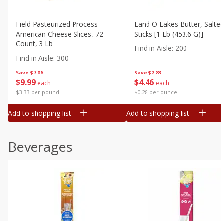
Field Pasteurized Process
Land O Lakes Butter, Salte
American Cheese Slices, 72
Sticks [1 Lb (453.6 G)]
Count, 3 Lb
Find in Aisle
:
200
Find in Aisle
:
300
Save
$7.06
Save
$2.83
$
9
99
$
4
46
each
each
$3.33 per pound
$0.28 per ounce
Add to shopping list
Add to shopping list
Beverages