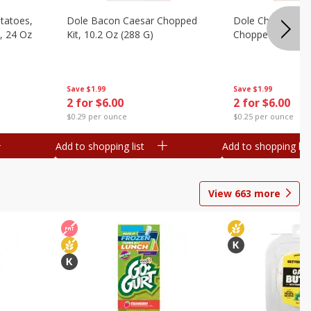
otatoes,
Dole Bacon Caesar Chopped
Dole Chipotle & 
, 24 Oz
Kit, 10.2 Oz (288 G)
Chopped Kit, 12 
Save
$1.99
Save
$1.99
2 for $6.00
2 for $6.00
$0.29 per ounce
$0.25 per ounce
Add to shopping list
Add to shopping list
View
663
more