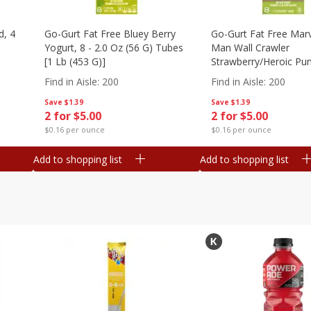
d, 4
Go-Gurt Fat Free Bluey Berry
Go-Gurt Fat Free Marv
Yogurt, 8 - 2.0 Oz (56 G) Tubes
Man Wall Crawler
[1 Lb (453 G)]
Strawberry/heroic Pu
Yogurt, 8 - 2.0 Oz (56
Find in Aisle
:
200
Find in Aisle
:
200
[1 Lb (453 G)]
Save
$1.39
Save
$1.39
2 for $5.00
2 for $5.00
$0.16 per ounce
$0.16 per ounce
Add to shopping list
Add to shopping list