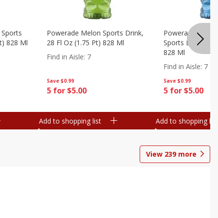
 Sports
Powerade Melon Sports Drink,
Powerade Mounta
Pt) 828 Ml
28 Fl Oz (1.75 Pt) 828 Ml
Sports Drink, 28 F
828 Ml
Find in Aisle
:
7
Find in Aisle
:
7
Save
$0.99
Save
$0.99
5 for $5.00
5 for $5.00
Add to shopping list
Add to shopping list
View
239
more