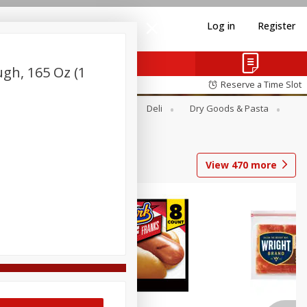
Log in
Register
ugh, 165 Oz (1
Reserve a Time Slot
Alcohol
Canned Goods
Deli
Dry Goods & Pasta
View
470
more
Coupons