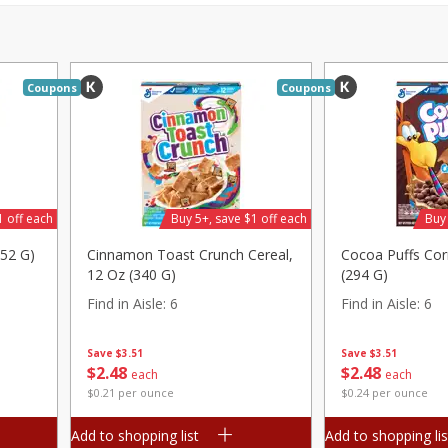
Pepper, Jalapeno, Green
Tasteful Selections P
Honey Gold, Two-Bite
Find in Aisle
:
100
Coupons
Coupons
Save
$2.00
Save
$1.50
$
2
99
$
1
49
each
per lb
$0.12 per ounce
Add to shopping list
Add to shopping list
1 off each
Buy 5+, save $1 off each
Buy 
252 G)
Cinnamon Toast Crunch Cereal,
Cocoa Puffs Cor
12 Oz (340 G)
(294 G)
Find in Aisle
:
6
Find in Aisle
:
6
Save
$3.51
Save
$3.51
$
2
48
$
2
48
each
each
$0.21 per ounce
$0.24 per ounce
Add to shopping list
Add to shopping lis