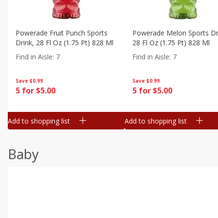
Powerade Fruit Punch Sports
Powerade Melon Sports Dr
Drink, 28 Fl Oz (1.75 Pt) 828 Ml
28 Fl Oz (1.75 Pt) 828 Ml
Find in Aisle
:
7
Find in Aisle
:
7
Save
$0.99
Save
$0.99
5 for $5.00
5 for $5.00
Add to shopping list
Add to shopping list
Baby