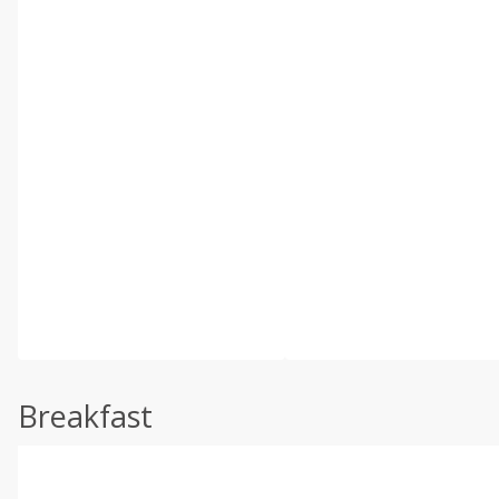
Breakfast