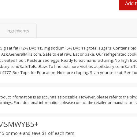
Add t
 8
Ball Park Turkey Franks, 15 Oz
Hormel Original Baco
(425 G)
(1 Lb) 454 G
Find in Aisle
:
300
Find in Aisle
:
300
Ingredients
Save
$2.95
Save
$5.16
2 for $4.00
$
4
99
each
$0.13 per ounce
$0.31 per ounce
2.5 g sat fat (12% DV); 115 mg sodium (5% DV); 11 g total sugars. Contains b
 Ask.GeneralMills.com. Safe to eat raw. Eat or bake. Our refrigerated cook
Add to shopping list
Add to shopping list
treated flour; Pasteurized eggs; Ready to eat manufacturing. No high fruc
illsbury.com/SafeToEatRaw. To find out more visit us at pillsbury.com/Saf
-4777. Box Tops for Education: No more clipping. Scan your receipt. See h
oduct information is as accurate as possible. However, please refer to the phy
nings. For additional information, please contact the retailer or manufacturer.
MSMWYB5+
 5 or more and save $1 off each item