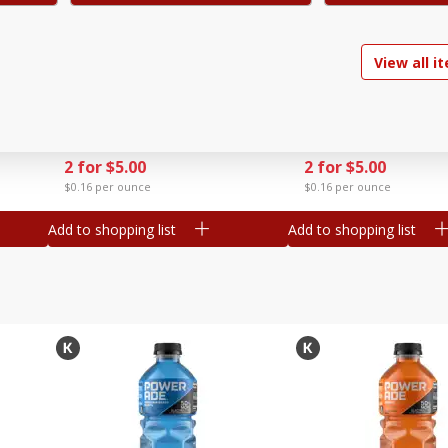
ry
Go-Gurt Fat Free Marvel Spider-
Go-Gurt Fat Free Stra
View all i
ubes
Man Wall Crawler
Yogurt, 8 - 2.0 Oz (56
Strawberry/heroic Punch
[1 Lb (453 G)]
Yogurt, 8 - 2.0 Oz (56 G) Tubes
Find in Aisle
:
200
Find in Aisle
:
200
[1 Lb (453 G)]
Save
$1.39
Save
$1.39
2 for $5.00
2 for $5.00
$0.16 per ounce
$0.16 per ounce
Add to shopping list
Add to shopping list