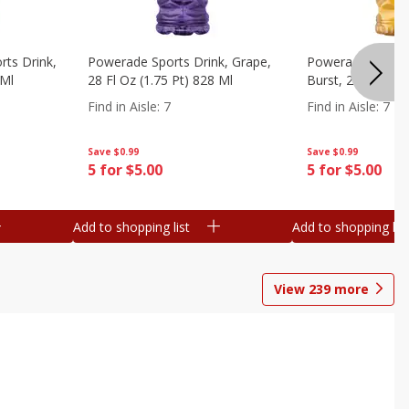
ts Drink,
Powerade Sports Drink, Grape,
Powerade Sports 
 Ml
28 Fl Oz (1.75 Pt) 828 Ml
Burst, 28 Fl Oz (
Find in Aisle
:
7
Find in Aisle
:
7
Save
$0.99
Save
$0.99
5 for $5.00
5 for $5.00
Add to shopping list
Add to shopping list
View
239
more