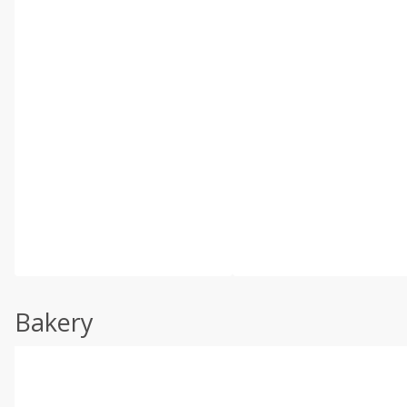
Bakery