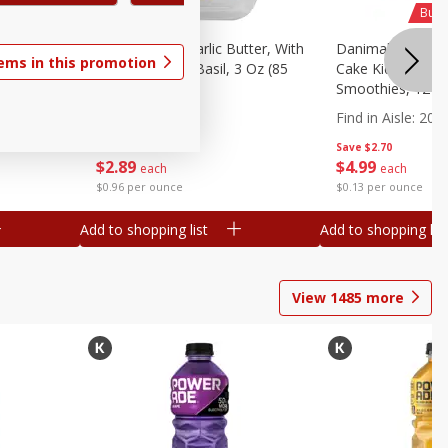
Buy 
wberry
Better Butter Garlic Butter, With
Danimals Strawbe
tems in this promotion
 G) Tubes
Parmesan And Basil, 3 Oz (85
Cake Kids Low Fa
G)
Smoothies, 12 - 3
Ml) Bottles [1.16 
Find in Aisle
:
200
Save
$1.60
Save
$2.70
$
2
89
$
4
99
each
each
$0.96 per ounce
$0.13 per ounce
Add to shopping list
Add to shopping list
View
1485
more