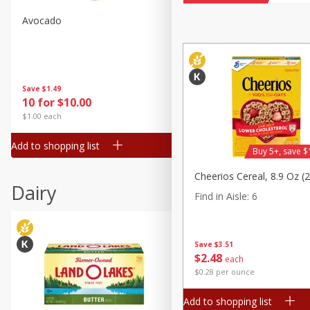
Avocado
Avocado, Hass, Small
Find in Aisle
:
100
Save
$1.49
Save
$1.49
10 for $10.00
10 for $10.00
$1.00 each
$1.00 each
Add to shopping list
Add to shopping list
Buy 5+, save $
Cheerios Cereal, 8.9 Oz (
Dairy
Find in Aisle
:
6
Save
$3.51
$
2
48
each
$0.28 per ounce
Add to shopping list