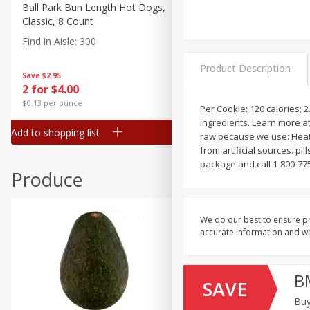
Canned Goods
Ball Park Bun Length Hot Dogs,
Ball Park Classic Hot Dogs,
Classic, 8 Count
Count, 15 Oz (425 G)
Deli
Find in Aisle
:
300
Find in Aisle
:
300
Dry Goods & Pasta
Product Description
Frozen
Save
$2.95
Save
$2.95
2 for $4.00
2 for $4.00
Household
$0.13 per ounce
$0.13 per ounce
Per Cookie: 120 calories; 
International
ingredients. Learn more at
Add to shopping list
Add to shopping list
Pantry
raw because we use: Heat 
from artificial sources. p
Personal Care
package and call 1-800-775
Produce
Seasonal
Snacks
We do our best to ensure pr
accurate information and war
B
SAVE
Buy