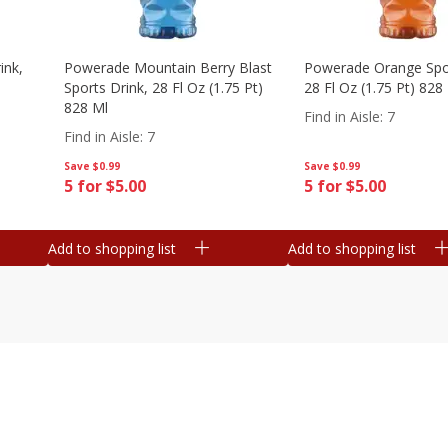
ink,
Powerade Mountain Berry Blast
Powerade Orange Spor
Sports Drink, 28 Fl Oz (1.75 Pt)
28 Fl Oz (1.75 Pt) 828
828 Ml
Find in Aisle
:
7
Find in Aisle
:
7
Save
$0.99
Save
$0.99
5 for $5.00
5 for $5.00
Add to shopping list
Add to shopping list