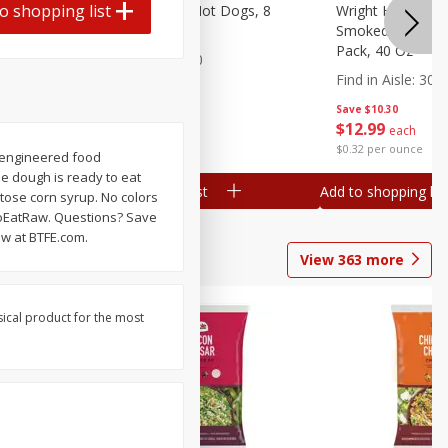
o shopping list
n, 16 Oz
Ball Park Beef Hot Dogs, 8
Wright Hickory 
Count
Smoked Thick Cu
Pack, 40 Oz
Find in Aisle
:
300
Find in Aisle
:
300
Save
$4.06
Save
$10.30
$
3
99
$
12
99
each
each
$0.27 per ounce
$0.32 per ounce
ioengineered food
ie dough is ready to eat
Add to shopping list
Add to shopping list
tose corn syrup. No colors
eToEatRaw. Questions? Save
ow at BTFE.com.
View
363
more
sical product for the most