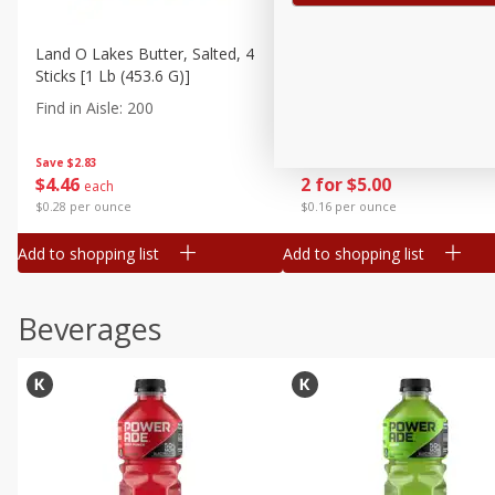
Land O Lakes Butter, Salted, 4
Go-Gurt Fat Free Bluey Ber
Sticks [1 Lb (453.6 G)]
Yogurt, 8 - 2.0 Oz (56 G) T
[1 Lb (453 G)]
Find in Aisle
:
200
Find in Aisle
:
200
Save
$2.83
Save
$1.39
$
4
46
2 for $5.00
each
$0.28 per ounce
$0.16 per ounce
Add to shopping list
Add to shopping list
Beverages