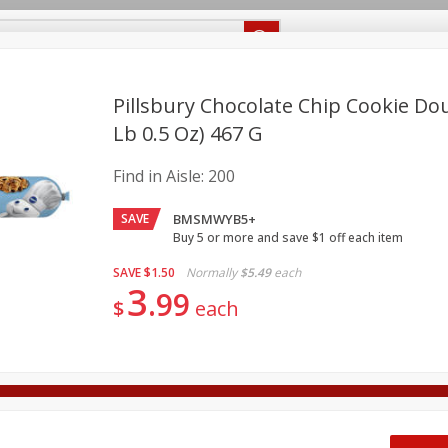
Recipes
Food Giant KY
Food Giant MS
Delivery
Pillsbury Chocolate Chip Cookie Do
Lb 0.5 Oz) 467 G
Beverages
Baby
Pets
Bakery
Breakfast
Find in Aisle:
200
onal Care
Seasonal
Snacks
SAVE
BMSMWYB5+
8 off
Buy 5 or more and save $1 off each item
SAVE
$1.50
Normally
$5.49
each
3
8 off
99
$
each
8 off