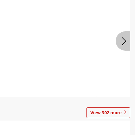
View
302
more