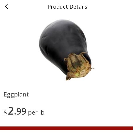
Product Details
Advance, MO
Meat & Seafood
470
more
Eggplant
Ball Park Bun Length Hot Dogs,
Ball Park Classic Hot Dogs,
2
Classic, 8 Count
99
Count, 15 Oz (425 G)
$
per lb
Find in Aisle
:
300
Find in Aisle
:
300
Save
$2.95
Save
$2.95