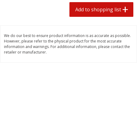
2 for $4.00
2 for $4.00
Add to shopping list
$0.13 per ounce
$0.13 per ounce
Add to shopping list
Add to shopping list
We do our best to ensure product information is as accurate as possible.
However, please refer to the physical product for the most accurate
Produce
382
more
information and warnings. For additional information, please contact the
retailer or manufacturer.
Avocado
Avocado, Hass, Small
Find in Aisle
:
100