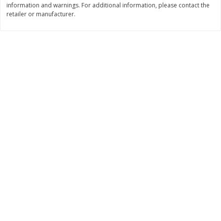
information and warnings. For additional information, please contact the
Save
$1.49
Save
$1.49
retailer or manufacturer.
10 for $10.00
10 for $10.00
$1.00 each
$1.00 each
Add to shopping list
Add to shopping list
Dairy
663
more
Field Pasteurized Process
Land O Lakes Butter, Salte
American Cheese Slices, 72
Sticks [1 Lb (453.6 G)]
Count, 3 Lb
Find in Aisle
:
200