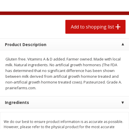
2 for $4.00
2 for $4.00
$0.13 per ounce
$0.13 per ounce
Add to shopping list
Add to shopping list
Add to shopping list
Produce
382
more
Product Description
Gluten free. Vitamins A & D added. Farmer owned. Made with local
milk. Natural ingredients. No artificial growth hormones (The FDA
has determined that no significant difference has been shown
between milk derived from artificial growth hormone treated and
non-artificial growth hormone treated cows). Pasteurized. Grade A.
prairiefarms.com.
Ingredients
Avocado
Avocado, Hass, Small
Find in Aisle
:
100
We do our best to ensure product information is as accurate as possible.
However, please refer to the physical product for the most accurate