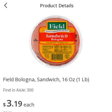
Product Details
Advance, MO
Meat & Seafood
470
more
Field Bologna, Sandwich, 16 Oz (1 Lb)
Ball Park Bun Length Hot Dogs,
Ball Park Classic Hot Dogs,
Find in Aisle:
300
Classic, 8 Count
Count, 15 Oz (425 G)
Find in Aisle
:
300
Find in Aisle
:
300
3
19
$
each
Save
$2.95
Save
$2.95