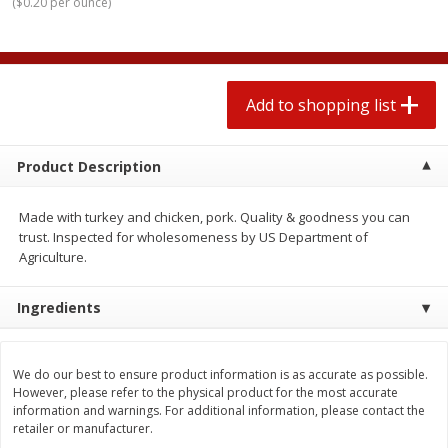
(
$0.20 per ounce
)
2 for $4.00
2 for $4.00
$0.13 per ounce
$0.13 per ounce
Add to shopping list
Add to shopping list
Add to shopping list
Produce
363
more
Product Description
Made with turkey and chicken, pork. Quality & goodness you can
trust. Inspected for wholesomeness by US Department of
Agriculture.
Ingredients
Avocado
Avocado, Hass, Small
We do our best to ensure product information is as accurate as possible.
Find in Aisle
:
100
However, please refer to the physical product for the most accurate
information and warnings. For additional information, please contact the
retailer or manufacturer.