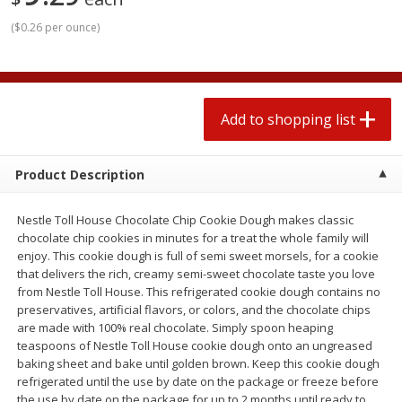
2 for $4.00
2 for $4.00
(
$0.26 per ounce
)
$0.13 per ounce
$0.13 per ounce
Add to shopping list
Add to shopping list
Add to shopping list
Produce
382
more
Product Description
Nestle Toll House Chocolate Chip Cookie Dough makes classic
chocolate chip cookies in minutes for a treat the whole family will
enjoy. This cookie dough is full of semi sweet morsels, for a cookie
that delivers the rich, creamy semi-sweet chocolate taste you love
from Nestle Toll House. This refrigerated cookie dough contains no
preservatives, artificial flavors, or colors, and the chocolate chips
Avocado
Avocado, Hass, Small
are made with 100% real chocolate. Simply spoon heaping
teaspoons of Nestle Toll House cookie dough onto an ungreased
Find in Aisle
:
100
baking sheet and bake until golden brown. Keep this cookie dough
refrigerated until the use by date on the package or freeze before
the use by date on the package for up to 2 months until ready to