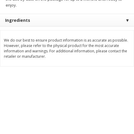
Save
$1.49
Save
$1.49
enjoy.
10 for $10.00
10 for $10.00
$1.00 each
$1.00 each
Ingredients
Add to shopping list
Add to shopping list
We do our best to ensure product information is as accurate as possible.
However, please refer to the physical product for the most accurate
Dairy
663
more
information and warnings. For additional information, please contact the
retailer or manufacturer.
Field Pasteurized Process
Land O Lakes Butter, Salte
American Cheese Slices, 72
Sticks [1 Lb (453.6 G)]
Count, 3 Lb
Find in Aisle
:
200