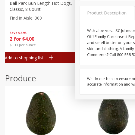
Canned Goods
Ball Park Bun Length Hot Dogs,
Ball Park Classic Hot Dogs,
Classic, 8 Count
Count, 15 Oz (425 G)
Deli
Product Description
Find in Aisle
:
300
Find in Aisle
:
300
Dry Goods & Pasta
Frozen
With aloe vera. SC Johnso
Save
$2.95
Save
$2.95
Off! Family Care Insect Rep
2 for $4.00
2 for $4.00
Household
and smell better on your s
$0.13 per ounce
$0.13 per ounce
skin and clothing. A famil
International
Comments? Call 800-558-5
Add to shopping list
Add to shopping list
Pantry
Personal Care
Produce
Seasonal
We do our best to ensure pr
accurate information and war
Snacks