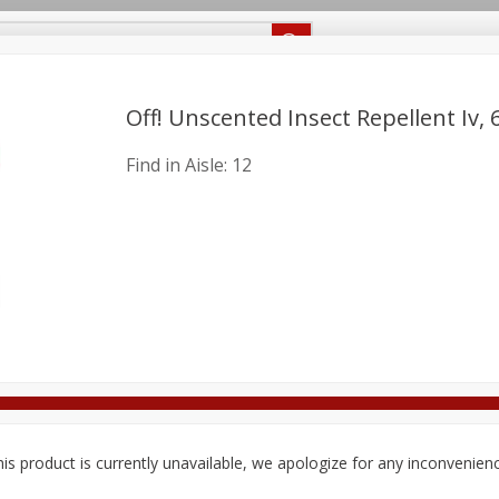
Recipes
Food Giant KY
Food Giant MS
Delivery
Off! Unscented Insect Repellent Iv, 6
Find in Aisle:
12
Beverages
Baby
Pets
Bakery
Breakfast
onal Care
Seasonal
Snacks
8 off
8 off
8 off
is product is currently unavailable, we apologize for any inconvenien