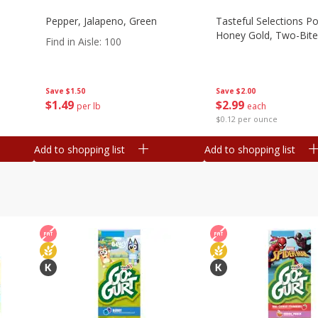
Pepper, Jalapeno, Green
Tasteful Selections P
Honey Gold, Two-Bite
Find in Aisle
:
100
Save
$2.00
Save
$1.50
$
2
99
$
1
49
each
per lb
$0.12 per ounce
Add to shopping list
Add to shopping list