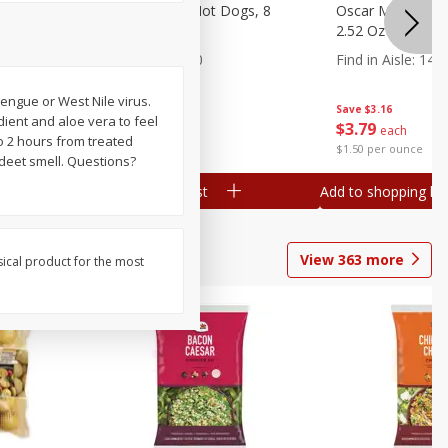
n, 16 Oz
Ball Park Beef Hot Dogs, 8
Oscar Mayer Orig
Count
2.52 Oz (71 G)
Find in Aisle
:
300
Find in Aisle
:
14
engue or West Nile virus.
Save
$4.06
Save
$3.16
edient and aloe vera to feel
$
3
99
$
3
79
each
each
to 2 hours from treated
$0.27 per ounce
$1.50 per ounce
 deet smell. Questions?
Add to shopping list
Add to shopping list
View
363
more
sical product for the most