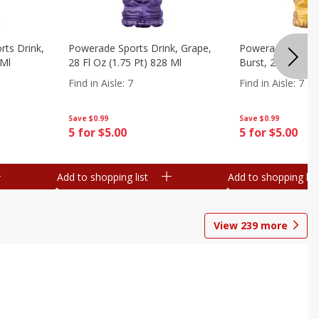
ts Drink,
Powerade Sports Drink, Grape,
Powerade Sports 
 Ml
28 Fl Oz (1.75 Pt) 828 Ml
Burst, 28 Fl Oz (
Find in Aisle
:
7
Find in Aisle
:
7
Save
$0.99
Save
$0.99
5 for $5.00
5 for $5.00
Add to shopping list
Add to shopping list
View
239
more