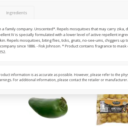
 8
Ball Park Turkey Franks, 15 Oz
Hormel Original Baco
(425 G)
(1 Lb) 454 G
Ingredients
Find in Aisle
:
300
Find in Aisle
:
300
n a family company. Unscented*. Repels mosquitoes that may carry zika, d
Save
$2.95
Save
$5.16
ellent IV is specially formulated with a lower level of active repellent ingr
2 for $4.00
$
4
99
each
kin. Repels mosquitoes, biting flies, ticks, gnats, no-see-ums, chiggers up 
$0.13 per ounce
$0.31 per ounce
y company since 1886. - Fisk Johnson. * Product contains fragrance to mask
252.
Add to shopping list
Add to shopping list
oduct information is as accurate as possible. However, please refer to the phy
nings. For additional information, please contact the retailer or manufacturer.