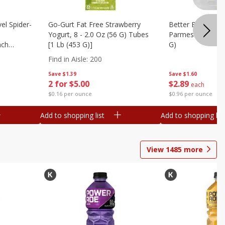
el Spider-
Go-Gurt Fat Free Strawberry
Better Butter Gar
Yogurt, 8 - 2.0 Oz (56 G) Tubes
Parmesan And Bas
nch
[1 Lb (453 G)]
G)
 G) Tubes
Find in Aisle
:
200
Save
$1.39
Save
$1.60
2 for $5.00
$
2
89
each
$0.16 per ounce
$0.96 per ounce
Add to shopping list
Add to shopping list
View
1485
more