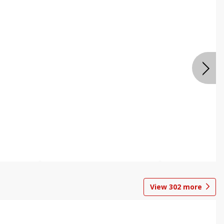
View
302
more