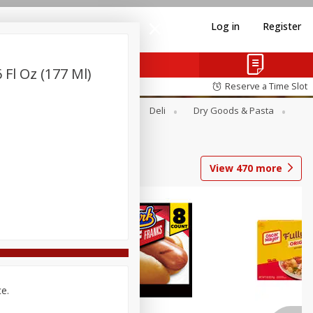
Log in
Register
 Fl Oz (177 Ml)
Reserve a Time Slot
Alcohol
Canned Goods
Deli
Dry Goods & Pasta
View
470
more
Coupons
ce.