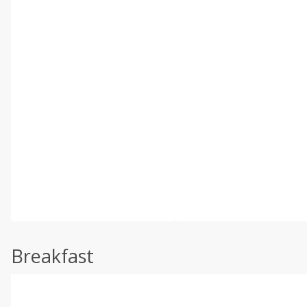
Breakfast