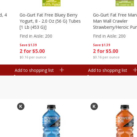
d, 4
Go-Gurt Fat Free Bluey Berry
Go-Gurt Fat Free Marv
Yogurt, 8 - 2.0 Oz (56 G) Tubes
Man Wall Crawler
[1 Lb (453 G)]
Strawberry/heroic Pu
Yogurt, 8 - 2.0 Oz (56
Find in Aisle
:
200
Find in Aisle
:
200
[1 Lb (453 G)]
Save
$1.39
Save
$1.39
2 for $5.00
2 for $5.00
$0.16 per ounce
$0.16 per ounce
Add to shopping list
Add to shopping list