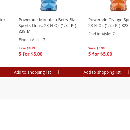
ink,
Powerade Mountain Berry Blast
Powerade Orange Spor
Sports Drink, 28 Fl Oz (1.75 Pt)
28 Fl Oz (1.75 Pt) 828
828 Ml
Find in Aisle
:
7
Find in Aisle
:
7
Save
$0.99
Save
$0.99
5 for $5.00
5 for $5.00
Add to shopping list
Add to shopping list