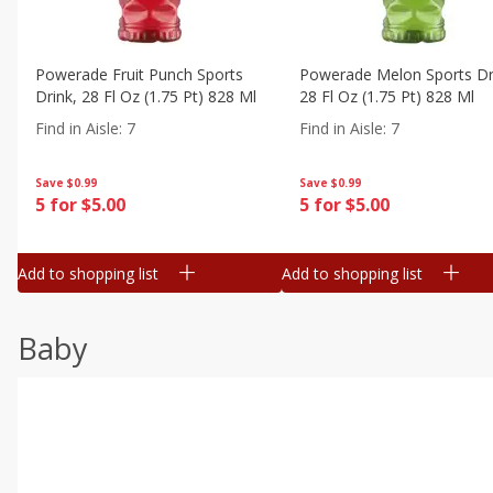
Powerade Fruit Punch Sports
Powerade Melon Sports Dr
Drink, 28 Fl Oz (1.75 Pt) 828 Ml
28 Fl Oz (1.75 Pt) 828 Ml
Find in Aisle
:
7
Find in Aisle
:
7
Save
$0.99
Save
$0.99
5 for $5.00
5 for $5.00
Add to shopping list
Add to shopping list
Baby