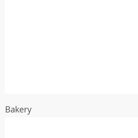
Bakery