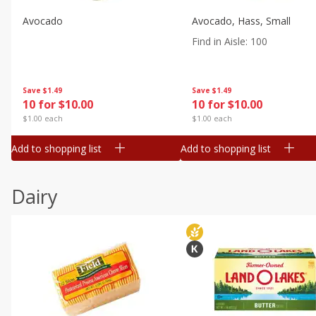
Avocado
Avocado, Hass, Small
Find in Aisle
:
100
Save
$1.49
Save
$1.49
10 for $10.00
10 for $10.00
$1.00 each
$1.00 each
Add to shopping list
Add to shopping list
Dairy