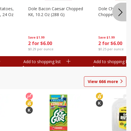
otatoes,
Dole Bacon Caesar Chopped
Dole Chipotle & 
, 24 Oz
Kit, 10.2 Oz (288 G)
Chopped Kit, 12 
Save
$1.99
Save
$1.99
2 for $6.00
2 for $6.00
$0.29 per ounce
$0.25 per ounce
Add to shopping list
Add to shopping list
View
666
more