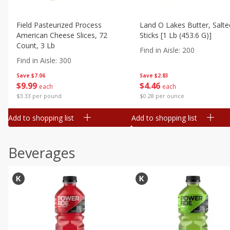
Field Pasteurized Process
Land O Lakes Butter, Salte
American Cheese Slices, 72
Sticks [1 Lb (453.6 G)]
Count, 3 Lb
Find in Aisle
:
200
Find in Aisle
:
300
Save
$7.06
Save
$2.83
$
9
99
$
4
46
each
each
$3.33 per pound
$0.28 per ounce
Add to shopping list
Add to shopping list
Beverages