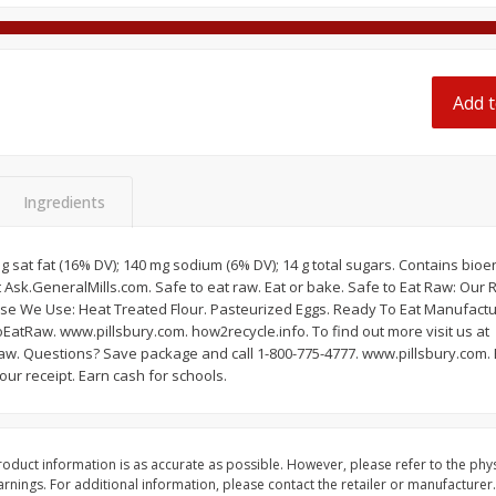
 8
Ball Park Turkey Franks, 15 Oz
Hormel Original Baco
(425 G)
(1 Lb) 454 G
Find in Aisle
:
300
Find in Aisle
:
300
Add t
Save
$2.95
Save
$5.16
2 for $4.00
$
4
99
each
$0.13 per ounce
$0.31 per ounce
Ingredients
Add to shopping list
Add to shopping list
3 g sat fat (16% DV); 140 mg sodium (6% DV); 14 g total sugars. Contains bi
t Ask.GeneralMills.com. Safe to eat raw. Eat or bake. Safe to Eat Raw: Our
se We Use: Heat Treated Flour. Pasteurized Eggs. Ready To Eat Manufacturi
EatRaw. www.pillsbury.com. how2recycle.info. To find out more visit us at
w. Questions? Save package and call 1-800-775-4777. www.pillsbury.com. 
ur receipt. Earn cash for schools.
oduct information is as accurate as possible. However, please refer to the phy
nings. For additional information, please contact the retailer or manufacturer.