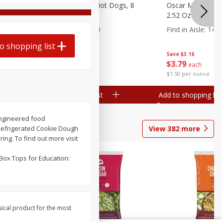
n, 16 Oz
Ball Park Beef Hot Dogs, 8
Oscar Mayer Orig
Count
2.52 Oz (71 G)
Find in Aisle
:
300
Find in Aisle
:
14
o shopping list
Save
$4.06
Save
$3.16
$
3
99
$
3
79
each
each
$0.27 per ounce
$1.50 per ounce
Add to shopping list
Add to shopping list
oengineered food
View
382
more
 Refrigerated Cookie Dough
ng. To find out more visit
Box Tops for Education:
sical product for the most