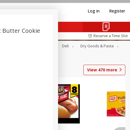
Log in
Register
t Butter Cookie
Reserve a Time Slot
Alcohol
Canned Goods
Deli
Dry Goods & Pasta
View
470
more