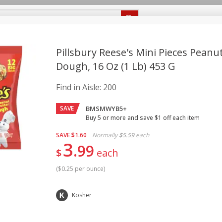
Recipes
Food Giant KY
Food Giant MS
Delivery
Pillsbury Reese's Mini Pieces Peanu
Dough, 16 Oz (1 Lb) 453 G
Beverages
Baby
Pets
Bakery
Breakfast
Find in Aisle:
200
onal Care
Seasonal
Snacks
SAVE
BMSMWYB5+
8 off
Buy 5 or more and save $1 off each item
SAVE
$1.60
Normally
$5.59
each
3
8 off
99
$
each
(
$0.25 per ounce
)
8 off
Kosher