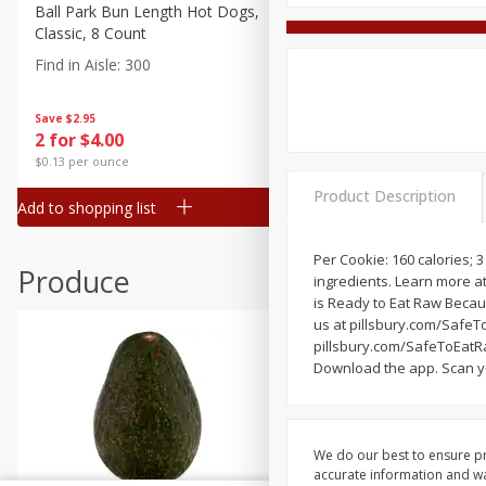
Canned Goods
Ball Park Bun Length Hot Dogs,
Ball Park Classic Hot Dogs,
Classic, 8 Count
Count, 15 Oz (425 G)
Deli
Find in Aisle
:
300
Find in Aisle
:
300
Dry Goods & Pasta
Frozen
Save
$2.95
Save
$2.95
2 for $4.00
2 for $4.00
Household
$0.13 per ounce
$0.13 per ounce
International
Product Description
Add to shopping list
Add to shopping list
Pantry
Personal Care
Per Cookie: 160 calories; 
Produce
ingredients. Learn more a
Seasonal
is Ready to Eat Raw Becau
Snacks
us at pillsbury.com/SafeTo
pillsbury.com/SafeToEatRa
Download the app. Scan yo
We do our best to ensure pr
accurate information and war