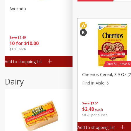
Avocado
Avocado, Hass, Small
Find in Aisle
:
100
Save
$1.49
Save
$1.49
10 for $10.00
10 for $10.00
$1.00 each
$1.00 each
Add to shopping list
Add to shopping list
Buy 5+, save $
Cheerios Cereal, 8.9 Oz (
Dairy
Find in Aisle
:
6
Save
$3.51
$
2
48
each
$0.28 per ounce
Add to shopping list