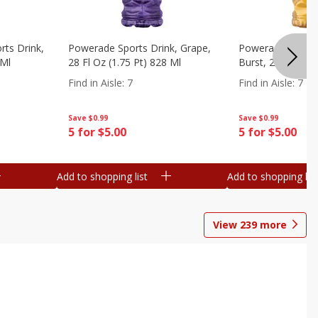
ts Drink,
Powerade Sports Drink, Grape,
Powerade Sports 
 Ml
28 Fl Oz (1.75 Pt) 828 Ml
Burst, 28 Fl Oz (
Find in Aisle
:
7
Find in Aisle
:
7
Save
$0.99
Save
$0.99
5 for $5.00
5 for $5.00
Add to shopping list
Add to shopping list
View
239
more