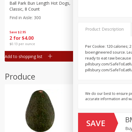
Canned Goods
Ball Park Bun Length Hot Dogs,
Ball Park Classic Hot Dogs,
Classic, 8 Count
Count, 15 Oz (425 G)
Deli
Find in Aisle
:
300
Find in Aisle
:
300
Dry Goods & Pasta
Product Description
Frozen
Save
$2.95
Save
$2.95
2 for $4.00
2 for $4.00
Household
$0.13 per ounce
$0.13 per ounce
Per Cookie: 120 calories; 2
International
bioengineered source. Lea
Add to shopping list
Add to shopping list
Pantry
ready to eat raw because 
pillsbury.com/SafeToEatRa
Personal Care
pillsbury.com/SafeToEatRa
Produce
Seasonal
Snacks
We do our best to ensure pr
accurate information and war
B
SAVE
Buy