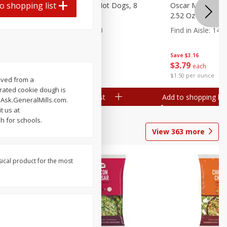
o shopping list
n, 16 Oz
Ball Park Beef Hot Dogs, 8
Oscar Mayer Orig
Count
2.52 Oz (71 G)
Find in Aisle
:
300
Find in Aisle
:
14
Save
$4.06
Save
$3.16
$
3
99
$
3
79
each
each
$0.27 per ounce
$1.50 per ounce
rived from a
erated cookie dough is
Add to shopping list
Add to shopping list
 Ask.GeneralMills.com.
t us at
h for schools.
View
363
more
sical product for the most