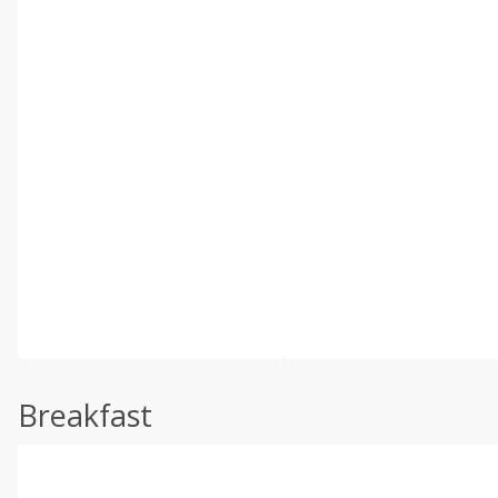
Breakfast