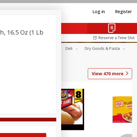
Log in
Register
, 16.5 Oz (1 Lb
Reserve a Time Slot
Alcohol
Canned Goods
Deli
Dry Goods & Pasta
View
470
more
Coupons