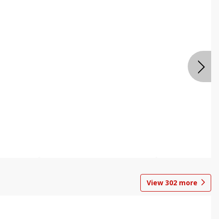
View
302
more