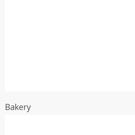
Bakery