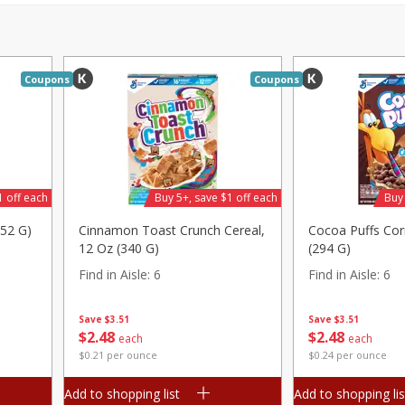
Pepper, Jalapeno, Green
Tasteful Selections P
Honey Gold, Two-Bite
Find in Aisle
:
100
Coupons
Coupons
Save
$2.00
Save
$1.50
$
2
99
$
1
49
each
per lb
$0.12 per ounce
Add to shopping list
Add to shopping list
1 off each
Buy 5+, save $1 off each
Buy 
252 G)
Cinnamon Toast Crunch Cereal,
Cocoa Puffs Cor
12 Oz (340 G)
(294 G)
Find in Aisle
:
6
Find in Aisle
:
6
Save
$3.51
Save
$3.51
$
2
48
$
2
48
each
each
$0.21 per ounce
$0.24 per ounce
Add to shopping list
Add to shopping lis