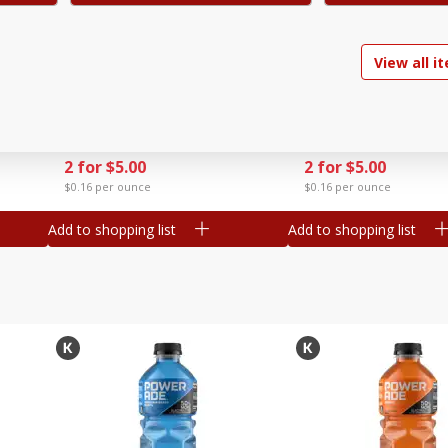
d, 4
Go-Gurt Fat Free Bluey Berry
Go-Gurt Fat Free Marv
View all i
Yogurt, 8 - 2.0 Oz (56 G) Tubes
Man Wall Crawler
[1 Lb (453 G)]
Strawberry/heroic Pu
Yogurt, 8 - 2.0 Oz (56
Find in Aisle
:
200
Find in Aisle
:
200
[1 Lb (453 G)]
Save
$1.39
Save
$1.39
2 for $5.00
2 for $5.00
$0.16 per ounce
$0.16 per ounce
Add to shopping list
Add to shopping list