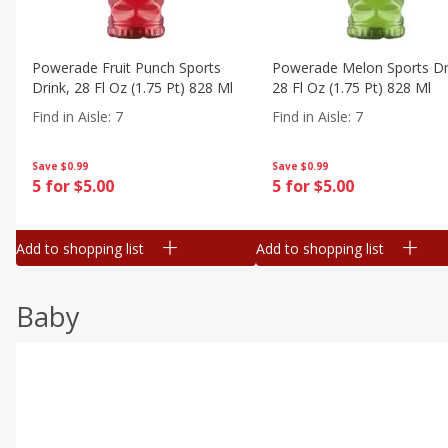
Powerade Fruit Punch Sports
Powerade Melon Sports Dr
Drink, 28 Fl Oz (1.75 Pt) 828 Ml
28 Fl Oz (1.75 Pt) 828 Ml
Find in Aisle
:
7
Find in Aisle
:
7
Save
$0.99
Save
$0.99
5 for $5.00
5 for $5.00
Add to shopping list
Add to shopping list
Baby