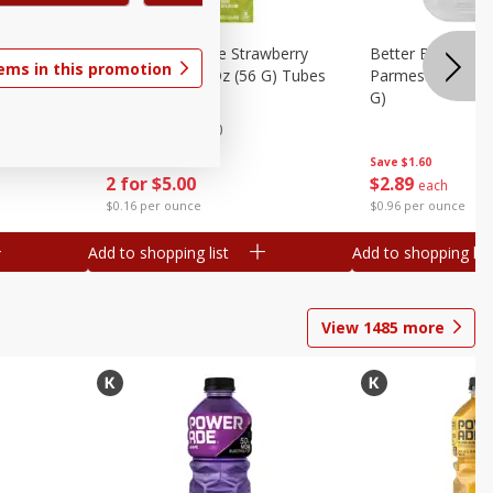
el Spider-
Go-Gurt Fat Free Strawberry
Better Butter Gar
tems in this promotion
Yogurt, 8 - 2.0 Oz (56 G) Tubes
Parmesan And Bas
nch
[1 Lb (453 G)]
G)
 G) Tubes
Find in Aisle
:
200
Save
$1.39
Save
$1.60
2 for $5.00
$
2
89
each
$0.16 per ounce
$0.96 per ounce
Add to shopping list
Add to shopping list
View
1485
more