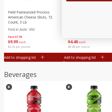
Field Pasteurized Process
Land O Lakes Butter, Salte
American Cheese Slices, 72
Sticks [1 Lb (453.6 G)]
Count, 3 Lb
Find in Aisle
:
200
Find in Aisle
:
300
Save
$7.06
Save
$2.83
$
9
99
$
4
46
each
each
$3.33 per pound
$0.28 per ounce
Add to shopping list
Add to shopping list
Beverages