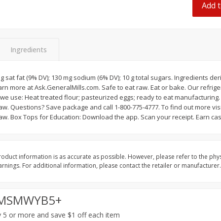
Add t
 8
Ball Park Turkey Franks, 15 Oz
Hormel Original Baco
(425 G)
(1 Lb) 454 G
Find in Aisle
:
300
Find in Aisle
:
300
Ingredients
Save
$2.95
Save
$5.16
2 for $4.00
$
4
99
each
$0.13 per ounce
$0.31 per ounce
 g sat fat (9% DV); 130 mg sodium (6% DV); 10 g total sugars. Ingredients de
rn more at Ask.GeneralMills.com. Safe to eat raw. Eat or bake. Our refrig
Add to shopping list
Add to shopping list
we use: Heat treated flour; pasteurized eggs; ready to eat manufacturing.
w. Questions? Save package and call 1-800-775-4777. To find out more visi
w. Box Tops for Education: Download the app. Scan your receipt. Earn cas
oduct information is as accurate as possible. However, please refer to the phy
nings. For additional information, please contact the retailer or manufacturer.
MSMWYB5+
 5 or more and save $1 off each item