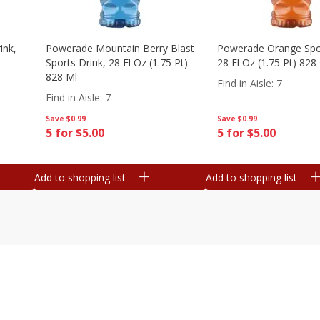
ink,
Powerade Mountain Berry Blast
Powerade Orange Spor
Sports Drink, 28 Fl Oz (1.75 Pt)
28 Fl Oz (1.75 Pt) 828
828 Ml
Find in Aisle
:
7
Find in Aisle
:
7
Save
$0.99
Save
$0.99
5 for $5.00
5 for $5.00
Add to shopping list
Add to shopping list