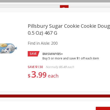
Recipes
Food Giant KY
Food Giant MS
Delivery
Pillsbury Sugar Cookie Cookie Dough
0.5 Oz) 467 G
Beverages
Baby
Pets
Bakery
Breakfast
Find in Aisle:
200
onal Care
Seasonal
Snacks
SAVE
BMSMWYB5+
8 off
Buy 5 or more and save $1 off each item
SAVE
$1.50
Normally
$5.49
each
3
8 off
99
$
each
8 off