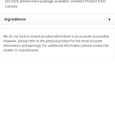
222-2323, please have package available. Contains Product from:
Save
$1.49
Save
$1.49
Canada.
10 for $10.00
10 for $10.00
$1.00 each
$1.00 each
Ingredients
Add to shopping list
Add to shopping list
We do our best to ensure product information is as accurate as possible.
Dairy
However, please refer to the physical product for the most accurate
666
more
information and warnings. For additional information, please contact the
retailer or manufacturer.
Field Pasteurized Process
Land O Lakes Butter, Salte
American Cheese Slices, 72
Sticks [1 Lb (453.6 G)]
Count, 3 Lb
Find in Aisle
:
200