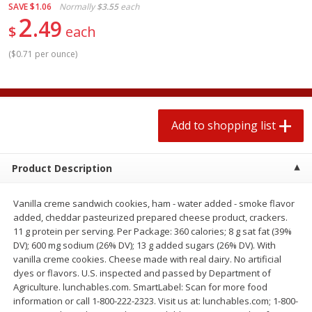
SAVE
$1.06
Normally
$3.55
each
2 for $4.00
2 for $4.00
2
49
$0.13 per ounce
$0.13 per ounce
$
each
Add to shopping list
Add to shopping list
(
$0.71 per ounce
)
Produce
363
more
Add to shopping list
Product Description
Vanilla creme sandwich cookies, ham - water added - smoke flavor
added, cheddar pasteurized prepared cheese product, crackers.
11 g protein per serving. Per Package: 360 calories; 8 g sat fat (39%
DV); 600 mg sodium (26% DV); 13 g added sugars (26% DV). With
Avocado
Avocado, Hass, Small
vanilla creme cookies. Cheese made with real dairy. No artificial
Find in Aisle
:
100
dyes or flavors. U.S. inspected and passed by Department of
Agriculture. lunchables.com. SmartLabel: Scan for more food
information or call 1-800-222-2323. Visit us at: lunchables.com; 1-800-