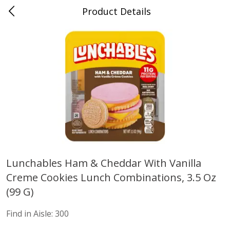
Product Details
Advance, MO
Meat & Seafood
470
more
Lunchables Ham & Cheddar With Vanilla
Creme Cookies Lunch Combinations, 3.5 Oz
Ball Park Bun Length Hot Dogs,
Ball Park Classic Hot Dogs,
Classic, 8 Count
Count, 15 Oz (425 G)
(99 G)
Find in Aisle
:
300
Find in Aisle
:
300
Find in Aisle:
300
Save
$2.95
Save
$2.95